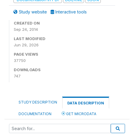
Study website
Interactive tools
CREATED ON
Sep 24, 2014
LAST MODIFIED
Jun 29, 2026
PAGE VIEWS
37750
DOWNLOADS
747
STUDY DESCRIPTION
DATA DESCRIPTION
DOCUMENTATION
GET MICRODATA