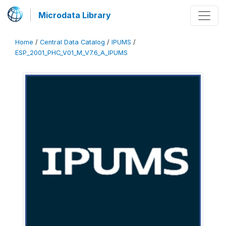
Microdata Library
Home
/
Central Data Catalog
/
IPUMS
/
ESP_2001_PHC_V01_M_V7.6_A_IPUMS