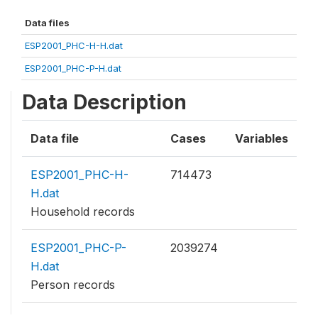
Data files
ESP2001_PHC-H-H.dat
ESP2001_PHC-P-H.dat
Data Description
Data file
Cases
Variables
ESP2001_PHC-H-
714473
H.dat
Household records
ESP2001_PHC-P-
2039274
H.dat
Person records