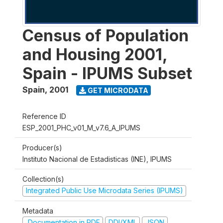
Census of Population
and Housing 2001,
Spain - IPUMS Subset
Spain
,
2001
GET MICRODATA
Reference ID
ESP_2001_PHC_v01_M_v7.6_A_IPUMS
Producer(s)
Instituto Nacional de Estadisticas (INE), IPUMS
Collection(s)
Integrated Public Use Microdata Series (IPUMS)
Metadata
Documentation in PDF
DDI/XML
JSON