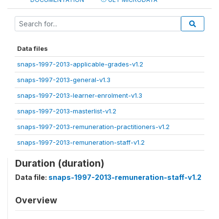
Data files
snaps-1997-2013-applicable-grades-v1.2
snaps-1997-2013-general-v1.3
snaps-1997-2013-learner-enrolment-v1.3
snaps-1997-2013-masterlist-v1.2
snaps-1997-2013-remuneration-practitioners-v1.2
snaps-1997-2013-remuneration-staff-v1.2
Duration (duration)
Data file:
snaps-1997-2013-remuneration-staff-v1.2
Overview