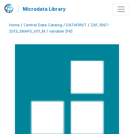
Microdata Library
Home
/
Central Data Catalog
/
DATAFIRST
/
ZAF_1997-
2013_SNAPS_V01_M
/
variable [F6]