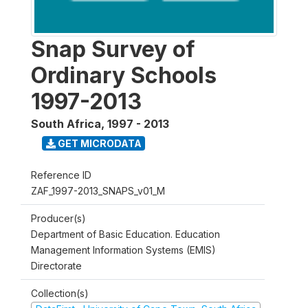
Snap Survey of
Ordinary Schools
1997-2013
South Africa
,
1997 - 2013
GET MICRODATA
Reference ID
ZAF_1997-2013_SNAPS_v01_M
Producer(s)
Department of Basic Education. Education
Management Information Systems (EMIS)
Directorate
Collection(s)