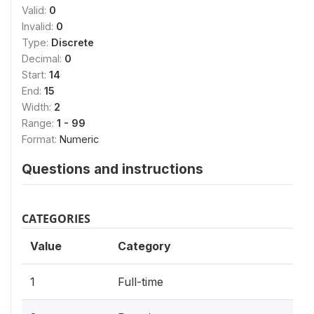
Valid:
0
Invalid:
0
Type:
Discrete
Decimal:
0
Start:
14
End:
15
Width:
2
Range:
1 - 99
Format:
Numeric
Questions and instructions
CATEGORIES
Value
Category
1
Full-time