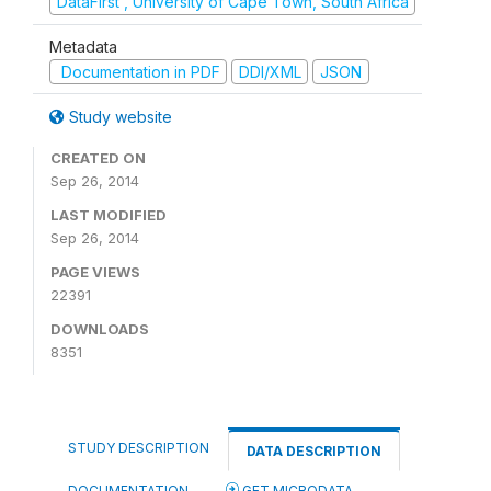
DataFirst , University of Cape Town, South Africa
Metadata
Documentation in PDF
DDI/XML
JSON
Study website
CREATED ON
Sep 26, 2014
LAST MODIFIED
Sep 26, 2014
PAGE VIEWS
22391
DOWNLOADS
8351
STUDY DESCRIPTION
DATA DESCRIPTION
DOCUMENTATION
GET MICRODATA