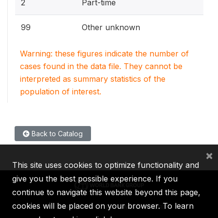
2
Part-time
99
Other unknown
Warning: these figures indicate the number of
cases found in the data file. They cannot be
interpreted as summary statistics of the
population of interest.
Back to Catalog
×
This site uses cookies to optimize functionality and
give you the best possible experience. If you
continue to navigate this website beyond this page,
cookies will be placed on your browser. To learn
IBRD
IDA
IFC
MIGA
ICSID