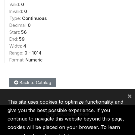
Valid:
0
Invalid:
0
Type:
Continuous
Decimal:
0
Start:
56
End:
59
Width:
4
Range:
0 - 1014
Format:
Numeric
Back to Catalog
×
This site uses cookies to optimize functionality and
give you the best possible experience. If you
continue to navigate this website beyond this page,
cookies will be placed on your browser. To learn
IBRD
IDA
IFC
MIGA
ICSID