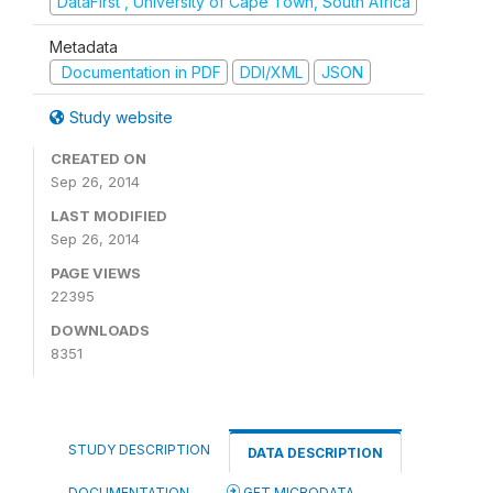
DataFirst , University of Cape Town, South Africa
Metadata
Documentation in PDF
DDI/XML
JSON
Study website
CREATED ON
Sep 26, 2014
LAST MODIFIED
Sep 26, 2014
PAGE VIEWS
22395
DOWNLOADS
8351
STUDY DESCRIPTION
DATA DESCRIPTION
DOCUMENTATION
GET MICRODATA