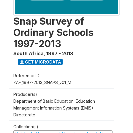
Snap Survey of
Ordinary Schools
1997-2013
South Africa
,
1997 - 2013
GET MICRODATA
Reference ID
ZAF_1997-2013_SNAPS_v01_M
Producer(s)
Department of Basic Education. Education
Management Information Systems (EMIS)
Directorate
Collection(s)