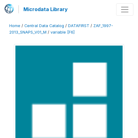
Microdata Library
Home
/
Central Data Catalog
/
DATAFIRST
/
ZAF_1997-
2013_SNAPS_V01_M
/
variable [F6]