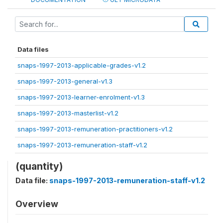
Data files
snaps-1997-2013-applicable-grades-v1.2
snaps-1997-2013-general-v1.3
snaps-1997-2013-learner-enrolment-v1.3
snaps-1997-2013-masterlist-v1.2
snaps-1997-2013-remuneration-practitioners-v1.2
snaps-1997-2013-remuneration-staff-v1.2
(quantity)
Data file:
snaps-1997-2013-remuneration-staff-v1.2
Overview