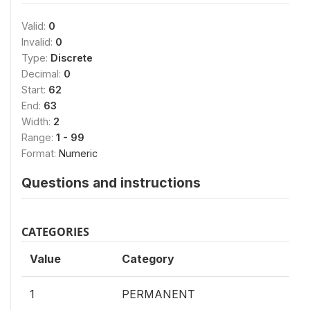
Valid:
0
Invalid:
0
Type:
Discrete
Decimal:
0
Start:
62
End:
63
Width:
2
Range:
1 - 99
Format:
Numeric
Questions and instructions
CATEGORIES
Value
Category
1
PERMANENT