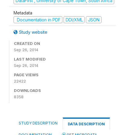
DataFirst , University of Cape Town, South Africa
Metadata
Documentation in PDF
DDI/XML
JSON
Study website
CREATED ON
Sep 26, 2014
LAST MODIFIED
Sep 26, 2014
PAGE VIEWS
22422
DOWNLOADS
8358
STUDY DESCRIPTION
DATA DESCRIPTION
DOCUMENTATION
GET MICRODATA