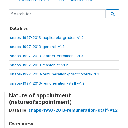
Data files
snaps-1997-2013-applicable-grades-v1.2
snaps-1997-2013-general-v1.3
snaps-1997-2013-learner-enrolment-v1.3
snaps-1997-2013-masterlist-v1.2
snaps-1997-2013-remuneration-practitioners-v1.2
snaps-1997-2013-remuneration-staff-v1.2
Nature of appointment
(natureofappointment)
Data file:
snaps-1997-2013-remuneration-staff-v1.2
Overview