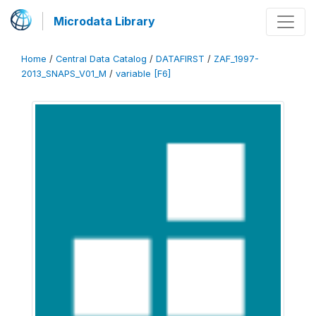
Microdata Library
Home
/
Central Data Catalog
/
DATAFIRST
/
ZAF_1997-
2013_SNAPS_V01_M
/
variable [F6]