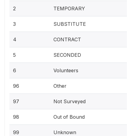
2
TEMPORARY
3
SUBSTITUTE
4
CONTRACT
5
SECONDED
6
Volunteers
96
Other
97
Not Surveyed
98
Out of Bound
99
Unknown