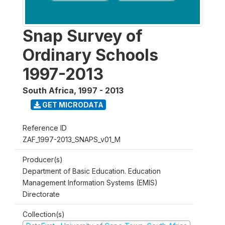
Snap Survey of
Ordinary Schools
1997-2013
South Africa
,
1997 - 2013
GET MICRODATA
Reference ID
ZAF_1997-2013_SNAPS_v01_M
Producer(s)
Department of Basic Education. Education
Management Information Systems (EMIS)
Directorate
Collection(s)