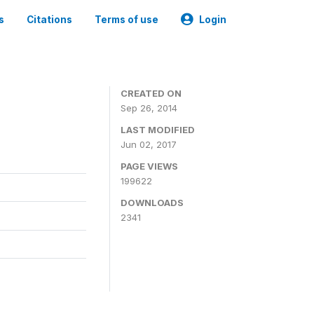
s
Citations
Terms of use
Login
3
CREATED ON
Sep 26, 2014
LAST MODIFIED
Jun 02, 2017
PAGE VIEWS
199622
DOWNLOADS
2341