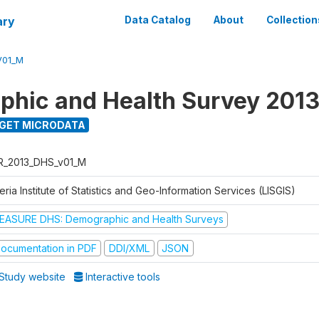
ary
Data Catalog
About
Collection
V01_M
hic and Health Survey 201
GET MICRODATA
R_2013_DHS_v01_M
eria Institute of Statistics and Geo-Information Services (LISGIS)
EASURE DHS: Demographic and Health Surveys
ocumentation in PDF
DDI/XML
JSON
Study website
Interactive tools