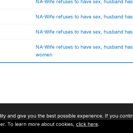
NA-Wife refuses to have sex, husband has r
NA-Wife refuses to have sex, husband has r
NA-Wife refuses to have sex, husband has r
NA-Wife refuses to have sex, husband has 
women
lity and give you the best possible experience. If you conti
ser. To learn more about cookies,
click here
.