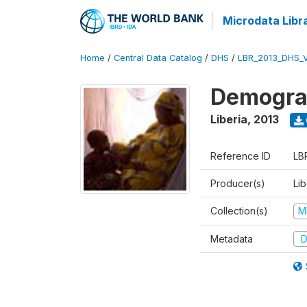
Microdata Libr
Home
/
Central Data Catalog
/
DHS
/
LBR_2013_DHS_
Demograp
Liberia
,
2013
Reference ID
LB
Producer(s)
Lib
Collection(s)
M
Metadata
D