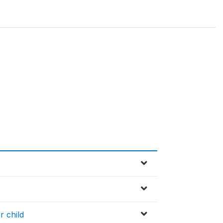
r child