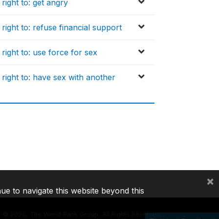
ight to: get angry
ight to: refuse financial support
ight to: use force for sex
right to: have sex with another
×
nue to navigate this website beyond this
©
2026, The World Bank Group, All Rights Reserved.