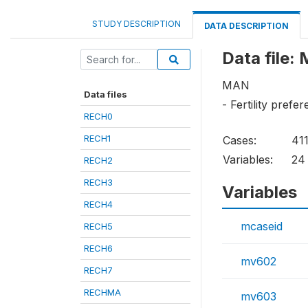
STUDY DESCRIPTION
DATA DESCRIPTION
Data file:
MAN
Data files
- Fertility prefe
RECH0
RECH1
Cases:
41
Variables:
24
RECH2
RECH3
Variables
RECH4
mcaseid
RECH5
RECH6
mv602
RECH7
RECHMA
mv603