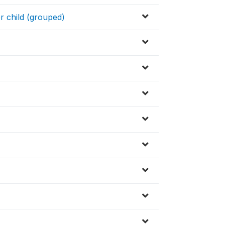
er child (grouped)