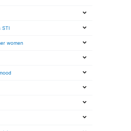
s STI
other women
n mood