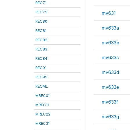
REC71
REC75
mv631
REC80
mv633a
REC81
REC82
mv633b
REC83
mv633c
REC84
REC91
mv633d
REC95
RECML
mv633e
MREC01
mv633f
MREC11
MREC22
mv633g
MREC31