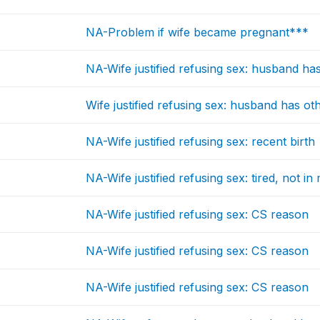
NA-Problem if wife became pregnant***
NA-Wife justified refusing sex: husband ha
Wife justified refusing sex: husband has 
NA-Wife justified refusing sex: recent birth
NA-Wife justified refusing sex: tired, not i
NA-Wife justified refusing sex: CS reason
NA-Wife justified refusing sex: CS reason
NA-Wife justified refusing sex: CS reason