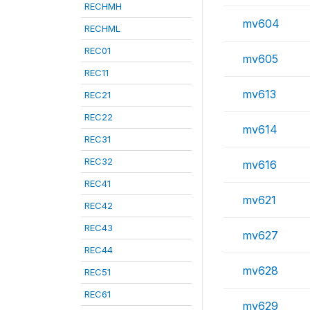
RECHMH
mv604
RECHML
REC01
mv605
REC11
mv613
REC21
REC22
mv614
REC31
REC32
mv616
REC41
mv621
REC42
REC43
mv627
REC44
mv628
REC51
REC61
mv629