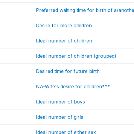
Preferred waiting time for birth of a/anoth
Desire for more children
Ideal number of children
Ideal number of children (grouped)
Desired time for future birth
NA-Wife's desire for children***
Ideal number of boys
Ideal number of girls
Ideal number of either sex