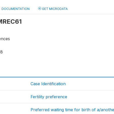
DOCUMENTATION
GET MICRODATA
 MREC61
rences
18
Case Identification
Fertility preference
Preferred waiting time for birth of a/anothe