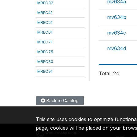
mv634a
MREC32
MREC41
mv634b
MREC51
MREC61
mv634c
MREC71
mv634d
MREC75
MREC80
MREC91
Total: 24
Back to Catalog
This site uses cookies to optimize functiona
page, cookies will be placed on your brow