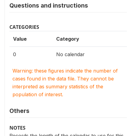
Questions and instructions
CATEGORIES
Value
Category
0
No calendar
Warning: these figures indicate the number of
cases found in the data file. They cannot be
interpreted as summary statistics of the
population of interest.
Others
NOTES
Records the length of the calendar to use for this