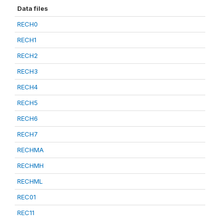
Data files
RECH0
RECH1
RECH2
RECH3
RECH4
RECH5
RECH6
RECH7
RECHMA
RECHMH
RECHML
REC01
REC11