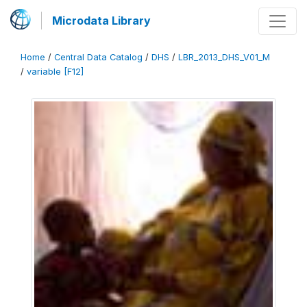
Microdata Library
Home
/
Central Data Catalog
/
DHS
/
LBR_2013_DHS_V01_M
/
variable [F12]