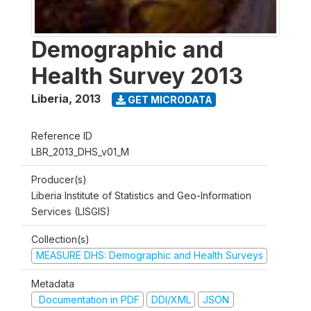
Demographic and
Health Survey 2013
Liberia
,
2013
GET MICRODATA
Reference ID
LBR_2013_DHS_v01_M
Producer(s)
Liberia Institute of Statistics and Geo-Information
Services (LISGIS)
Collection(s)
MEASURE DHS: Demographic and Health Surveys
Metadata
Documentation in PDF
DDI/XML
JSON