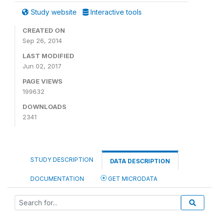
Study website
Interactive tools
CREATED ON
Sep 26, 2014
LAST MODIFIED
Jun 02, 2017
PAGE VIEWS
199632
DOWNLOADS
2341
STUDY DESCRIPTION
DATA DESCRIPTION
DOCUMENTATION
GET MICRODATA