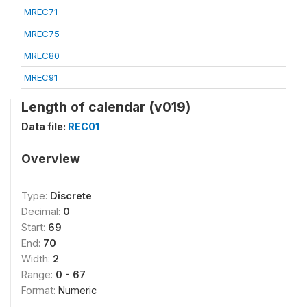
MREC71
MREC75
MREC80
MREC91
Length of calendar (v019)
Data file:
REC01
Overview
Type:
Discrete
Decimal:
0
Start:
69
End:
70
Width:
2
Range:
0 - 67
Format:
Numeric