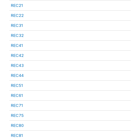
REC21
REC22
REC31
REC32
REC41
REC42
REC43
REC44
REC51
REC61
REC71
REC75
REC80
REC81