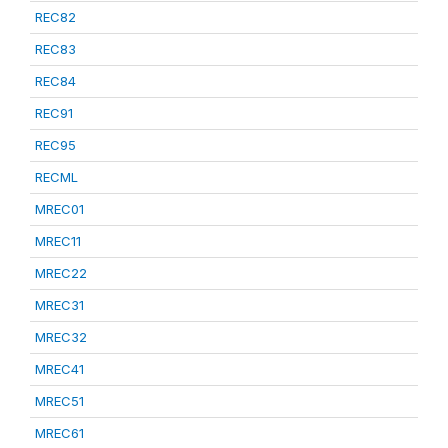
REC82
REC83
REC84
REC91
REC95
RECML
MREC01
MREC11
MREC22
MREC31
MREC32
MREC41
MREC51
MREC61