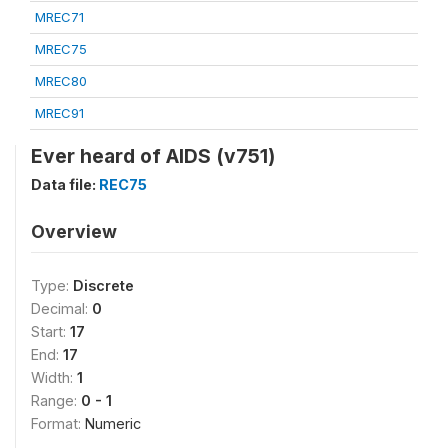
MREC71
MREC75
MREC80
MREC91
Ever heard of AIDS (v751)
Data file:
REC75
Overview
Type:
Discrete
Decimal:
0
Start:
17
End:
17
Width:
1
Range:
0 - 1
Format:
Numeric