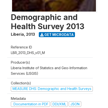
Demographic and
Health Survey 2013
Liberia
,
2013
GET MICRODATA
Reference ID
LBR_2013_DHS_v01_M
Producer(s)
Liberia Institute of Statistics and Geo-Information
Services (LISGIS)
Collection(s)
MEASURE DHS: Demographic and Health Surveys
Metadata
Documentation in PDF
DDI/XML
JSON