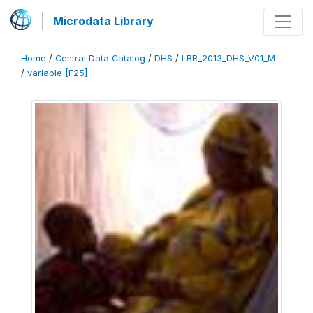
Microdata Library
Home
/
Central Data Catalog
/
DHS
/
LBR_2013_DHS_V01_M
/
variable [F25]