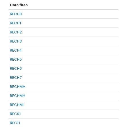
Data files
RECH0
RECH1
RECH2
RECH3
RECH4
RECH5
RECH6
RECH7
RECHMA
RECHMH
RECHML
REC01
REC11