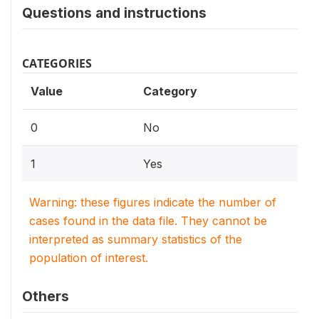
Questions and instructions
CATEGORIES
Value
Category
0
No
1
Yes
Warning: these figures indicate the number of
cases found in the data file. They cannot be
interpreted as summary statistics of the
population of interest.
Others