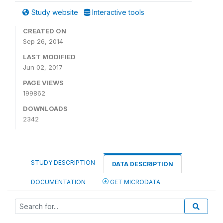
Study website
Interactive tools
CREATED ON
Sep 26, 2014
LAST MODIFIED
Jun 02, 2017
PAGE VIEWS
199862
DOWNLOADS
2342
STUDY DESCRIPTION
DATA DESCRIPTION
DOCUMENTATION
GET MICRODATA