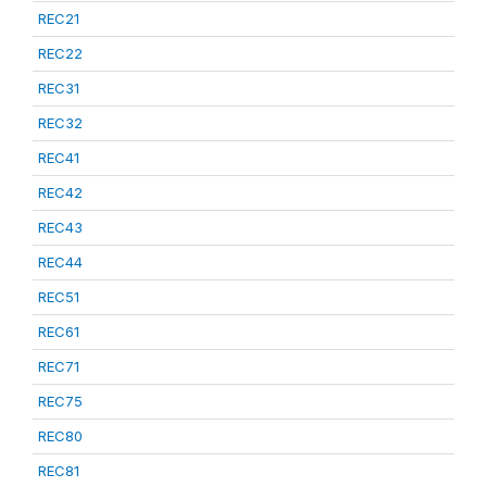
REC21
REC22
REC31
REC32
REC41
REC42
REC43
REC44
REC51
REC61
REC71
REC75
REC80
REC81