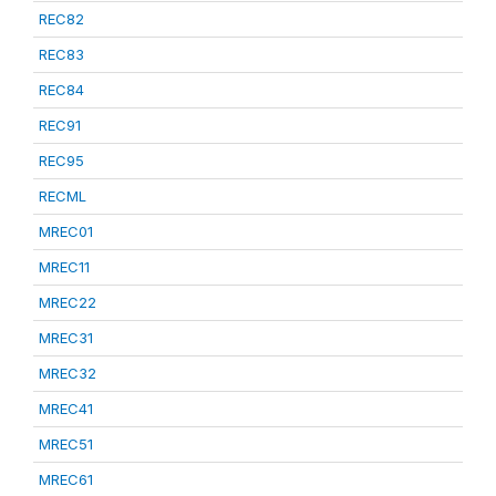
REC82
REC83
REC84
REC91
REC95
RECML
MREC01
MREC11
MREC22
MREC31
MREC32
MREC41
MREC51
MREC61