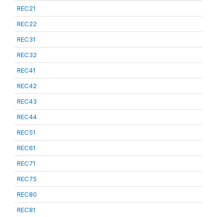
REC21
REC22
REC31
REC32
REC41
REC42
REC43
REC44
REC51
REC61
REC71
REC75
REC80
REC81