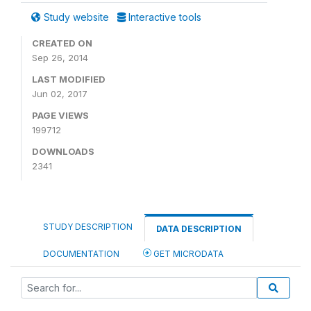
Study website
Interactive tools
CREATED ON
Sep 26, 2014
LAST MODIFIED
Jun 02, 2017
PAGE VIEWS
199712
DOWNLOADS
2341
STUDY DESCRIPTION
DATA DESCRIPTION
DOCUMENTATION
GET MICRODATA