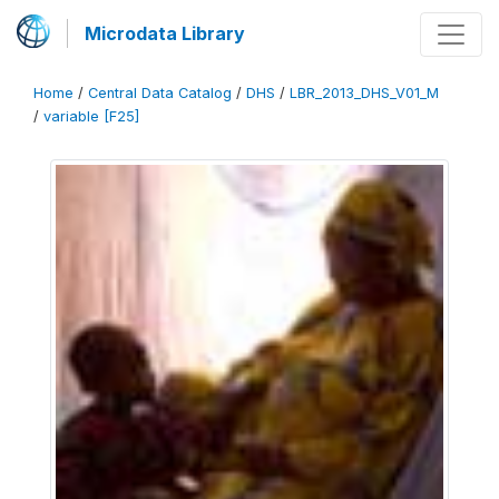
Microdata Library
Home
/
Central Data Catalog
/
DHS
/
LBR_2013_DHS_V01_M
/
variable [F25]