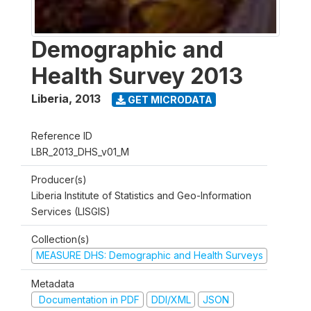
Demographic and
Health Survey 2013
Liberia
,
2013
GET MICRODATA
Reference ID
LBR_2013_DHS_v01_M
Producer(s)
Liberia Institute of Statistics and Geo-Information
Services (LISGIS)
Collection(s)
MEASURE DHS: Demographic and Health Surveys
Metadata
Documentation in PDF
DDI/XML
JSON