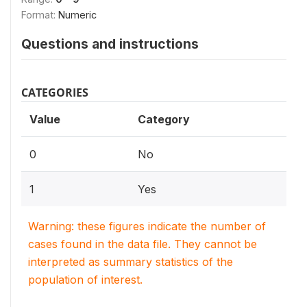
Format:
Numeric
Questions and instructions
CATEGORIES
Value
Category
0
No
1
Yes
Warning: these figures indicate the number of
cases found in the data file. They cannot be
interpreted as summary statistics of the
population of interest.