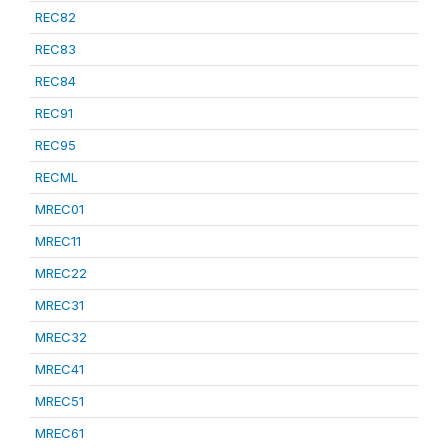
REC82
REC83
REC84
REC91
REC95
RECML
MREC01
MREC11
MREC22
MREC31
MREC32
MREC41
MREC51
MREC61