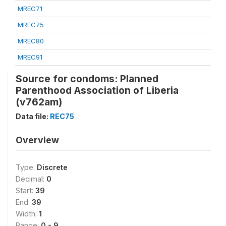
MREC71
MREC75
MREC80
MREC91
Source for condoms: Planned
Parenthood Association of Liberia
(v762am)
Data file:
REC75
Overview
Type:
Discrete
Decimal:
0
Start:
39
End:
39
Width:
1
Range:
0 - 9