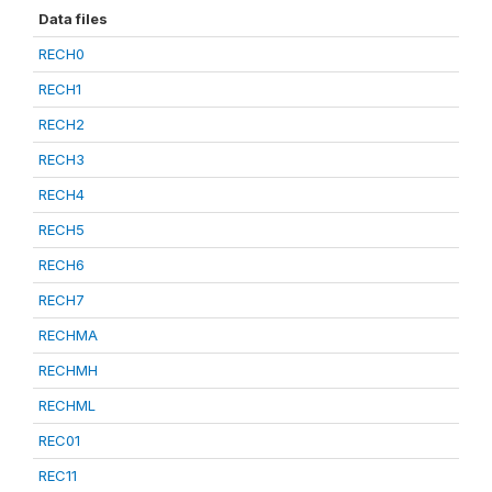
Data files
RECH0
RECH1
RECH2
RECH3
RECH4
RECH5
RECH6
RECH7
RECHMA
RECHMH
RECHML
REC01
REC11