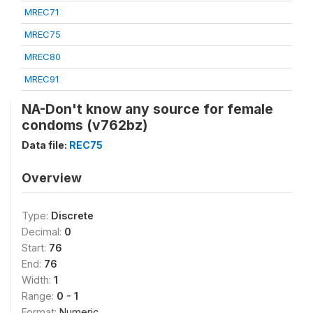
MREC71
MREC75
MREC80
MREC91
NA-Don't know any source for female
condoms (v762bz)
Data file:
REC75
Overview
Type:
Discrete
Decimal:
0
Start:
76
End:
76
Width:
1
Range:
0 - 1
Format:
Numeric