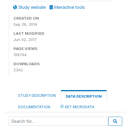
Study website
Interactive tools
CREATED ON
Sep 26, 2014
LAST MODIFIED
Jun 02, 2017
PAGE VIEWS
199794
DOWNLOADS
2342
STUDY DESCRIPTION
DATA DESCRIPTION
DOCUMENTATION
GET MICRODATA