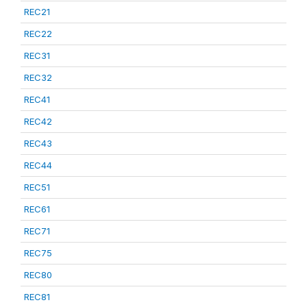
REC21
REC22
REC31
REC32
REC41
REC42
REC43
REC44
REC51
REC61
REC71
REC75
REC80
REC81