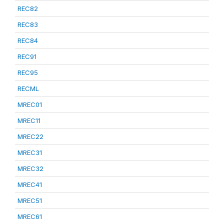
REC82
REC83
REC84
REC91
REC95
RECML
MREC01
MREC11
MREC22
MREC31
MREC32
MREC41
MREC51
MREC61