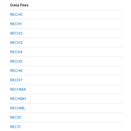
Data files
RECH0
RECH1
RECH2
RECH3
RECH4
RECH5
RECH6
RECH7
RECHMA
RECHMH
RECHML
REC01
REC11