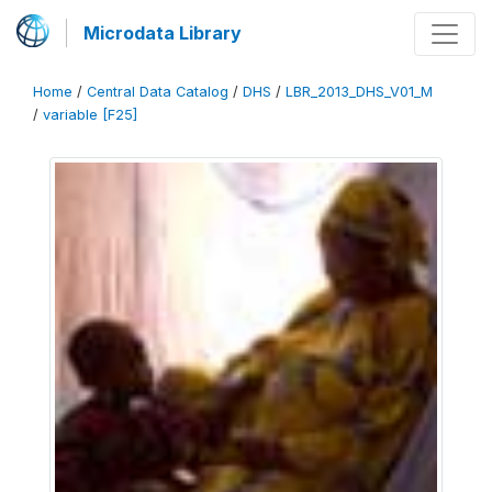
Microdata Library
Home
/
Central Data Catalog
/
DHS
/
LBR_2013_DHS_V01_M
/
variable [F25]