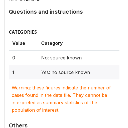
Questions and instructions
CATEGORIES
Value
Category
0
No: source known
1
Yes: no source known
Warning: these figures indicate the number of
cases found in the data file. They cannot be
interpreted as summary statistics of the
population of interest.
Others