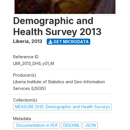
Demographic and
Health Survey 2013
Liberia
,
2013
GET MICRODATA
Reference ID
LBR_2013_DHS_v01_M
Producer(s)
Liberia Institute of Statistics and Geo-Information
Services (LISGIS)
Collection(s)
MEASURE DHS: Demographic and Health Surveys
Metadata
Documentation in PDF
DDI/XML
JSON