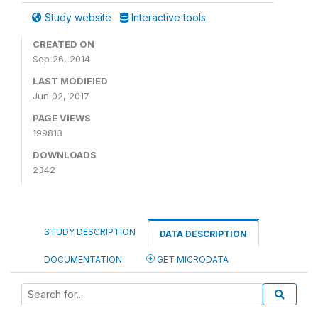
Study website
Interactive tools
CREATED ON
Sep 26, 2014
LAST MODIFIED
Jun 02, 2017
PAGE VIEWS
199813
DOWNLOADS
2342
STUDY DESCRIPTION
DATA DESCRIPTION
DOCUMENTATION
GET MICRODATA