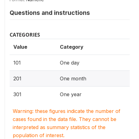
Questions and instructions
CATEGORIES
Value
Category
101
One day
201
One month
301
One year
Warning: these figures indicate the number of
cases found in the data file. They cannot be
interpreted as summary statistics of the
population of interest.