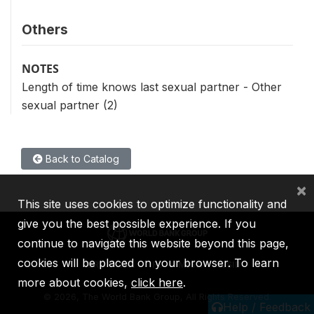
Others
NOTES
Length of time knows last sexual partner - Other
sexual partner (2)
Back to Catalog
×
This site uses cookies to optimize functionality and
give you the best possible experience. If you
continue to navigate this website beyond this page,
cookies will be placed on your browser. To learn
IBRD
IDA
IFC
MIGA
ICSID
more about cookies,
click here
.
©
2026, The World Bank Group, All Rights Reserved.
Help / Feedback