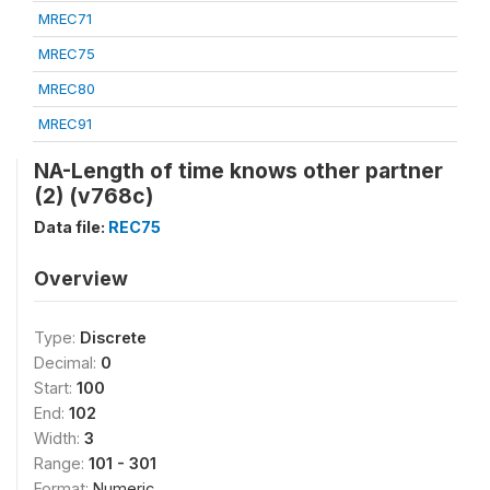
MREC71
MREC75
MREC80
MREC91
NA-Length of time knows other partner
(2) (v768c)
Data file:
REC75
Overview
Type:
Discrete
Decimal:
0
Start:
100
End:
102
Width:
3
Range:
101 - 301
Format:
Numeric