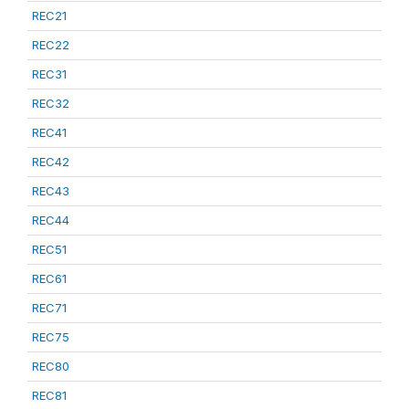
REC21
REC22
REC31
REC32
REC41
REC42
REC43
REC44
REC51
REC61
REC71
REC75
REC80
REC81