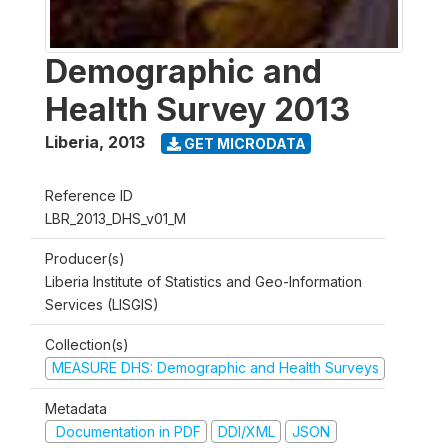
Demographic and
Health Survey 2013
Liberia
,
2013
GET MICRODATA
Reference ID
LBR_2013_DHS_v01_M
Producer(s)
Liberia Institute of Statistics and Geo-Information
Services (LISGIS)
Collection(s)
MEASURE DHS: Demographic and Health Surveys
Metadata
Documentation in PDF
DDI/XML
JSON