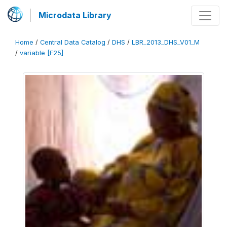
Microdata Library
Home
/
Central Data Catalog
/
DHS
/
LBR_2013_DHS_V01_M
/
variable [F25]