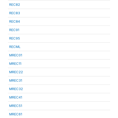
REC82
REC83
REC84
REC91
REC95
RECML
MREC01
MREC11
MREC22
MREC31
MREC32
MREC41
MREC51
MREC61