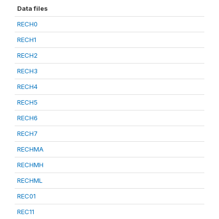
Data files
RECH0
RECH1
RECH2
RECH3
RECH4
RECH5
RECH6
RECH7
RECHMA
RECHMH
RECHML
REC01
REC11