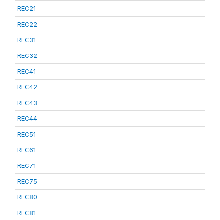
REC21
REC22
REC31
REC32
REC41
REC42
REC43
REC44
REC51
REC61
REC71
REC75
REC80
REC81