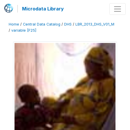
Microdata Library
Home
/
Central Data Catalog
/
DHS
/
LBR_2013_DHS_V01_M
/
variable [F25]