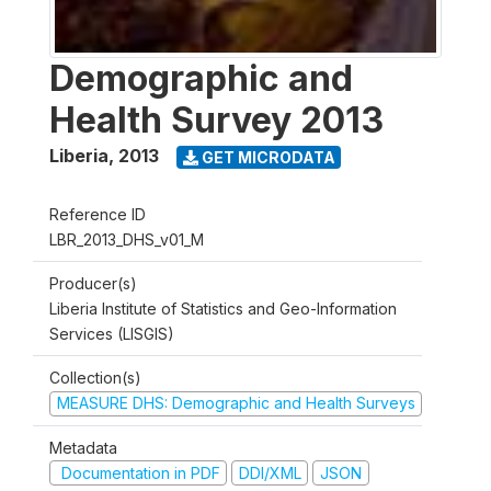
Demographic and
Health Survey 2013
Liberia
,
2013
GET MICRODATA
Reference ID
LBR_2013_DHS_v01_M
Producer(s)
Liberia Institute of Statistics and Geo-Information
Services (LISGIS)
Collection(s)
MEASURE DHS: Demographic and Health Surveys
Metadata
Documentation in PDF
DDI/XML
JSON