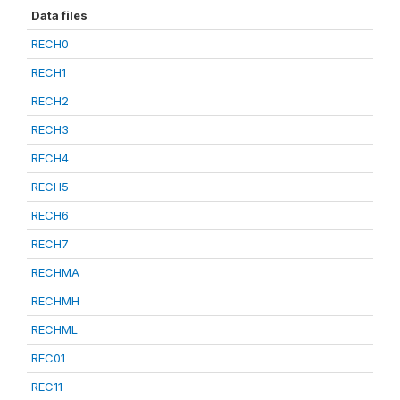
Data files
RECH0
RECH1
RECH2
RECH3
RECH4
RECH5
RECH6
RECH7
RECHMA
RECHMH
RECHML
REC01
REC11