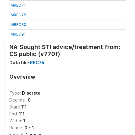
MREC71
MREC75
MREC80
MREC91
NA-Sought STI advice/treatment from:
CS public (v770f)
Data file:
REC75
Overview
Type:
Discrete
Decimal:
0
Start:
111
End:
111
Width:
1
Range:
0 - 1
Format:
Numeric