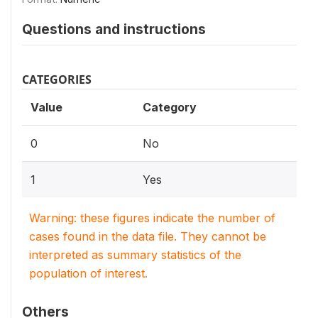
Questions and instructions
CATEGORIES
Value
Category
0
No
1
Yes
Warning: these figures indicate the number of
cases found in the data file. They cannot be
interpreted as summary statistics of the
population of interest.
Others