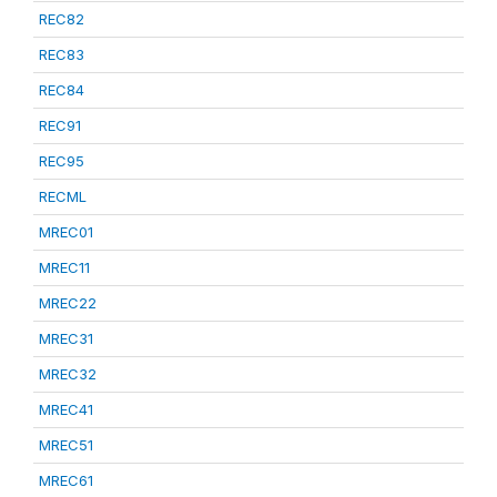
REC82
REC83
REC84
REC91
REC95
RECML
MREC01
MREC11
MREC22
MREC31
MREC32
MREC41
MREC51
MREC61