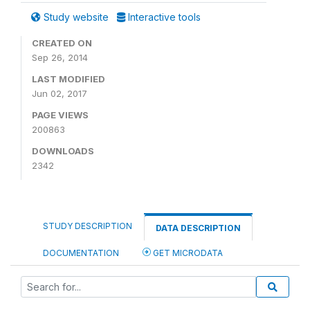
Study website
Interactive tools
CREATED ON
Sep 26, 2014
LAST MODIFIED
Jun 02, 2017
PAGE VIEWS
200863
DOWNLOADS
2342
STUDY DESCRIPTION
DATA DESCRIPTION
DOCUMENTATION
GET MICRODATA