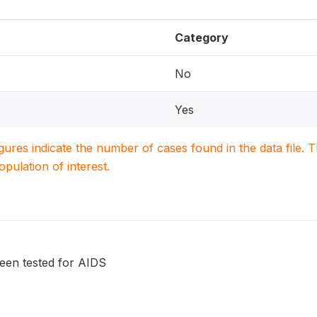
Category
No
Yes
igures indicate the number of cases found in the data file
population of interest.
been tested for AIDS