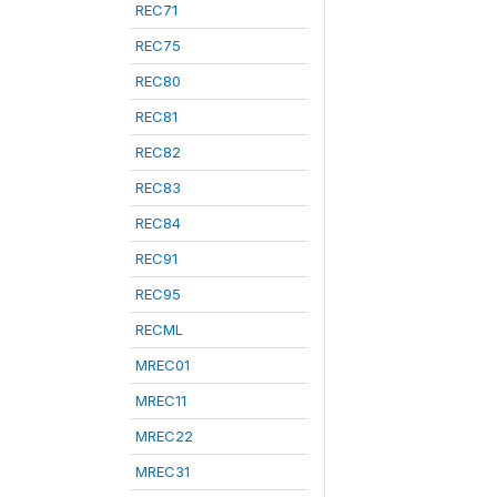
REC71
REC75
REC80
REC81
REC82
REC83
REC84
REC91
REC95
RECML
MREC01
MREC11
MREC22
MREC31