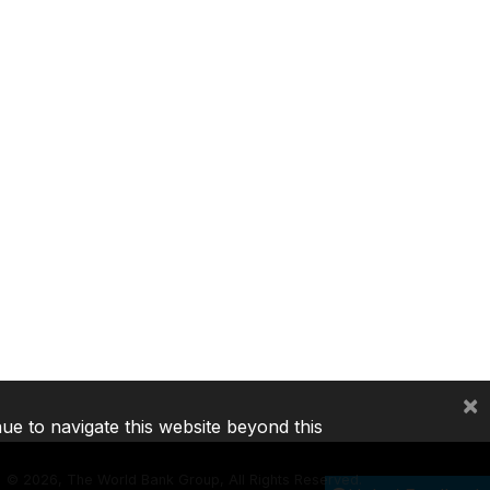
×
nue to navigate this website beyond this
©
2026, The World Bank Group, All Rights Reserved.