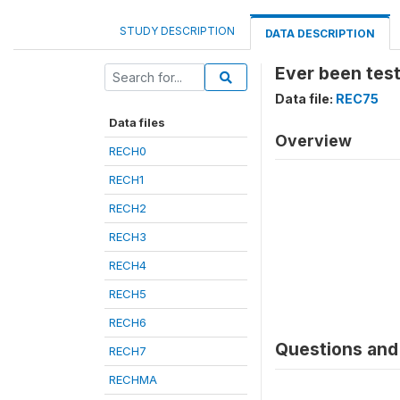
STUDY DESCRIPTION
DATA DESCRIPTION
Ever been test
Data file:
REC75
Data files
Overview
RECH0
RECH1
RECH2
RECH3
RECH4
RECH5
RECH6
Questions and 
RECH7
RECHMA