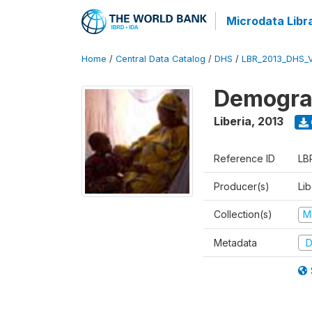
Microdata Libr
Home
/
Central Data Catalog
/
DHS
/
LBR_2013_DHS_
Demograp
Liberia
,
2013
Reference ID
LB
Producer(s)
Lib
Collection(s)
M
Metadata
D