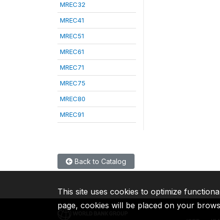
MREC32
MREC41
MREC51
MREC61
MREC71
MREC75
MREC80
MREC91
Back to Catalog
This site uses cookies to optimize functiona
page, cookies will be placed on your brow