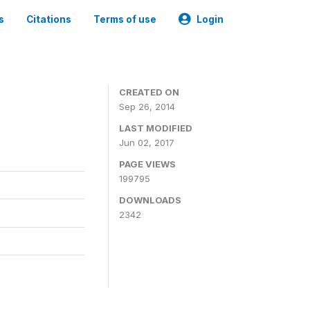
s
Citations
Terms of use
Login
3
CREATED ON
Sep 26, 2014
LAST MODIFIED
Jun 02, 2017
PAGE VIEWS
199795
DOWNLOADS
2342