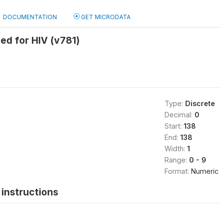
DOCUMENTATION
GET MICRODATA
ed for HIV (v781)
Type:
Discrete
Decimal:
0
Start:
138
End:
138
Width:
1
Range:
0 - 9
Format:
Numeric
instructions