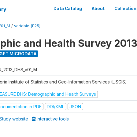
ary
Data Catalog
About
Collection
V01_M
/
variable [F25]
hic and Health Survey 201
GET MICRODATA
R_2013_DHS_v01_M
eria Institute of Statistics and Geo-Information Services (LISGIS)
EASURE DHS: Demographic and Health Surveys
ocumentation in PDF
DDI/XML
JSON
Study website
Interactive tools