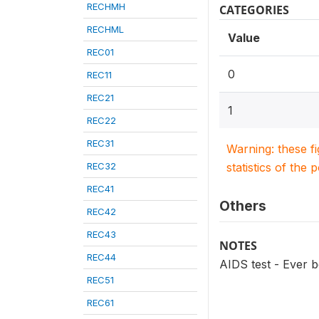
RECHMH
CATEGORIES
RECHML
Value
REC01
0
REC11
REC21
1
REC22
REC31
Warning: these f
REC32
statistics of the 
REC41
Others
REC42
REC43
NOTES
REC44
AIDS test - Ever 
REC51
REC61