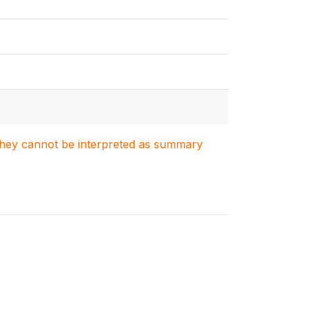
. They cannot be interpreted as summary