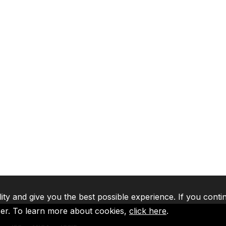
lity and give you the best possible experience. If you conti
ser. To learn more about cookies,
click here
.