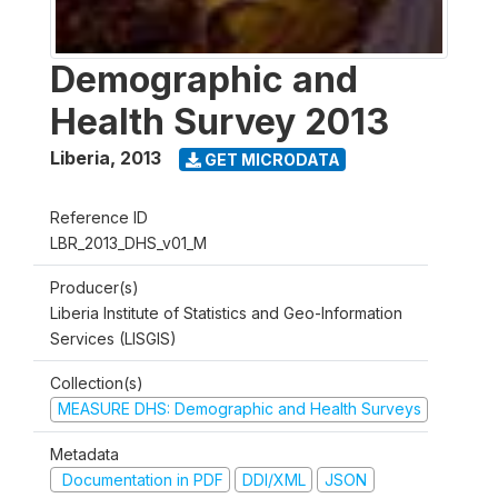
Demographic and
Health Survey 2013
Liberia
,
2013
GET MICRODATA
Reference ID
LBR_2013_DHS_v01_M
Producer(s)
Liberia Institute of Statistics and Geo-Information
Services (LISGIS)
Collection(s)
MEASURE DHS: Demographic and Health Surveys
Metadata
Documentation in PDF
DDI/XML
JSON