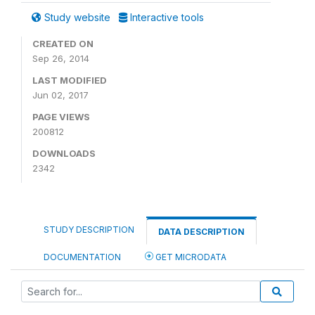
Study website
Interactive tools
CREATED ON
Sep 26, 2014
LAST MODIFIED
Jun 02, 2017
PAGE VIEWS
200812
DOWNLOADS
2342
STUDY DESCRIPTION
DATA DESCRIPTION
DOCUMENTATION
GET MICRODATA