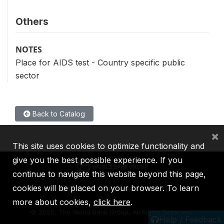
Others
NOTES
Place for AIDS test - Country specific public
sector
Back to Catalog
×
This site uses cookies to optimize functionality and
give you the best possible experience. If you
continue to navigate this website beyond this page,
cookies will be placed on your browser. To learn
IBRD
IDA
IFC
MIGA
ICSID
more about cookies,
click here
.
©
2026, The World Bank Group, All Rights Reserved.
Help / Feedback