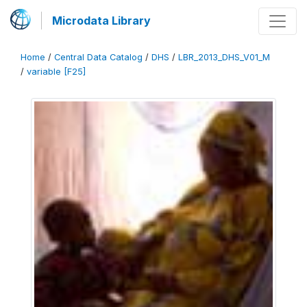
Microdata Library
Home
/
Central Data Catalog
/
DHS
/
LBR_2013_DHS_V01_M
/
variable [F25]