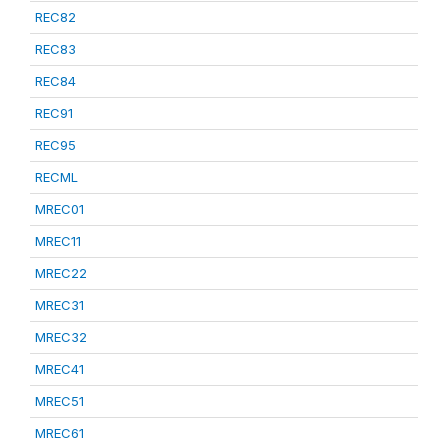
REC82
REC83
REC84
REC91
REC95
RECML
MREC01
MREC11
MREC22
MREC31
MREC32
MREC41
MREC51
MREC61