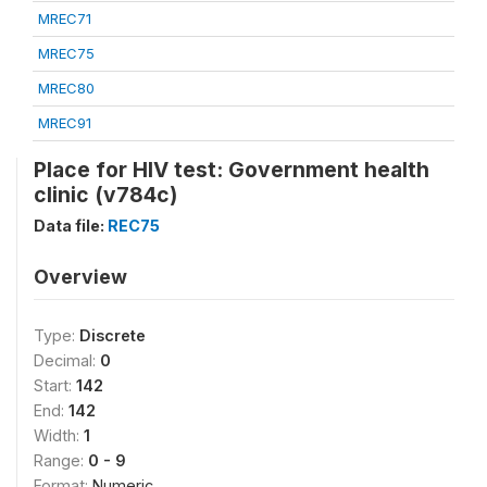
MREC71
MREC75
MREC80
MREC91
Place for HIV test: Government health
clinic (v784c)
Data file:
REC75
Overview
Type:
Discrete
Decimal:
0
Start:
142
End:
142
Width:
1
Range:
0 - 9
Format:
Numeric