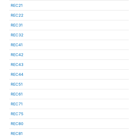
REC21
REC22
REC31
REC32
REC41
REC42
REC43
REC44
REC51
REC61
REC71
REC75
REC80
REC81