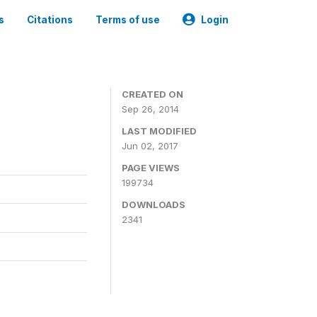
s
Citations
Terms of use
Login
3
CREATED ON
Sep 26, 2014
LAST MODIFIED
Jun 02, 2017
PAGE VIEWS
199734
DOWNLOADS
2341