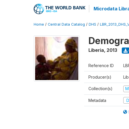
Microdata Libr
Home
/
Central Data Catalog
/
DHS
/
LBR_2013_DHS_
Demograp
Liberia
,
2013
Reference ID
LB
Producer(s)
Lib
Collection(s)
M
Metadata
D