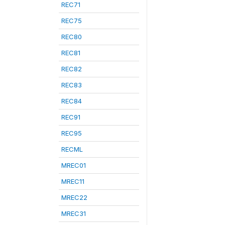
REC71
REC75
REC80
REC81
REC82
REC83
REC84
REC91
REC95
RECML
MREC01
MREC11
MREC22
MREC31