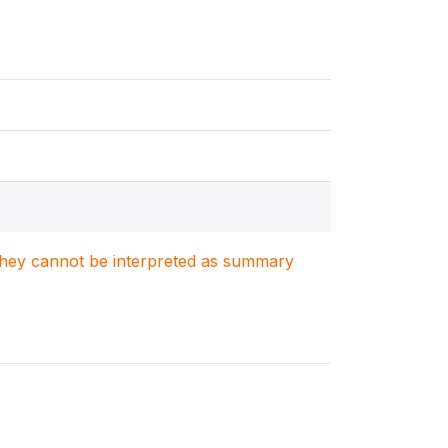
. They cannot be interpreted as summary