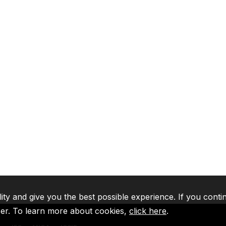
lity and give you the best possible experience. If you conti
ser. To learn more about cookies,
click here
.