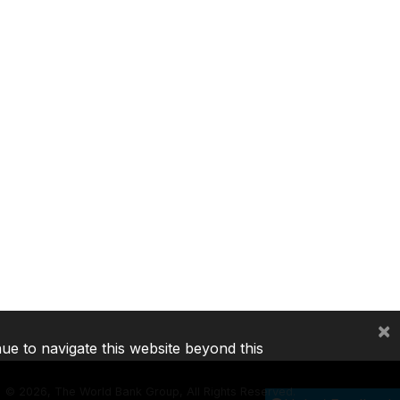
×
nue to navigate this website beyond this
©
2026, The World Bank Group, All Rights Reserved.