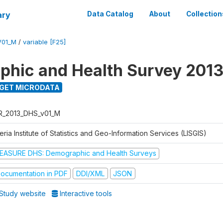
ary
Data Catalog
About
Collection
V01_M
/
variable [F25]
hic and Health Survey 201
GET MICRODATA
R_2013_DHS_v01_M
eria Institute of Statistics and Geo-Information Services (LISGIS)
EASURE DHS: Demographic and Health Surveys
ocumentation in PDF
DDI/XML
JSON
Study website
Interactive tools