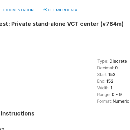
DOCUMENTATION
GET MICRODATA
test: Private stand-alone VCT center (v784m)
Type:
Discrete
Decimal:
0
Start:
152
End:
152
Width:
1
Range:
0 - 9
Format:
Numeric
instructions
XT