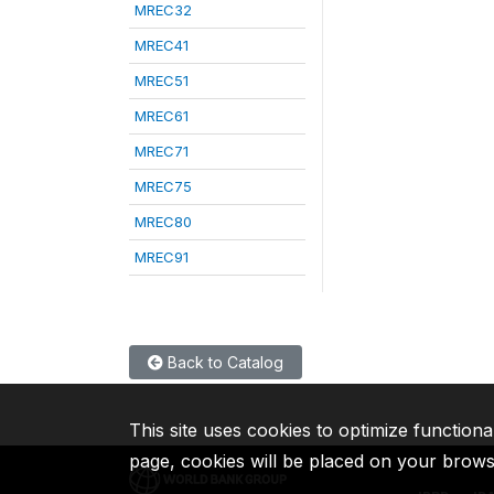
MREC32
MREC41
MREC51
MREC61
MREC71
MREC75
MREC80
MREC91
Back to Catalog
This site uses cookies to optimize functiona
page, cookies will be placed on your brow