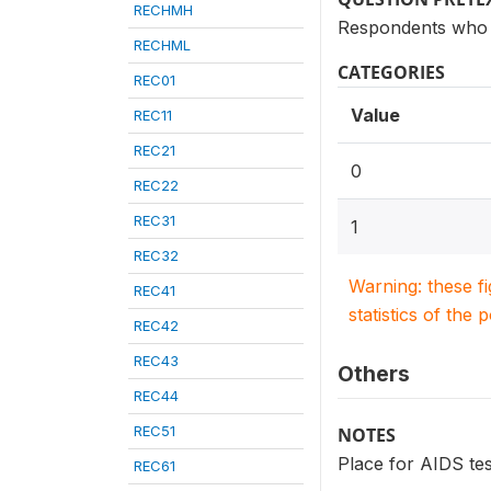
RECHMH
Respondents who 
RECHML
CATEGORIES
REC01
Value
REC11
REC21
0
REC22
REC31
1
REC32
Warning: these f
REC41
statistics of the 
REC42
REC43
Others
REC44
REC51
NOTES
Place for AIDS tes
REC61