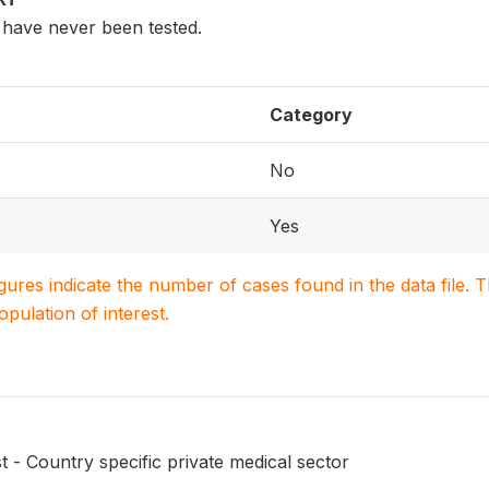
have never been tested.
Category
No
Yes
igures indicate the number of cases found in the data file
population of interest.
t - Country specific private medical sector