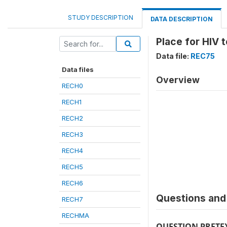
STUDY DESCRIPTION
DATA DESCRIPTION
Place for HIV 
Data file:
REC75
Data files
Overview
RECH0
RECH1
RECH2
RECH3
RECH4
RECH5
RECH6
Questions and 
RECH7
RECHMA
QUESTION PRETE