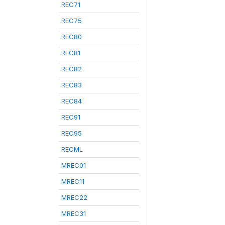
REC71
REC75
REC80
REC81
REC82
REC83
REC84
REC91
REC95
RECML
MREC01
MREC11
MREC22
MREC31