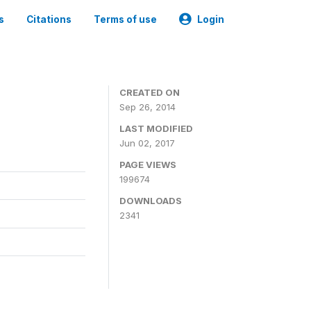
s
Citations
Terms of use
Login
3
CREATED ON
Sep 26, 2014
LAST MODIFIED
Jun 02, 2017
PAGE VIEWS
199674
DOWNLOADS
2341