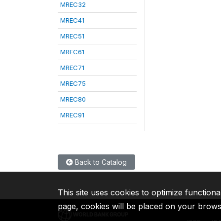
MREC32
MREC41
MREC51
MREC61
MREC71
MREC75
MREC80
MREC91
Back to Catalog
This site uses cookies to optimize functiona
page, cookies will be placed on your brow