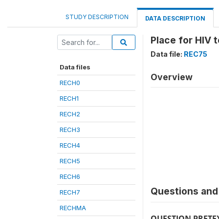
STUDY DESCRIPTION
DATA DESCRIPTION
Place for HIV 
Data file:
REC75
Data files
Overview
RECH0
RECH1
RECH2
RECH3
RECH4
RECH5
RECH6
Questions and 
RECH7
RECHMA
QUESTION PRETE