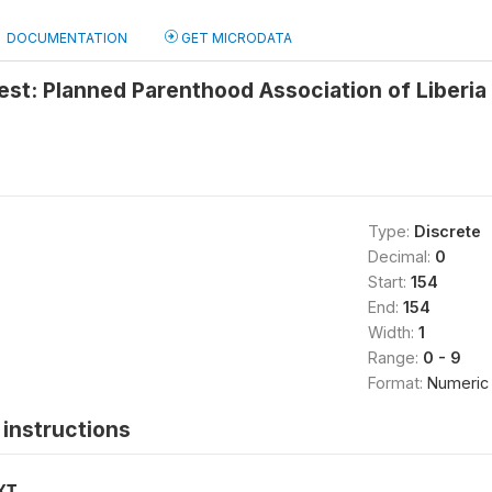
DOCUMENTATION
GET MICRODATA
test: Planned Parenthood Association of Liberia
Type:
Discrete
Decimal:
0
Start:
154
End:
154
Width:
1
Range:
0 - 9
Format:
Numeric
instructions
XT