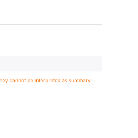
. They cannot be interpreted as summary