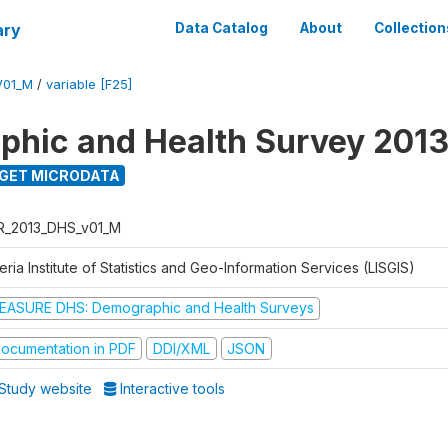
ary
Data Catalog
About
Collection
V01_M
/
variable [F25]
hic and Health Survey 201
GET MICRODATA
R_2013_DHS_v01_M
eria Institute of Statistics and Geo-Information Services (LISGIS)
EASURE DHS: Demographic and Health Surveys
ocumentation in PDF
DDI/XML
JSON
Study website
Interactive tools