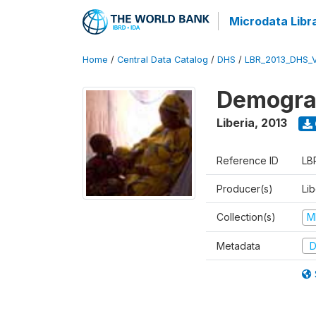
Microdata Libr
Home
/
Central Data Catalog
/
DHS
/
LBR_2013_DHS_
Demograp
Liberia
,
2013
Reference ID
LB
Producer(s)
Lib
Collection(s)
M
Metadata
D