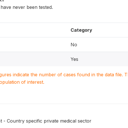
have never been tested.
Category
No
Yes
igures indicate the number of cases found in the data file
population of interest.
t - Country specific private medical sector