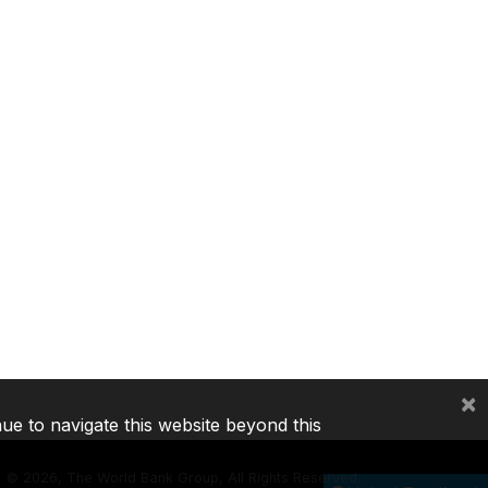
×
nue to navigate this website beyond this
©
2026, The World Bank Group, All Rights Reserved.