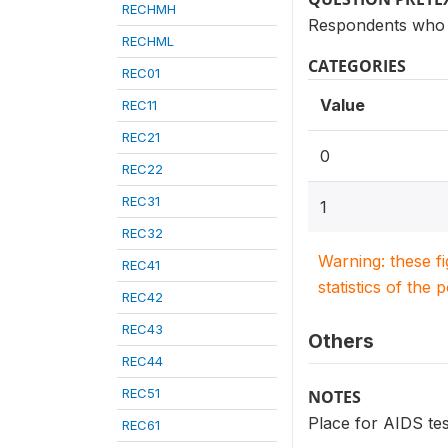
RECHMH
Respondents who 
RECHML
CATEGORIES
REC01
Value
REC11
REC21
0
REC22
REC31
1
REC32
Warning: these f
REC41
statistics of the 
REC42
REC43
Others
REC44
REC51
NOTES
Place for AIDS tes
REC61