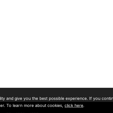
lity and give you the best possible experience. If you conti
ser. To learn more about cookies,
click here
.