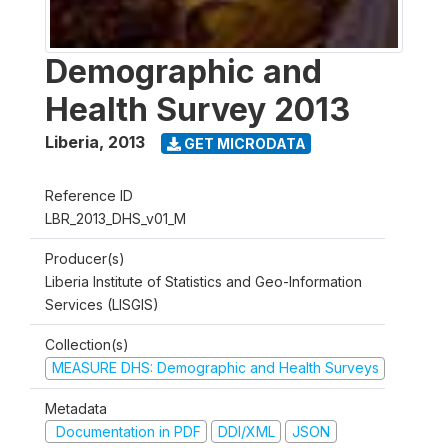
Demographic and
Health Survey 2013
Liberia
,
2013
GET MICRODATA
Reference ID
LBR_2013_DHS_v01_M
Producer(s)
Liberia Institute of Statistics and Geo-Information
Services (LISGIS)
Collection(s)
MEASURE DHS: Demographic and Health Surveys
Metadata
Documentation in PDF
DDI/XML
JSON