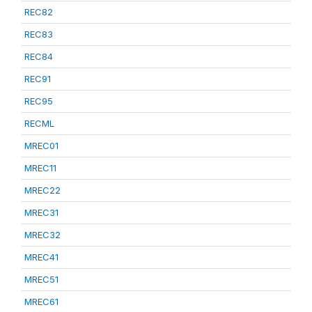
REC82
REC83
REC84
REC91
REC95
RECML
MREC01
MREC11
MREC22
MREC31
MREC32
MREC41
MREC51
MREC61