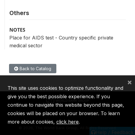
Others
NOTES
Place for AIDS test - Country specific private
medical sector
Back to Catalog
×
This site uses cookies to optimize functionality and
give you the best possible experience. If you
continue to navigate this website beyond this page,
cookies will be placed on your browser. To learn
IBRD
IDA
IFC
MIGA
ICSID
more about cookies,
click here
.
©
2026, The World Bank Group, All Rights Reserved.
Help / Feedback