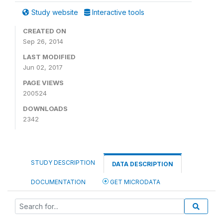
Study website
Interactive tools
CREATED ON
Sep 26, 2014
LAST MODIFIED
Jun 02, 2017
PAGE VIEWS
200524
DOWNLOADS
2342
STUDY DESCRIPTION
DATA DESCRIPTION
DOCUMENTATION
GET MICRODATA