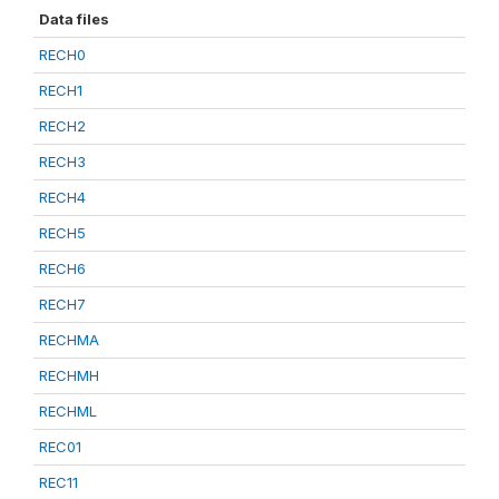
Data files
RECH0
RECH1
RECH2
RECH3
RECH4
RECH5
RECH6
RECH7
RECHMA
RECHMH
RECHML
REC01
REC11