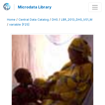
Microdata Library
Home
/
Central Data Catalog
/
DHS
/
LBR_2013_DHS_V01_M
/
variable [F25]