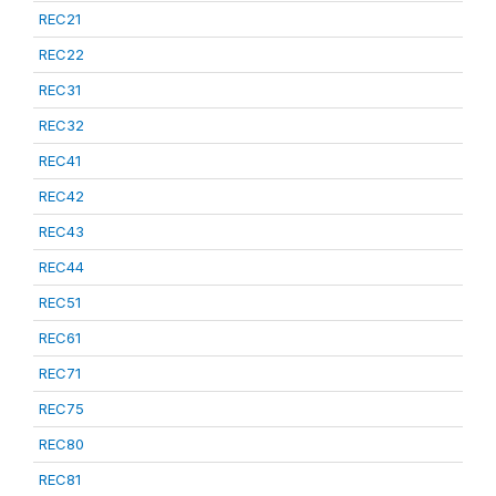
REC21
REC22
REC31
REC32
REC41
REC42
REC43
REC44
REC51
REC61
REC71
REC75
REC80
REC81