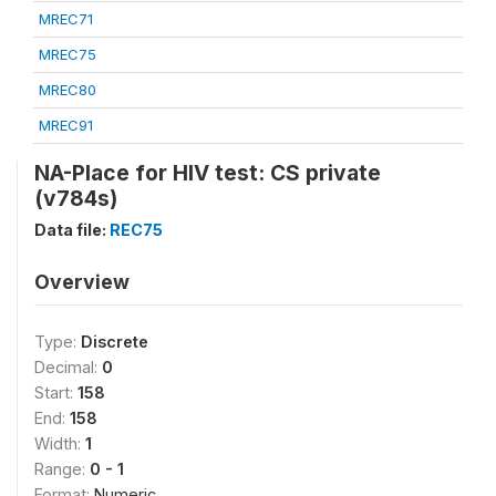
MREC71
MREC75
MREC80
MREC91
NA-Place for HIV test: CS private
(v784s)
Data file:
REC75
Overview
Type:
Discrete
Decimal:
0
Start:
158
End:
158
Width:
1
Range:
0 - 1
Format:
Numeric