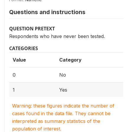
Questions and instructions
QUESTION PRETEXT
Respondents who have never been tested.
CATEGORIES
Value
Category
0
No
1
Yes
Warning: these figures indicate the number of
cases found in the data file. They cannot be
interpreted as summary statistics of the
population of interest.