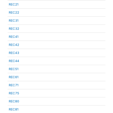
REC21
REC22
REC31
REC32
REC41
REC42
REC43
REC44
REC51
REC61
REC71
REC75
REC80
REC81