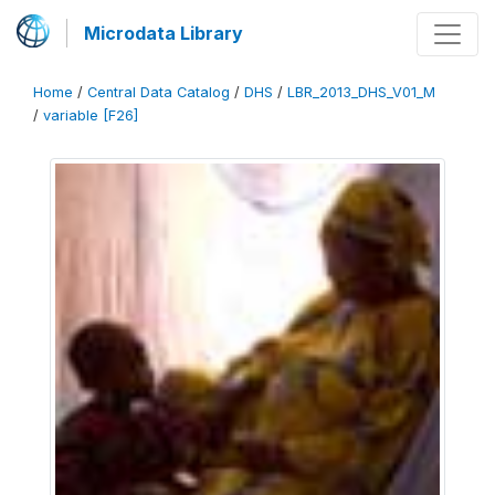
Microdata Library
Home
/
Central Data Catalog
/
DHS
/
LBR_2013_DHS_V01_M
/
variable [F26]