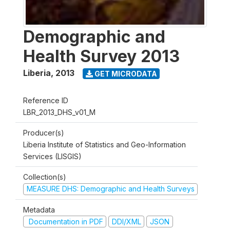
Demographic and
Health Survey 2013
Liberia
,
2013
GET MICRODATA
Reference ID
LBR_2013_DHS_v01_M
Producer(s)
Liberia Institute of Statistics and Geo-Information
Services (LISGIS)
Collection(s)
MEASURE DHS: Demographic and Health Surveys
Metadata
Documentation in PDF
DDI/XML
JSON