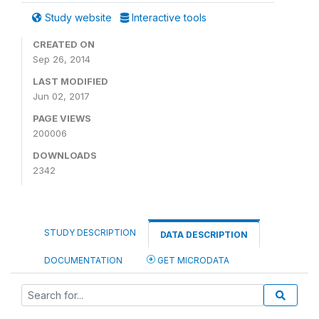
Study website
Interactive tools
CREATED ON
Sep 26, 2014
LAST MODIFIED
Jun 02, 2017
PAGE VIEWS
200006
DOWNLOADS
2342
STUDY DESCRIPTION
DATA DESCRIPTION
DOCUMENTATION
GET MICRODATA