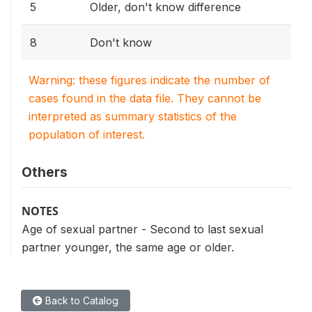
5
Older, don't know difference
8
Don't know
Warning: these figures indicate the number of
cases found in the data file. They cannot be
interpreted as summary statistics of the
population of interest.
Others
NOTES
Age of sexual partner - Second to last sexual
partner younger, the same age or older.
Back to Catalog