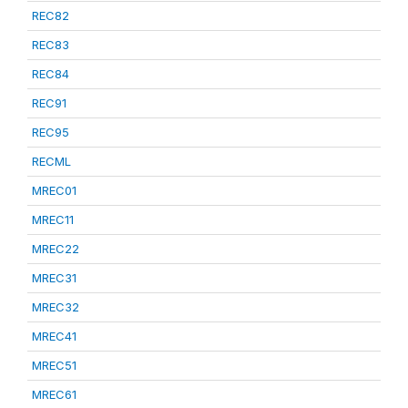
REC82
REC83
REC84
REC91
REC95
RECML
MREC01
MREC11
MREC22
MREC31
MREC32
MREC41
MREC51
MREC61