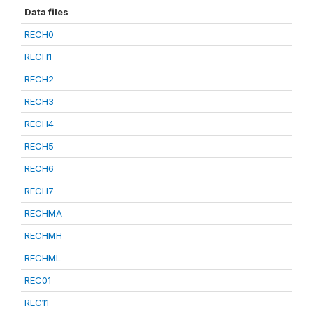
Data files
RECH0
RECH1
RECH2
RECH3
RECH4
RECH5
RECH6
RECH7
RECHMA
RECHMH
RECHML
REC01
REC11