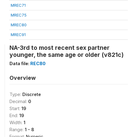
MREC71
MREC75
MREC80
MREC91
NA-3rd to most recent sex partner
younger, the same age or older (v821c)
Data file:
REC80
Overview
Type:
Discrete
Decimal:
0
Start:
19
End:
19
Width:
1
Range:
1 - 8
Format:
Numeric