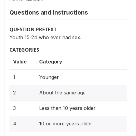
Questions and instructions
QUESTION PRETEXT
Youth 15-24 who ever had sex.
CATEGORIES
Value
Category
1
Younger
2
About the same age
3
Less than 10 years older
4
10 or more years older