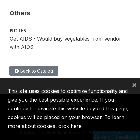
Others
NOTES
Get AIDS - Would buy vegetables from vendor
with AIDS.
Back to Catalog
×
This site uses cookies to optimize functionality and
give you the best possible experience. If you
continue to navigate this website beyond this page,
cookies will be placed on your browser. To learn
IBRD
IDA
IFC
MIGA
ICSID
more about cookies,
click here
.
©
2026, The World Bank Group, All Rights Reserved.
Help / Feedback