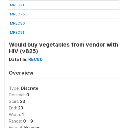
MREC71
MREC75
MREC80
MREC91
Would buy vegetables from vendor with
HIV (v825)
Data file:
REC80
Overview
Type:
Discrete
Decimal:
0
Start:
23
End:
23
Width:
1
Range:
0 - 9
Format:
Numeric