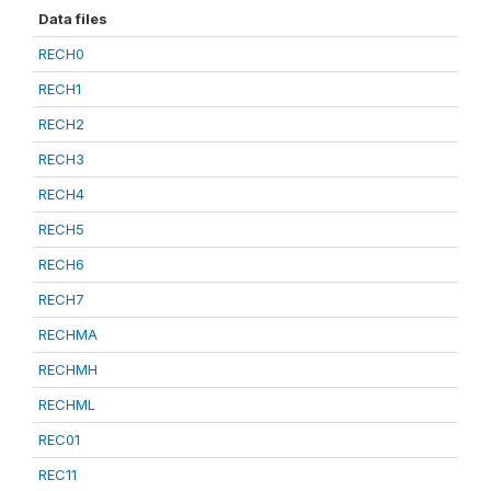
Data files
RECH0
RECH1
RECH2
RECH3
RECH4
RECH5
RECH6
RECH7
RECHMA
RECHMH
RECHML
REC01
REC11