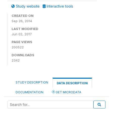
Study website
Interactive tools
CREATED ON
Sep 26, 2014
LAST MODIFIED
Jun 02, 2017
PAGE VIEWS
200522
DOWNLOADS
2342
STUDY DESCRIPTION
DATA DESCRIPTION
DOCUMENTATION
GET MICRODATA