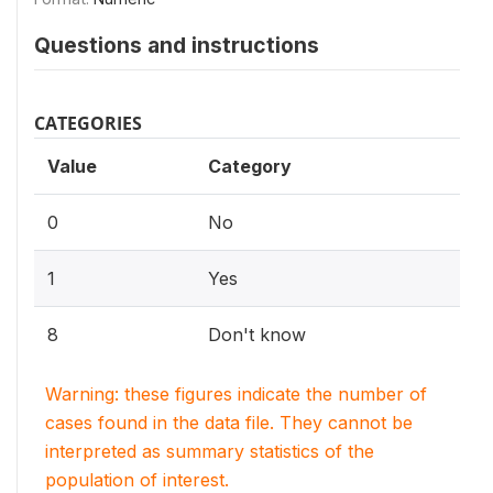
Questions and instructions
CATEGORIES
Value
Category
0
No
1
Yes
8
Don't know
Warning: these figures indicate the number of
cases found in the data file. They cannot be
interpreted as summary statistics of the
population of interest.