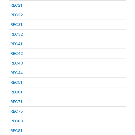
REC21
REC22
REC31
REC32
REC41
REC42
REC43
REC44
REC51
REC61
REC71
REC75
REC80
REC81