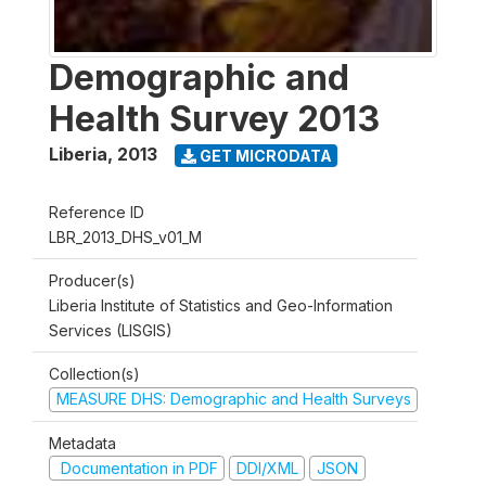
Demographic and
Health Survey 2013
Liberia
,
2013
GET MICRODATA
Reference ID
LBR_2013_DHS_v01_M
Producer(s)
Liberia Institute of Statistics and Geo-Information
Services (LISGIS)
Collection(s)
MEASURE DHS: Demographic and Health Surveys
Metadata
Documentation in PDF
DDI/XML
JSON