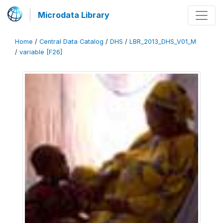
Microdata Library
Home
/
Central Data Catalog
/
DHS
/
LBR_2013_DHS_V01_M
/
variable [F26]