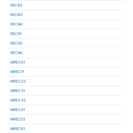
REC82
REC83
REC84
REC91
REC95
RECML
MREC01
MREC11
MREC22
MREC31
MREC32
MREC41
MREC51
MREC61