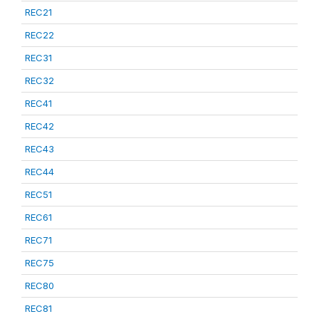
REC21
REC22
REC31
REC32
REC41
REC42
REC43
REC44
REC51
REC61
REC71
REC75
REC80
REC81