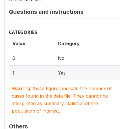
Questions and instructions
CATEGORIES
Value
Category
0
No
1
Yes
Warning: these figures indicate the number of
cases found in the data file. They cannot be
interpreted as summary statistics of the
population of interest.
Others