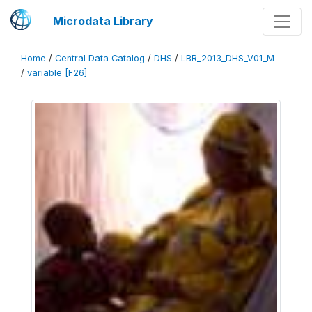
Microdata Library
Home
/
Central Data Catalog
/
DHS
/
LBR_2013_DHS_V01_M
/
variable [F26]