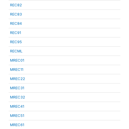
REC82
REC83
REC84
REC91
REC95
RECML
MREC01
MREC11
MREC22
MREC31
MREC32
MREC41
MREC51
MREC61