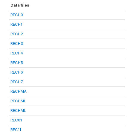
Data files
RECH0
RECH1
RECH2
RECH3
RECH4
RECH5
RECH6
RECH7
RECHMA
RECHMH
RECHML
REC01
REC11