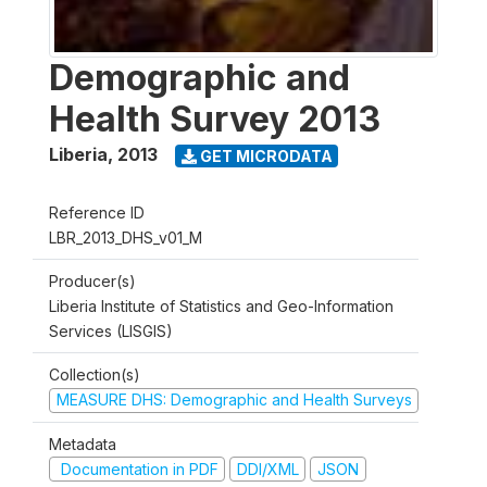
Demographic and
Health Survey 2013
Liberia
,
2013
GET MICRODATA
Reference ID
LBR_2013_DHS_v01_M
Producer(s)
Liberia Institute of Statistics and Geo-Information
Services (LISGIS)
Collection(s)
MEASURE DHS: Demographic and Health Surveys
Metadata
Documentation in PDF
DDI/XML
JSON