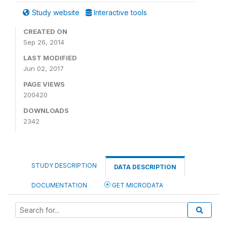
Study website
Interactive tools
CREATED ON
Sep 26, 2014
LAST MODIFIED
Jun 02, 2017
PAGE VIEWS
200420
DOWNLOADS
2342
STUDY DESCRIPTION
DATA DESCRIPTION
DOCUMENTATION
GET MICRODATA