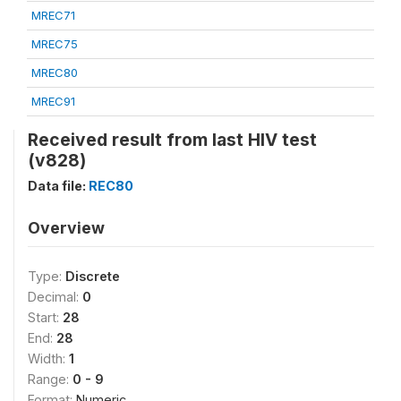
MREC71
MREC75
MREC80
MREC91
Received result from last HIV test
(v828)
Data file:
REC80
Overview
Type:
Discrete
Decimal:
0
Start:
28
End:
28
Width:
1
Range:
0 - 9
Format:
Numeric