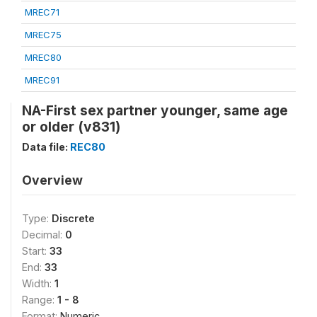
MREC71
MREC75
MREC80
MREC91
NA-First sex partner younger, same age
or older (v831)
Data file:
REC80
Overview
Type:
Discrete
Decimal:
0
Start:
33
End:
33
Width:
1
Range:
1 - 8
Format:
Numeric