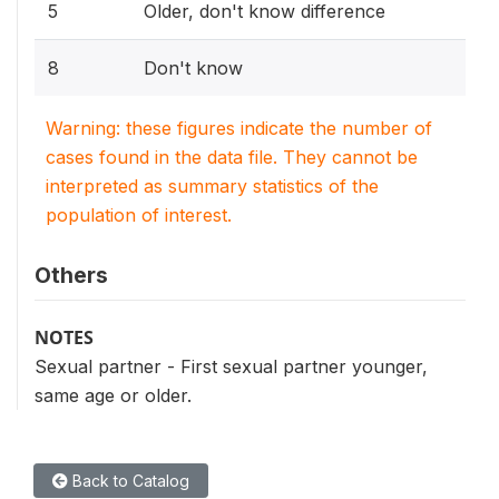
5
Older, don't know difference
8
Don't know
Warning: these figures indicate the number of
cases found in the data file. They cannot be
interpreted as summary statistics of the
population of interest.
Others
NOTES
Sexual partner - First sexual partner younger,
same age or older.
Back to Catalog