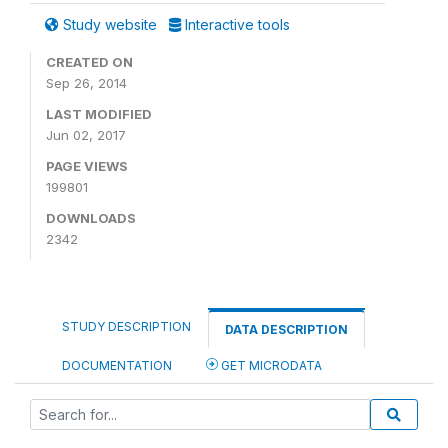
Study website
Interactive tools
CREATED ON
Sep 26, 2014
LAST MODIFIED
Jun 02, 2017
PAGE VIEWS
199801
DOWNLOADS
2342
STUDY DESCRIPTION
DATA DESCRIPTION
DOCUMENTATION
GET MICRODATA