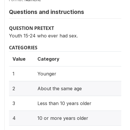
Questions and instructions
QUESTION PRETEXT
Youth 15-24 who ever had sex.
CATEGORIES
Value
Category
1
Younger
2
About the same age
3
Less than 10 years older
4
10 or more years older