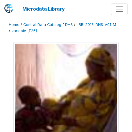
Microdata Library
Home
/
Central Data Catalog
/
DHS
/
LBR_2013_DHS_V01_M
/
variable [F26]