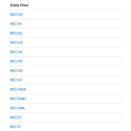
Data files
RECH0
RECH1
RECH2
RECH3
RECH4
RECH5
RECH6
RECH7
RECHMA
RECHMH
RECHML
REC01
REC11