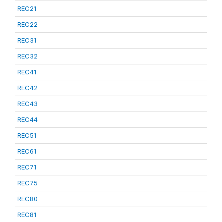
REC21
REC22
REC31
REC32
REC41
REC42
REC43
REC44
REC51
REC61
REC71
REC75
REC80
REC81