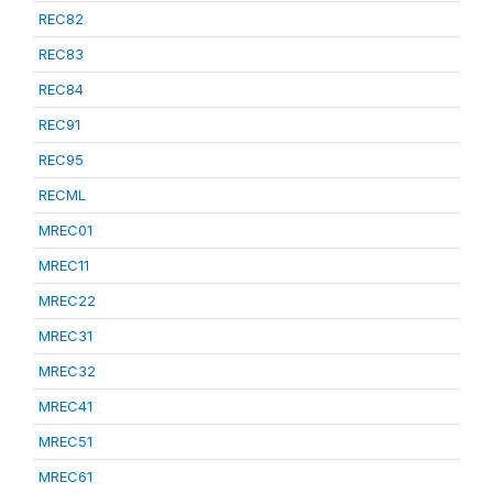
REC82
REC83
REC84
REC91
REC95
RECML
MREC01
MREC11
MREC22
MREC31
MREC32
MREC41
MREC51
MREC61