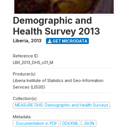
Demographic and
Health Survey 2013
Liberia
,
2013
GET MICRODATA
Reference ID
LBR_2013_DHS_v01_M
Producer(s)
Liberia Institute of Statistics and Geo-Information
Services (LISGIS)
Collection(s)
MEASURE DHS: Demographic and Health Surveys
Metadata
Documentation in PDF
DDI/XML
JSON