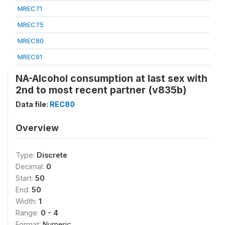
MREC71
MREC75
MREC80
MREC91
NA-Alcohol consumption at last sex with
2nd to most recent partner (v835b)
Data file:
REC80
Overview
Type:
Discrete
Decimal:
0
Start:
50
End:
50
Width:
1
Range:
0 - 4
Format:
Numeric