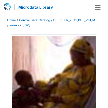
Microdata Library
Home
/
Central Data Catalog
/
DHS
/
LBR_2013_DHS_V01_M
/
variable [F26]