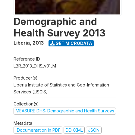
Demographic and
Health Survey 2013
Liberia
,
2013
GET MICRODATA
Reference ID
LBR_2013_DHS_v01_M
Producer(s)
Liberia Institute of Statistics and Geo-Information
Services (LISGIS)
Collection(s)
MEASURE DHS: Demographic and Health Surveys
Metadata
Documentation in PDF
DDI/XML
JSON