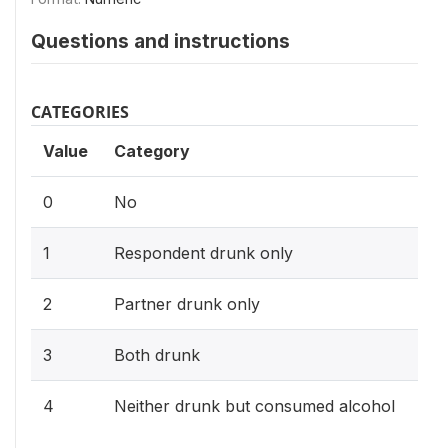
Questions and instructions
CATEGORIES
Value
Category
0
No
1
Respondent drunk only
2
Partner drunk only
3
Both drunk
4
Neither drunk but consumed alcohol