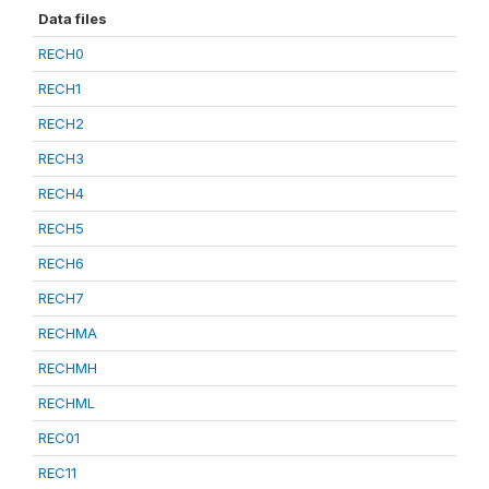
Data files
RECH0
RECH1
RECH2
RECH3
RECH4
RECH5
RECH6
RECH7
RECHMA
RECHMH
RECHML
REC01
REC11