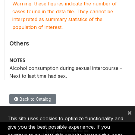
Warning: these figures indicate the number of
cases found in the data file. They cannot be
interpreted as summary statistics of the
population of interest.
Others
NOTES
Alcohol consumption during sexual intercourse -
Next to last time had sex.
Back to Catalog
×
This site uses cookies to optimize functionality and
give you the best possible experience. If you