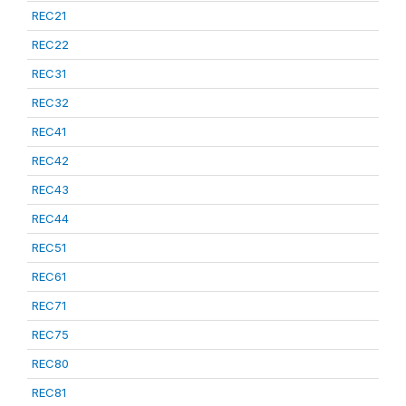
REC21
REC22
REC31
REC32
REC41
REC42
REC43
REC44
REC51
REC61
REC71
REC75
REC80
REC81