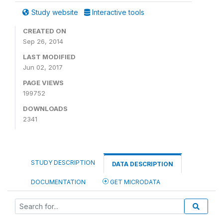
Study website
Interactive tools
CREATED ON
Sep 26, 2014
LAST MODIFIED
Jun 02, 2017
PAGE VIEWS
199752
DOWNLOADS
2341
STUDY DESCRIPTION
DATA DESCRIPTION
DOCUMENTATION
GET MICRODATA