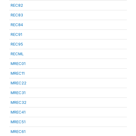
REC82
REC83
REC84
REC91
REC95
RECML
MREC01
MREC11
MREC22
MREC31
MREC32
MREC41
MREC51
MREC61