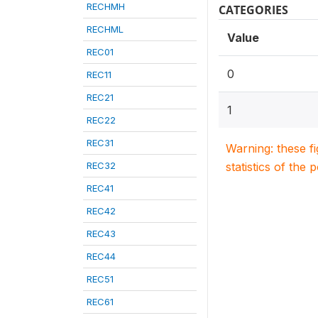
RECHMH
CATEGORIES
RECHML
Value
REC01
0
REC11
REC21
1
REC22
REC31
Warning: these f
REC32
statistics of the 
REC41
REC42
REC43
REC44
REC51
REC61