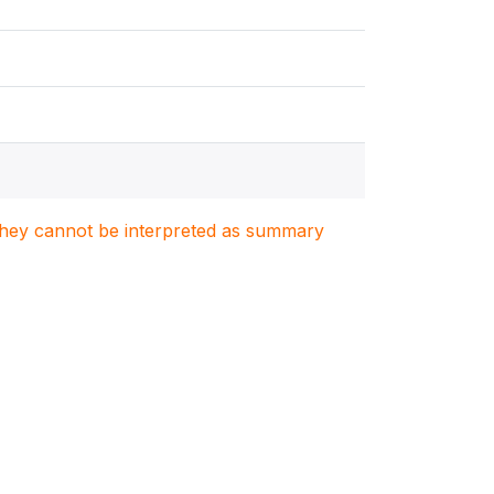
. They cannot be interpreted as summary