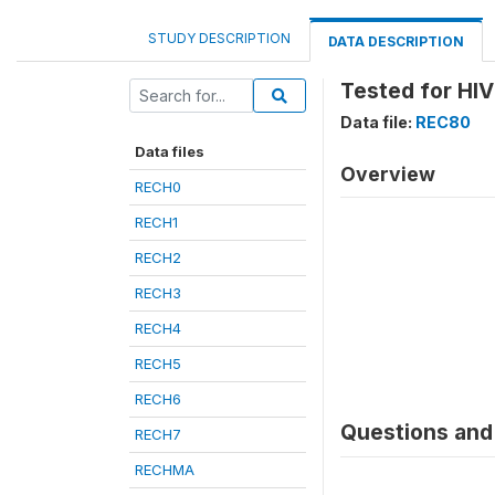
STUDY DESCRIPTION
DATA DESCRIPTION
Tested for HIV
Data file:
REC80
Data files
Overview
RECH0
RECH1
RECH2
RECH3
RECH4
RECH5
RECH6
Questions and 
RECH7
RECHMA