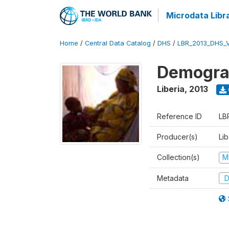
Microdata Libr
Home
/
Central Data Catalog
/
DHS
/
LBR_2013_DHS_
Demograp
Liberia
,
2013
Reference ID
LB
Producer(s)
Lib
Collection(s)
M
Metadata
D