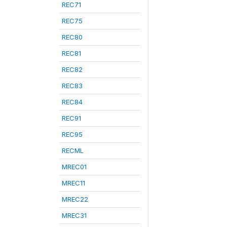
REC71
REC75
REC80
REC81
REC82
REC83
REC84
REC91
REC95
RECML
MREC01
MREC11
MREC22
MREC31