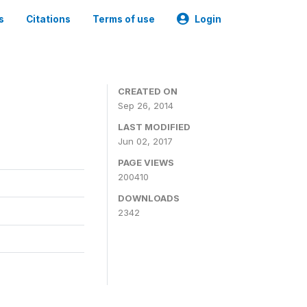
s
Citations
Terms of use
Login
3
CREATED ON
Sep 26, 2014
LAST MODIFIED
Jun 02, 2017
PAGE VIEWS
200410
DOWNLOADS
2342