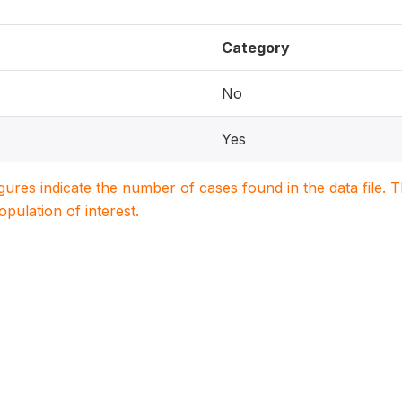
Category
No
Yes
igures indicate the number of cases found in the data file
population of interest.