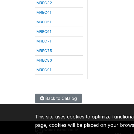
MREC32
MREC41
MREC51
MREC61
MREC71
MREC75
MREC80
MREC91
Back to Catalog
This site uses cookies to optimize functiona
page, cookies will be placed on your brow