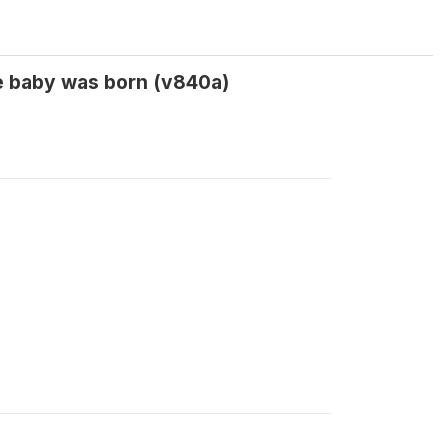
e baby was born (v840a)