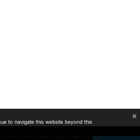
×
nue to navigate this website beyond this
©
2026, The World Bank Group, All Rights Reserved.