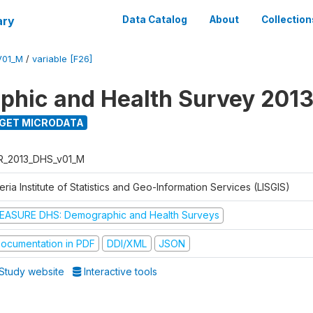
ary
Data Catalog
About
Collection
V01_M
/
variable [F26]
hic and Health Survey 201
GET MICRODATA
R_2013_DHS_v01_M
eria Institute of Statistics and Geo-Information Services (LISGIS)
EASURE DHS: Demographic and Health Surveys
ocumentation in PDF
DDI/XML
JSON
Study website
Interactive tools