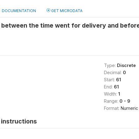
DOCUMENTATION
GET MICRODATA
 between the time went for delivery and befor
Type:
Discrete
Decimal:
0
Start:
61
End:
61
Width:
1
Range:
0 - 9
Format:
Numeric
instructions