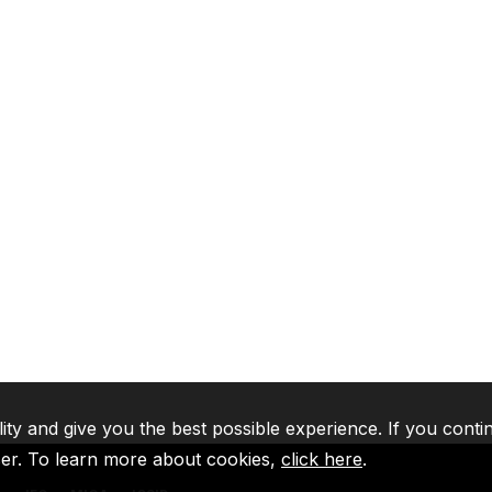
lity and give you the best possible experience. If you conti
ser. To learn more about cookies,
click here
.