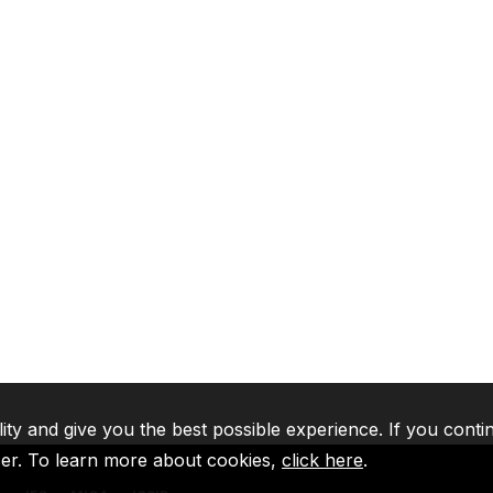
lity and give you the best possible experience. If you conti
ser. To learn more about cookies,
click here
.