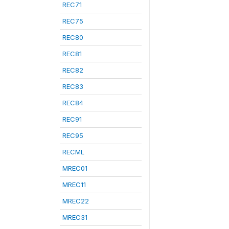
REC71
REC75
REC80
REC81
REC82
REC83
REC84
REC91
REC95
RECML
MREC01
MREC11
MREC22
MREC31