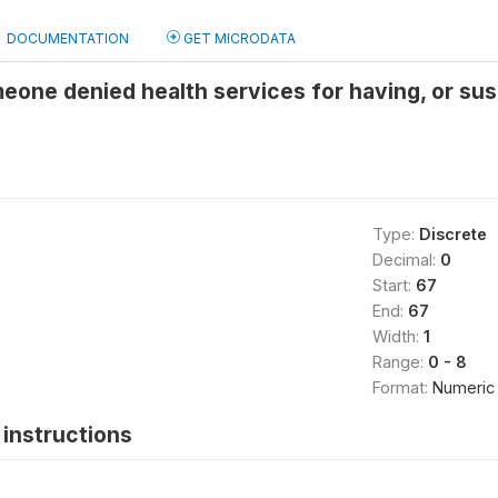
DOCUMENTATION
GET MICRODATA
ne denied health services for having, or susp
Type:
Discrete
Decimal:
0
Start:
67
End:
67
Width:
1
Range:
0 - 8
Format:
Numeric
instructions