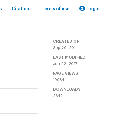
s
Citations
Terms of use
Login
3
CREATED ON
Sep 26, 2014
LAST MODIFIED
Jun 02, 2017
PAGE VIEWS
199844
DOWNLOADS
2342