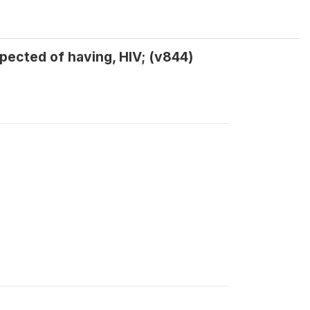
ected of having, HIV; (v844)