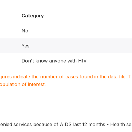
Category
No
Yes
Don't know anyone with HIV
igures indicate the number of cases found in the data file
population of interest.
ied services because of AIDS last 12 months - Health ser