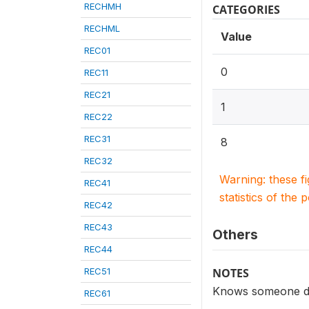
RECHMH
CATEGORIES
RECHML
Value
REC01
0
REC11
REC21
1
REC22
REC31
8
REC32
Warning: these f
REC41
statistics of the 
REC42
REC43
Others
REC44
REC51
NOTES
Knows someone den
REC61