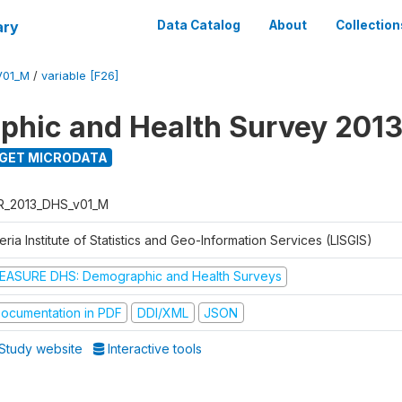
ary
Data Catalog
About
Collection
V01_M
/
variable [F26]
hic and Health Survey 201
GET MICRODATA
R_2013_DHS_v01_M
eria Institute of Statistics and Geo-Information Services (LISGIS)
EASURE DHS: Demographic and Health Surveys
ocumentation in PDF
DDI/XML
JSON
Study website
Interactive tools