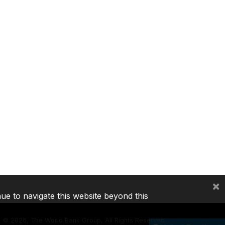
×
nue to navigate this website beyond this
©
2026, The World Bank Group, All Rights Reserved.