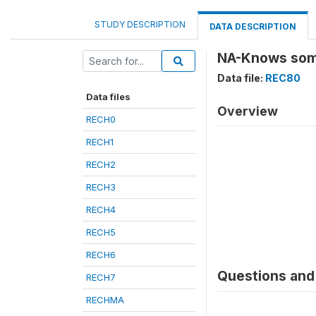
STUDY DESCRIPTION
DATA DESCRIPTION
NA-Knows someo
Data file:
REC80
Data files
Overview
RECH0
RECH1
RECH2
RECH3
RECH4
RECH5
RECH6
Questions and 
RECH7
RECHMA