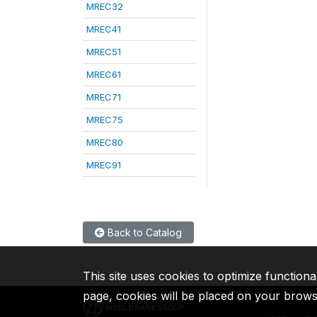
MREC32
MREC41
MREC51
MREC61
MREC71
MREC75
MREC80
MREC91
Back to Catalog
This site uses cookies to optimize functiona
page, cookies will be placed on your brow