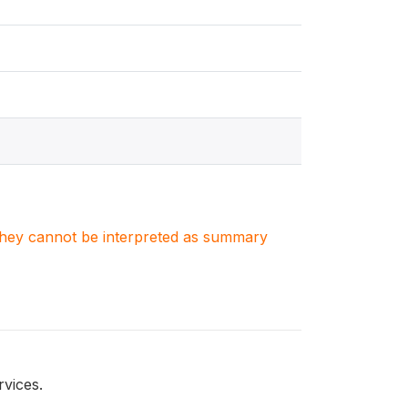
. They cannot be interpreted as summary
vices.