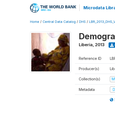
Microdata Libr
Home
/
Central Data Catalog
/
DHS
/
LBR_2013_DHS_
Demograp
Liberia
,
2013
Reference ID
LB
Producer(s)
Lib
Collection(s)
M
Metadata
D