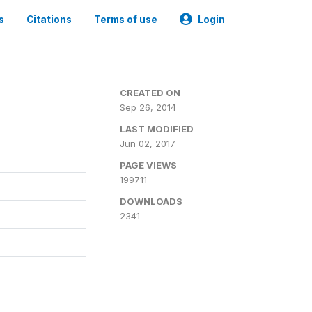
s
Citations
Terms of use
Login
3
CREATED ON
Sep 26, 2014
LAST MODIFIED
Jun 02, 2017
PAGE VIEWS
199711
DOWNLOADS
2341