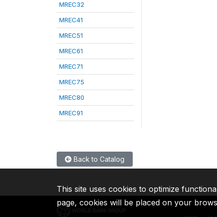
MREC32
MREC41
MREC51
MREC61
MREC71
MREC75
MREC80
MREC91
Back to Catalog
This site uses cookies to optimize functiona
page, cookies will be placed on your brow