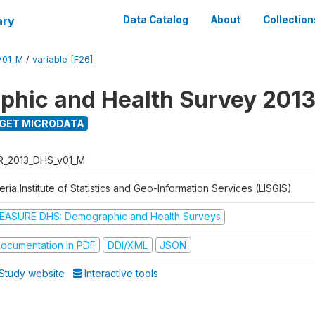
ary
Data Catalog
About
Collection
V01_M
/
variable [F26]
hic and Health Survey 201
GET MICRODATA
R_2013_DHS_v01_M
eria Institute of Statistics and Geo-Information Services (LISGIS)
EASURE DHS: Demographic and Health Surveys
ocumentation in PDF
DDI/XML
JSON
Study website
Interactive tools