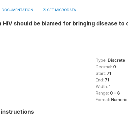
DOCUMENTATION
GET MICRODATA
 HIV should be blamed for bringing disease t
Type:
Discrete
Decimal:
0
Start:
71
End:
71
Width:
1
Range:
0 - 8
Format:
Numeric
instructions