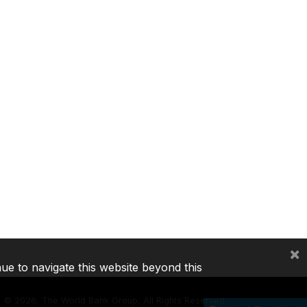
×
nue to navigate this website beyond this
©
2026, The World Bank Group, All Rights Reserved.