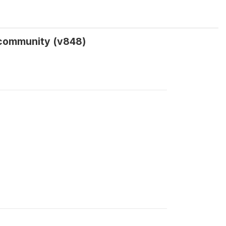
o community (v848)