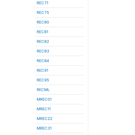
REC71
REC75
REC80
REC81
REC82
REC83
REC84
REC91
REC95
RECML
MREC01
MREC11
MREC22
MREC31