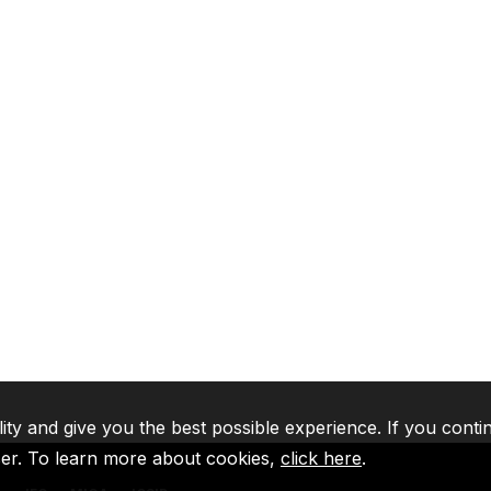
lity and give you the best possible experience. If you conti
ser. To learn more about cookies,
click here
.