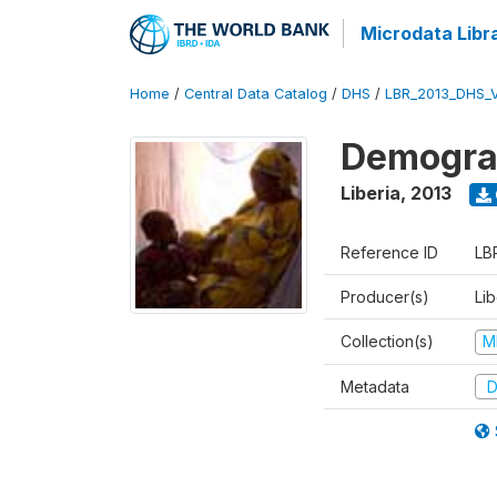
Microdata Libr
Home
/
Central Data Catalog
/
DHS
/
LBR_2013_DHS_
Demograp
Liberia
,
2013
Reference ID
LB
Producer(s)
Lib
Collection(s)
M
Metadata
D