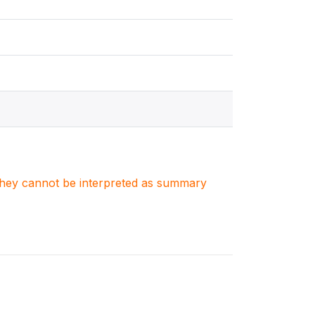
. They cannot be interpreted as summary