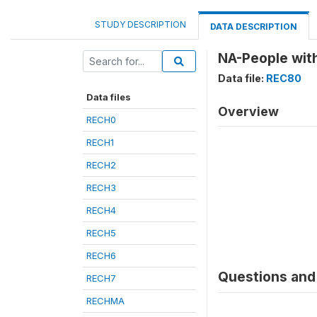
STUDY DESCRIPTION
DATA DESCRIPTION
NA-People with
Data file:
REC80
Data files
Overview
RECH0
RECH1
RECH2
RECH3
RECH4
RECH5
RECH6
Questions and 
RECH7
RECHMA