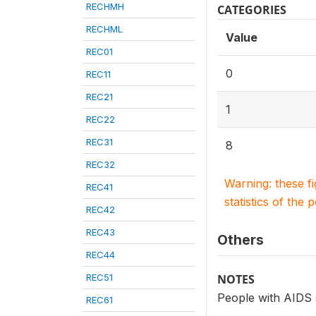
RECHMH
CATEGORIES
RECHML
Value
REC01
0
REC11
REC21
1
REC22
REC31
8
REC32
Warning: these f
REC41
statistics of the 
REC42
REC43
Others
REC44
REC51
NOTES
People with AIDS 
REC61