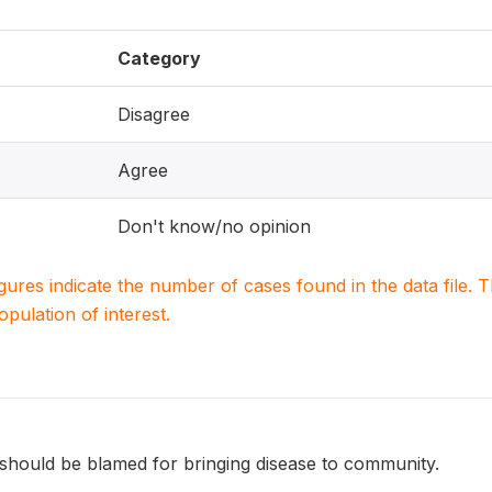
Category
Disagree
Agree
Don't know/no opinion
igures indicate the number of cases found in the data file
population of interest.
should be blamed for bringing disease to community.