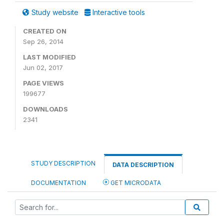
Study website
Interactive tools
CREATED ON
Sep 26, 2014
LAST MODIFIED
Jun 02, 2017
PAGE VIEWS
199677
DOWNLOADS
2341
STUDY DESCRIPTION
DATA DESCRIPTION
DOCUMENTATION
GET MICRODATA