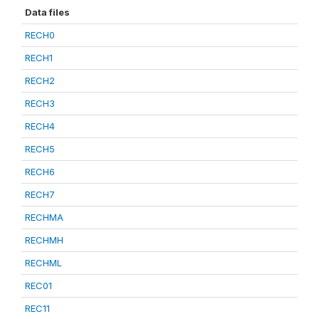
Data files
RECH0
RECH1
RECH2
RECH3
RECH4
RECH5
RECH6
RECH7
RECHMA
RECHMH
RECHML
REC01
REC11