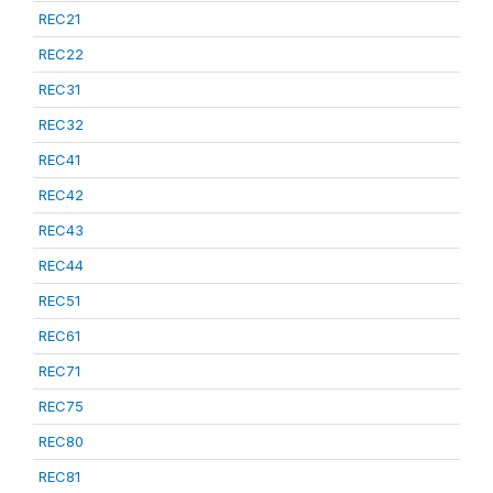
REC21
REC22
REC31
REC32
REC41
REC42
REC43
REC44
REC51
REC61
REC71
REC75
REC80
REC81