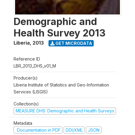
Demographic and
Health Survey 2013
Liberia
,
2013
GET MICRODATA
Reference ID
LBR_2013_DHS_v01_M
Producer(s)
Liberia Institute of Statistics and Geo-Information
Services (LISGIS)
Collection(s)
MEASURE DHS: Demographic and Health Surveys
Metadata
Documentation in PDF
DDI/XML
JSON