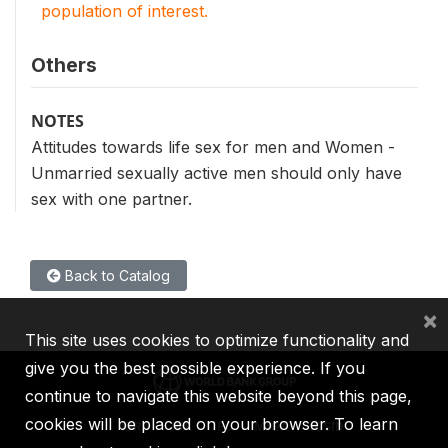
population of interest.
Others
NOTES
Attitudes towards life sex for men and Women -
Unmarried sexually active men should only have
sex with one partner.
Back to Catalog
×
This site uses cookies to optimize functionality and
give you the best possible experience. If you
continue to navigate this website beyond this page,
cookies will be placed on your browser. To learn
IBRD
IDA
IFC
MIGA
ICSID