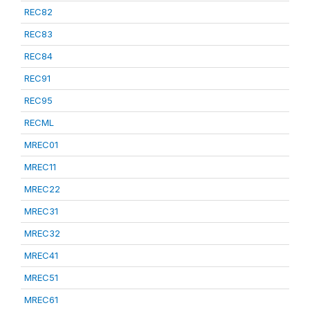
REC82
REC83
REC84
REC91
REC95
RECML
MREC01
MREC11
MREC22
MREC31
MREC32
MREC41
MREC51
MREC61