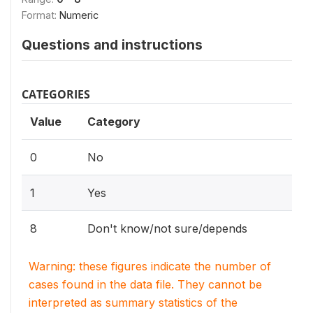
Format:
Numeric
Questions and instructions
CATEGORIES
Value
Category
0
No
1
Yes
8
Don't know/not sure/depends
Warning: these figures indicate the number of
cases found in the data file. They cannot be
interpreted as summary statistics of the