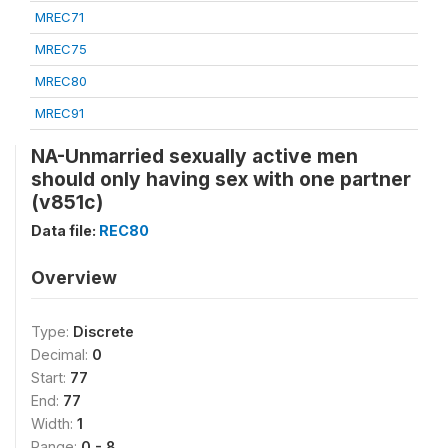
MREC71
MREC75
MREC80
MREC91
NA-Unmarried sexually active men
should only having sex with one partner
(v851c)
Data file:
REC80
Overview
Type:
Discrete
Decimal:
0
Start:
77
End:
77
Width:
1
Range:
0 - 8