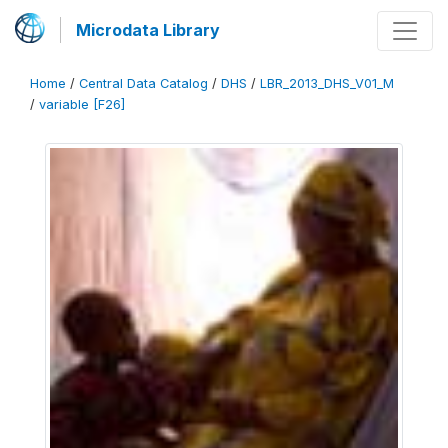
Microdata Library
Home
/
Central Data Catalog
/
DHS
/
LBR_2013_DHS_V01_M
/
variable [F26]