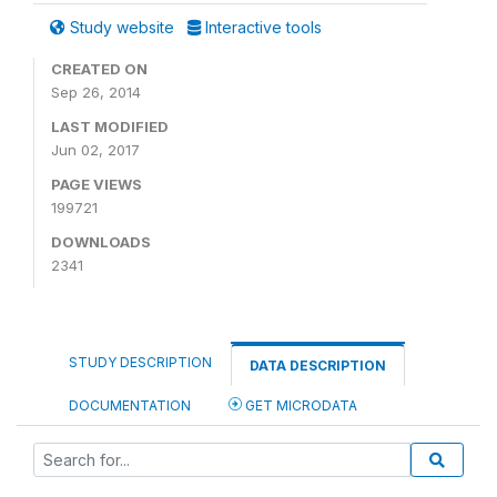
Study website
Interactive tools
CREATED ON
Sep 26, 2014
LAST MODIFIED
Jun 02, 2017
PAGE VIEWS
199721
DOWNLOADS
2341
STUDY DESCRIPTION
DATA DESCRIPTION
DOCUMENTATION
GET MICRODATA