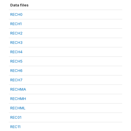
Data files
RECH0
RECH1
RECH2
RECH3
RECH4
RECH5
RECH6
RECH7
RECHMA
RECHMH
RECHML
REC01
REC11