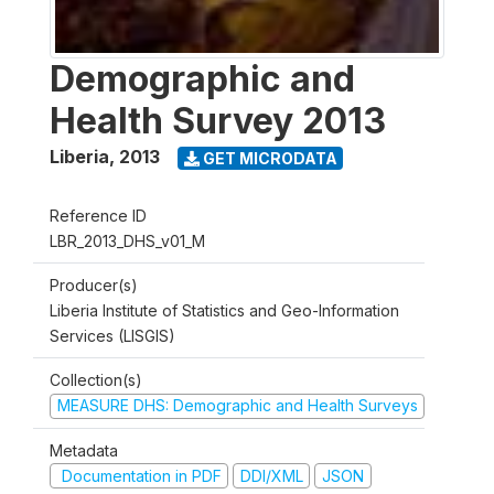
Demographic and
Health Survey 2013
Liberia
,
2013
GET MICRODATA
Reference ID
LBR_2013_DHS_v01_M
Producer(s)
Liberia Institute of Statistics and Geo-Information
Services (LISGIS)
Collection(s)
MEASURE DHS: Demographic and Health Surveys
Metadata
Documentation in PDF
DDI/XML
JSON