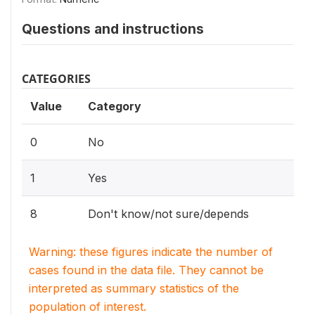
Questions and instructions
CATEGORIES
Value
Category
0
No
1
Yes
8
Don't know/not sure/depends
Warning: these figures indicate the number of
cases found in the data file. They cannot be
interpreted as summary statistics of the
population of interest.