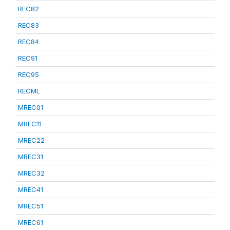
REC82
REC83
REC84
REC91
REC95
RECML
MREC01
MREC11
MREC22
MREC31
MREC32
MREC41
MREC51
MREC61