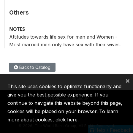
Others
NOTES
Attitudes towards life sex for men and Women -
Most married men only have sex with their wives.
Back to Catalog
×
This site uses cookies to optimize functionality and
give you the best possible experience. If you
continue to navigate this website beyond this page,
cookies will be placed on your browser. To learn
IBRD
IDA
IFC
MIGA
ICSID
more about cookies,
click here
.
©
2026, The World Bank Group, All Rights Reserved.
Help / Feedback