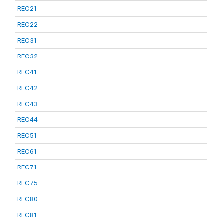
REC21
REC22
REC31
REC32
REC41
REC42
REC43
REC44
REC51
REC61
REC71
REC75
REC80
REC81