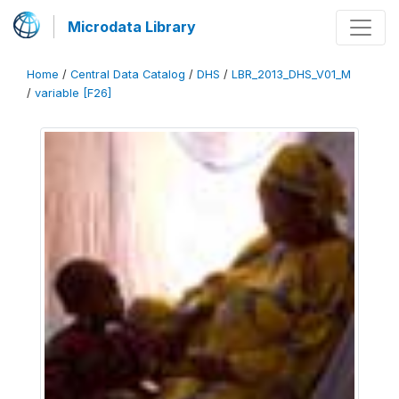
Microdata Library
Home
/
Central Data Catalog
/
DHS
/
LBR_2013_DHS_V01_M
/
variable [F26]