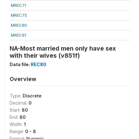
MREC71
MREC75
MREC80
MREC91
NA-Most married men only have sex
with their wives (v851f)
Data file:
REC80
Overview
Type:
Discrete
Decimal:
0
Start:
80
End:
80
Width:
1
Range:
0 - 8
Format:
Numeric