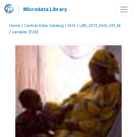
Microdata Library
Home
/
Central Data Catalog
/
DHS
/
LBR_2013_DHS_V01_M
/
variable [F26]