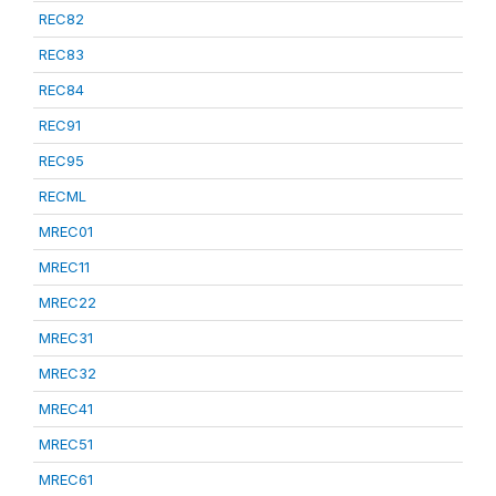
REC82
REC83
REC84
REC91
REC95
RECML
MREC01
MREC11
MREC22
MREC31
MREC32
MREC41
MREC51
MREC61