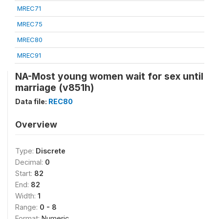
MREC71
MREC75
MREC80
MREC91
NA-Most young women wait for sex until
marriage (v851h)
Data file:
REC80
Overview
Type:
Discrete
Decimal:
0
Start:
82
End:
82
Width:
1
Range:
0 - 8
Format:
Numeric