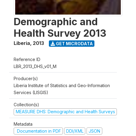
Demographic and
Health Survey 2013
Liberia
,
2013
GET MICRODATA
Reference ID
LBR_2013_DHS_v01_M
Producer(s)
Liberia Institute of Statistics and Geo-Information
Services (LISGIS)
Collection(s)
MEASURE DHS: Demographic and Health Surveys
Metadata
Documentation in PDF
DDI/XML
JSON