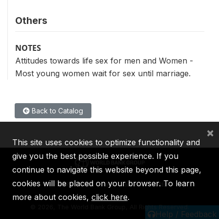
Others
NOTES
Attitudes towards life sex for men and Women -
Most young women wait for sex until marriage.
Back to Catalog
×
This site uses cookies to optimize functionality and
give you the best possible experience. If you
continue to navigate this website beyond this page,
cookies will be placed on your browser. To learn
IBRD
IDA
IFC
MIGA
ICSID
more about cookies,
click here
.
©
2026, The World Bank Group, All Rights Reserved.
Help / Feedback