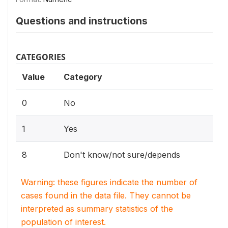
Questions and instructions
CATEGORIES
Value
Category
0
No
1
Yes
8
Don't know/not sure/depends
Warning: these figures indicate the number of
cases found in the data file. They cannot be
interpreted as summary statistics of the
population of interest.