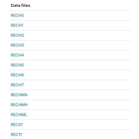
Data files
RECH0
RECH1
RECH2
RECH3
RECH4
RECH5
RECH6
RECH7
RECHMA
RECHMH
RECHML
REC01
REC11