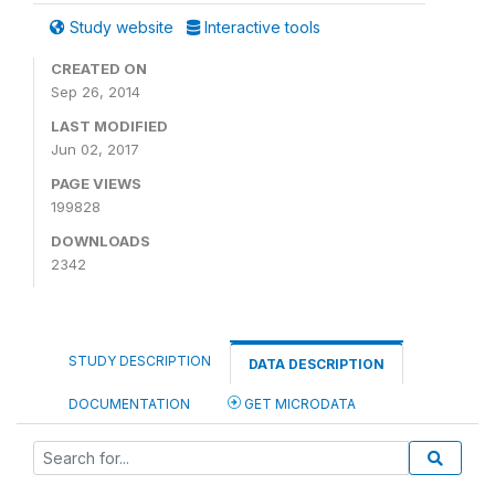
Study website
Interactive tools
CREATED ON
Sep 26, 2014
LAST MODIFIED
Jun 02, 2017
PAGE VIEWS
199828
DOWNLOADS
2342
STUDY DESCRIPTION
DATA DESCRIPTION
DOCUMENTATION
GET MICRODATA