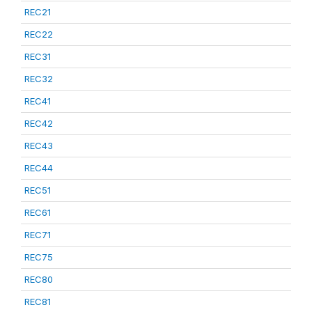
REC21
REC22
REC31
REC32
REC41
REC42
REC43
REC44
REC51
REC61
REC71
REC75
REC80
REC81