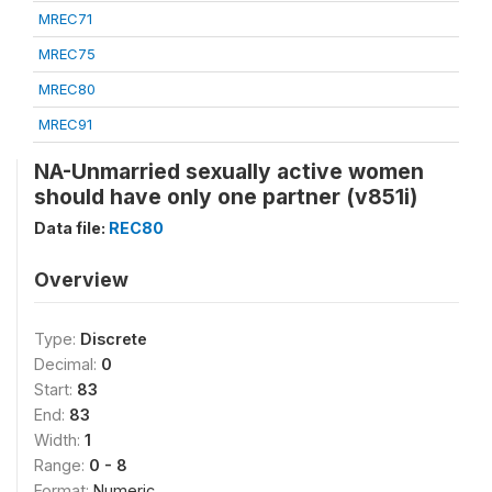
MREC71
MREC75
MREC80
MREC91
NA-Unmarried sexually active women
should have only one partner (v851i)
Data file:
REC80
Overview
Type:
Discrete
Decimal:
0
Start:
83
End:
83
Width:
1
Range:
0 - 8
Format:
Numeric