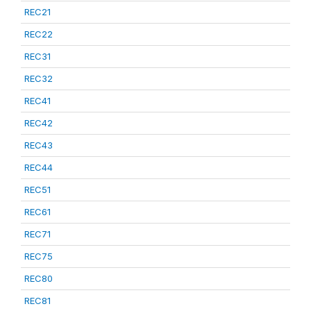
REC21
REC22
REC31
REC32
REC41
REC42
REC43
REC44
REC51
REC61
REC71
REC75
REC80
REC81