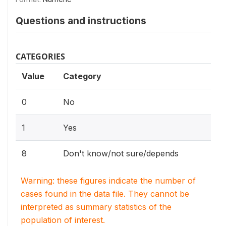
Questions and instructions
CATEGORIES
Value
Category
0
No
1
Yes
8
Don't know/not sure/depends
Warning: these figures indicate the number of
cases found in the data file. They cannot be
interpreted as summary statistics of the
population of interest.