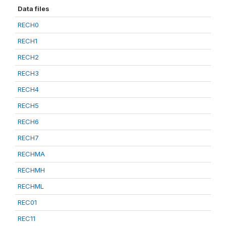
Data files
RECH0
RECH1
RECH2
RECH3
RECH4
RECH5
RECH6
RECH7
RECHMA
RECHMH
RECHML
REC01
REC11