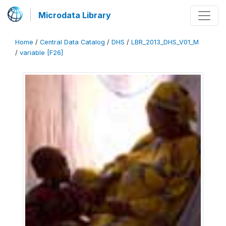
Microdata Library
Home
/
Central Data Catalog
/
DHS
/
LBR_2013_DHS_V01_M
/
variable [F26]