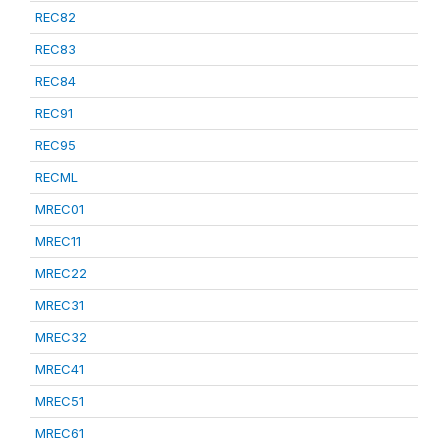
REC82
REC83
REC84
REC91
REC95
RECML
MREC01
MREC11
MREC22
MREC31
MREC32
MREC41
MREC51
MREC61