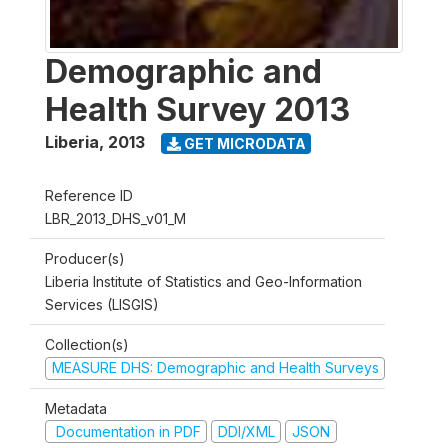
Demographic and
Health Survey 2013
Liberia
,
2013
GET MICRODATA
Reference ID
LBR_2013_DHS_v01_M
Producer(s)
Liberia Institute of Statistics and Geo-Information
Services (LISGIS)
Collection(s)
MEASURE DHS: Demographic and Health Surveys
Metadata
Documentation in PDF
DDI/XML
JSON