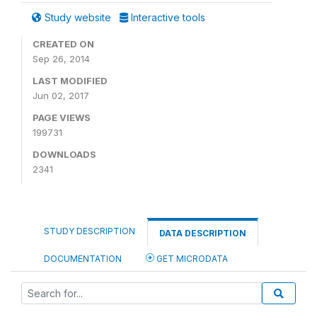
Study website
Interactive tools
CREATED ON
Sep 26, 2014
LAST MODIFIED
Jun 02, 2017
PAGE VIEWS
199731
DOWNLOADS
2341
STUDY DESCRIPTION
DATA DESCRIPTION
DOCUMENTATION
GET MICRODATA