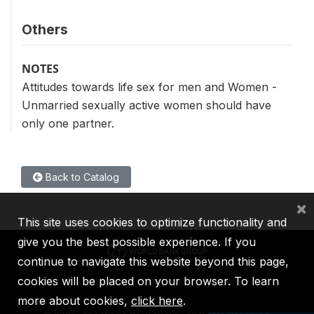
Others
NOTES
Attitudes towards life sex for men and Women -
Unmarried sexually active women should have
only one partner.
Back to Catalog
×
This site uses cookies to optimize functionality and
give you the best possible experience. If you
continue to navigate this website beyond this page,
cookies will be placed on your browser. To learn
IBRD
IDA
IFC
MIGA
ICSID
more about cookies,
click here
.