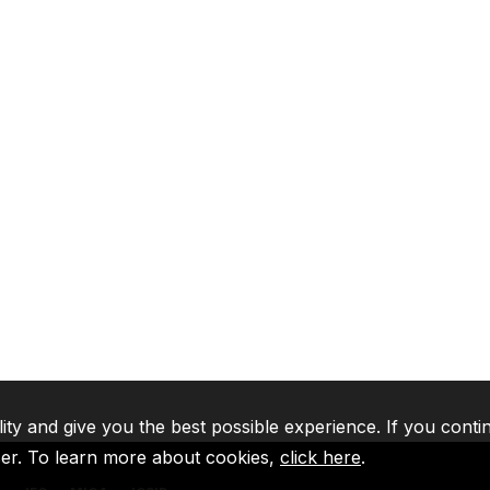
lity and give you the best possible experience. If you conti
ser. To learn more about cookies,
click here
.