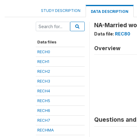
STUDY DESCRIPTION
DATA DESCRIPTION
NA-Married wo
Data file:
REC80
Data files
Overview
RECH0
RECH1
RECH2
RECH3
RECH4
RECH5
RECH6
Questions and 
RECH7
RECHMA