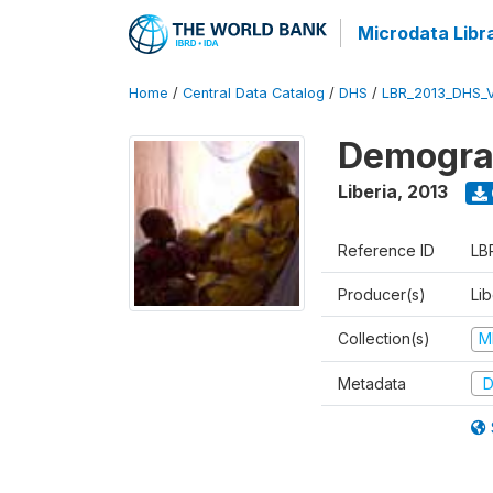
Microdata Libr
Home
/
Central Data Catalog
/
DHS
/
LBR_2013_DHS_
Demograp
Liberia
,
2013
Reference ID
LB
Producer(s)
Lib
Collection(s)
M
Metadata
D