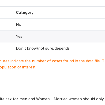
Category
No
Yes
Don't know/not sure/depends
igures indicate the number of cases found in the data file
population of interest.
 life sex for men and Women - Married women should only 