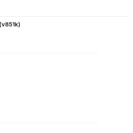
(v851k)