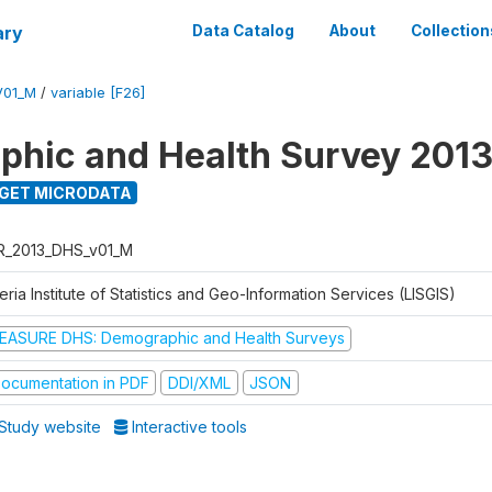
ary
Data Catalog
About
Collection
V01_M
/
variable [F26]
hic and Health Survey 201
GET MICRODATA
R_2013_DHS_v01_M
eria Institute of Statistics and Geo-Information Services (LISGIS)
EASURE DHS: Demographic and Health Surveys
ocumentation in PDF
DDI/XML
JSON
Study website
Interactive tools