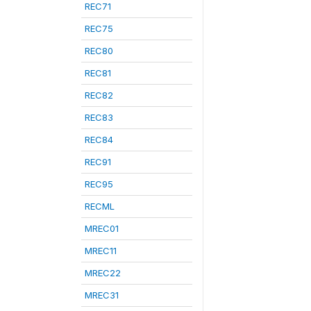
REC71
REC75
REC80
REC81
REC82
REC83
REC84
REC91
REC95
RECML
MREC01
MREC11
MREC22
MREC31