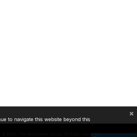
×
nue to navigate this website beyond this
©
2026, The World Bank Group, All Rights Reserved.