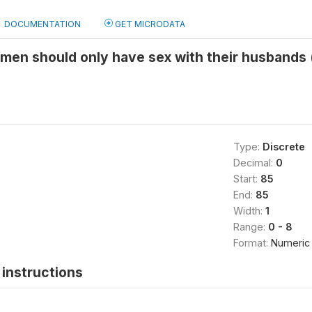
DOCUMENTATION
GET MICRODATA
men should only have sex with their husbands 
Type:
Discrete
Decimal:
0
Start:
85
End:
85
Width:
1
Range:
0 - 8
Format:
Numeric
instructions