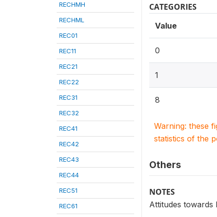
RECHMH
CATEGORIES
RECHML
Value
REC01
0
REC11
REC21
1
REC22
REC31
8
REC32
Warning: these f
REC41
statistics of the 
REC42
REC43
Others
REC44
REC51
NOTES
Attitudes towards
REC61