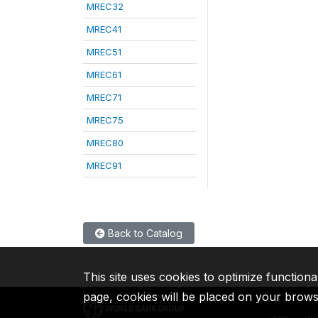
MREC32
MREC41
MREC51
MREC61
MREC71
MREC75
MREC80
MREC91
Back to Catalog
This site uses cookies to optimize functiona
page, cookies will be placed on your brow