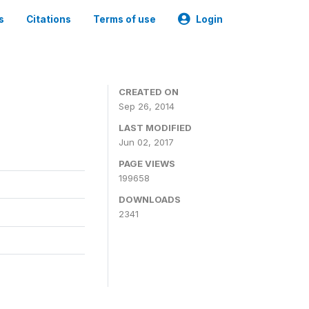
s
Citations
Terms of use
Login
3
CREATED ON
Sep 26, 2014
LAST MODIFIED
Jun 02, 2017
PAGE VIEWS
199658
DOWNLOADS
2341