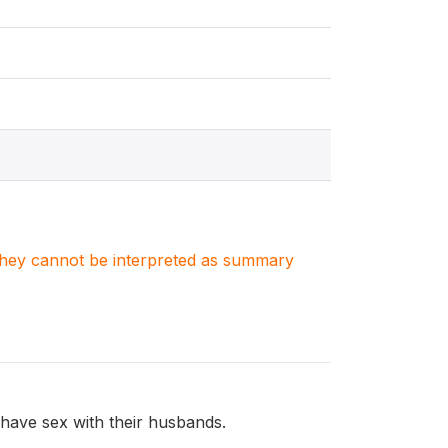
. They cannot be interpreted as summary
have sex with their husbands.