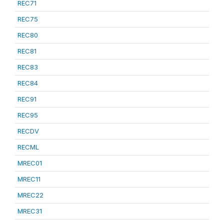
REC71
REC75
REC80
REC81
REC83
REC84
REC91
REC95
RECDV
RECML
MREC01
MREC11
MREC22
MREC31