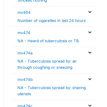
Smokes nothing
mv464
Number of cigarettes in last 24 hours
mv474
NA - Heard of tuberculosis or TB
mv474a
NA - Tuberculosis spread by: air
through coughing or sneezing
mv474b
NA - Tuberculosis spread by: sharing
utensils
mv474c