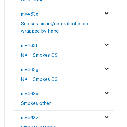
mv463e
Smokes cigars/natural tobacco
wrapped by hand
mv463f
NA - Smokes CS
mv463g
NA - Smokes CS
mv463x
Smokes other
mv463z