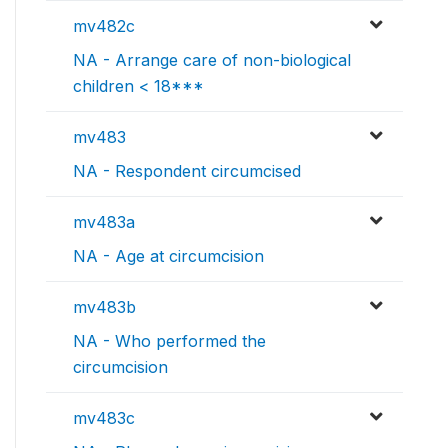
mv482c
NA - Arrange care of non-biological
children < 18***
mv483
NA - Respondent circumcised
mv483a
NA - Age at circumcision
mv483b
NA - Who performed the
circumcision
mv483c