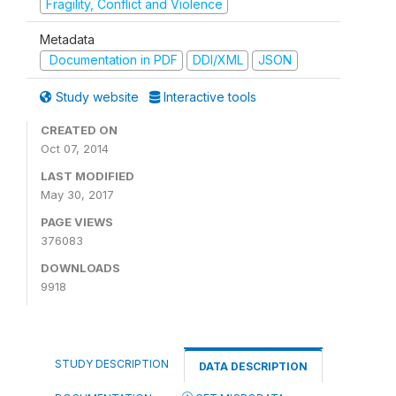
Fragility, Conflict and Violence
Metadata
Documentation in PDF
DDI/XML
JSON
Study website
Interactive tools
CREATED ON
Oct 07, 2014
LAST MODIFIED
May 30, 2017
PAGE VIEWS
376083
DOWNLOADS
9918
STUDY DESCRIPTION
DATA DESCRIPTION