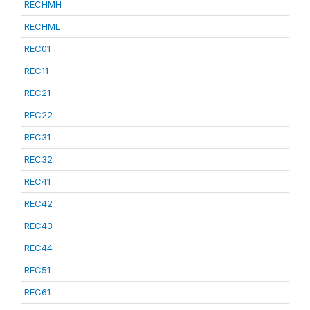
RECHMH
RECHML
REC01
REC11
REC21
REC22
REC31
REC32
REC41
REC42
REC43
REC44
REC51
REC61