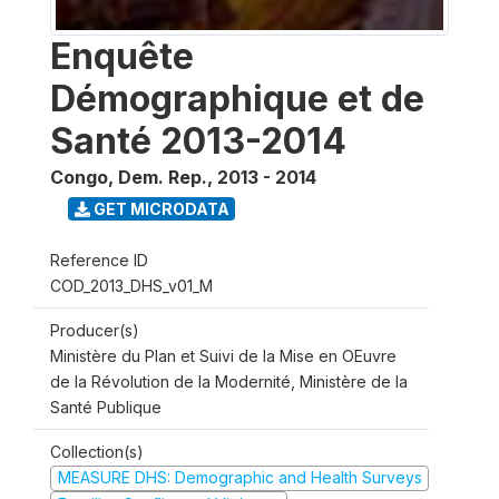
Enquête
Démographique et de
Santé 2013-2014
Congo, Dem. Rep.
,
2013 - 2014
GET MICRODATA
Reference ID
COD_2013_DHS_v01_M
Producer(s)
Ministère du Plan et Suivi de la Mise en OEuvre
de la Révolution de la Modernité, Ministère de la
Santé Publique
Collection(s)
MEASURE DHS: Demographic and Health Surveys