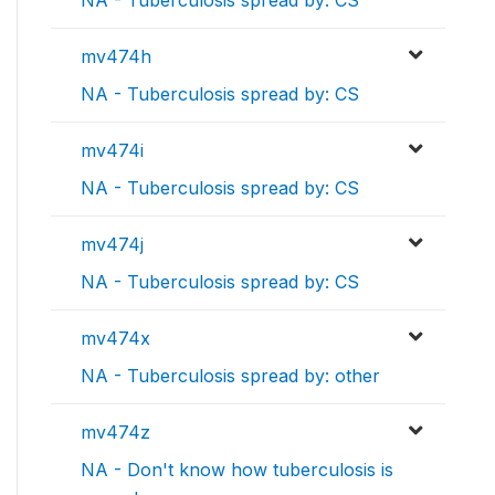
mv474h
NA - Tuberculosis spread by: CS
mv474i
NA - Tuberculosis spread by: CS
mv474j
NA - Tuberculosis spread by: CS
mv474x
NA - Tuberculosis spread by: other
mv474z
NA - Don't know how tuberculosis is