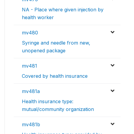
NA - Place where given injection by
health worker
mv480
Syringe and needle from new,
unopened package
mv481
Covered by health insurance
mv481a
Health insurance type:
mutual/community organization
mv481b