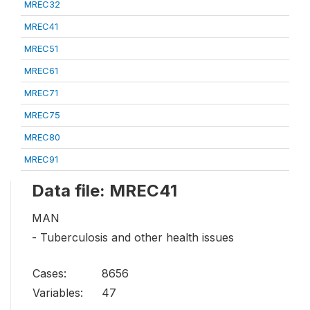
MREC32
MREC41
MREC51
MREC61
MREC71
MREC75
MREC80
MREC91
Data file: MREC41
MAN
- Tuberculosis and other health issues
Cases:
8656
Variables:
47