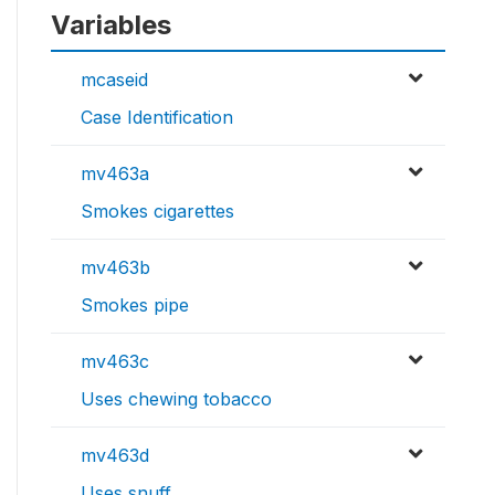
Variables
mcaseid
Case Identification
mv463a
Smokes cigarettes
mv463b
Smokes pipe
mv463c
Uses chewing tobacco
mv463d
Uses snuff