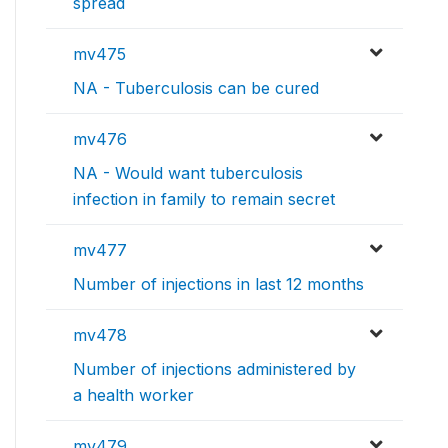
spread
mv475
NA - Tuberculosis can be cured
mv476
NA - Would want tuberculosis
infection in family to remain secret
mv477
Number of injections in last 12 months
mv478
Number of injections administered by
a health worker
mv479