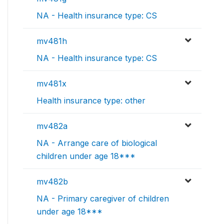
NA - Health insurance type: CS
mv481h
NA - Health insurance type: CS
mv481x
Health insurance type: other
mv482a
NA - Arrange care of biological
children under age 18***
mv482b
NA - Primary caregiver of children
under age 18***