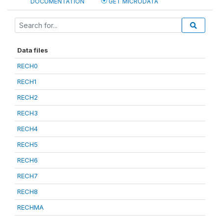
DOCUMENTATION
GET MICRODATA
Data files
RECH0
RECH1
RECH2
RECH3
RECH4
RECH5
RECH6
RECH7
RECH8
RECHMA