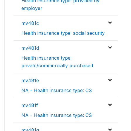
Health insurance type: provided by
employer
mv481c
Health insurance type: social security
mv481d
Health insurance type:
private/commercially purchased
mv481e
NA - Health insurance type: CS
mv481f
NA - Health insurance type: CS
mv481g