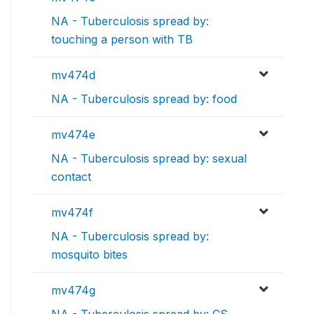
NA - Tuberculosis spread by:
touching a person with TB
mv474d
NA - Tuberculosis spread by: food
mv474e
NA - Tuberculosis spread by: sexual
contact
mv474f
NA - Tuberculosis spread by:
mosquito bites
mv474g
NA - Tuberculosis spread by: CS