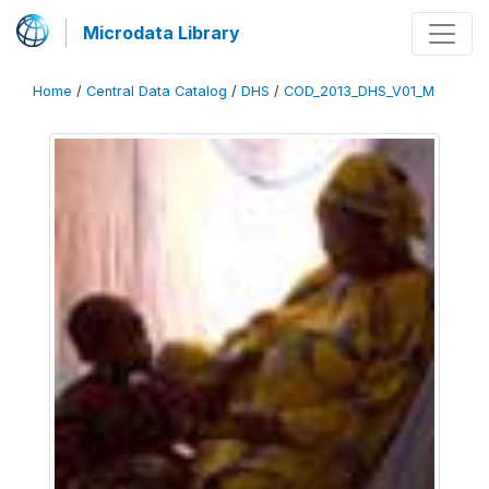
Microdata Library
Home
/
Central Data Catalog
/
DHS
/
COD_2013_DHS_V01_M