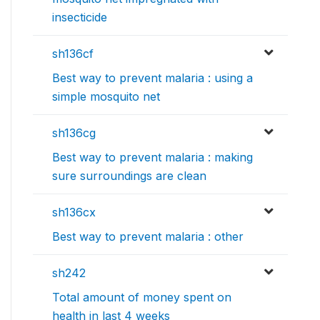
insecticide
sh136cf
Best way to prevent malaria : using a
simple mosquito net
sh136cg
Best way to prevent malaria : making
sure surroundings are clean
sh136cx
Best way to prevent malaria : other
sh242
Total amount of money spent on
health in last 4 weeks