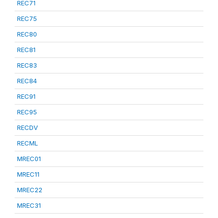
REC71
REC75
REC80
REC81
REC83
REC84
REC91
REC95
RECDV
RECML
MREC01
MREC11
MREC22
MREC31