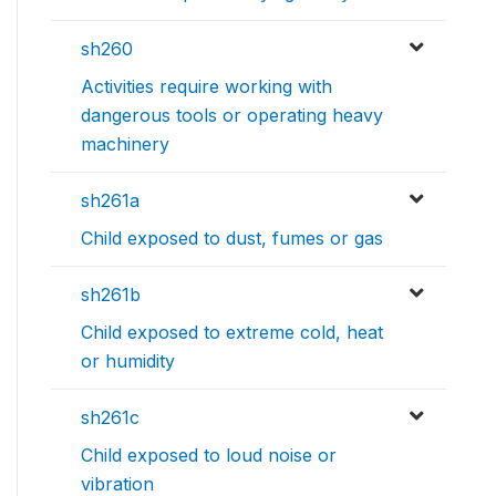
sh260
Activities require working with
dangerous tools or operating heavy
machinery
sh261a
Child exposed to dust, fumes or gas
sh261b
Child exposed to extreme cold, heat
or humidity
sh261c
Child exposed to loud noise or
vibration