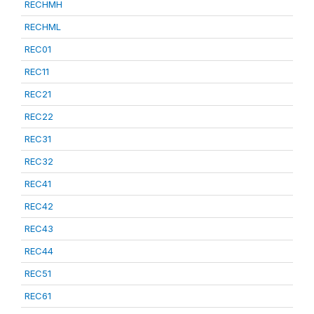
RECHMH
RECHML
REC01
REC11
REC21
REC22
REC31
REC32
REC41
REC42
REC43
REC44
REC51
REC61