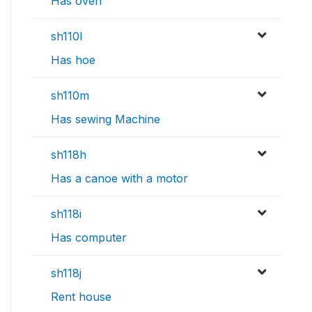
Has oven
sh110l
Has hoe
sh110m
Has sewing Machine
sh118h
Has a canoe with a motor
sh118i
Has computer
sh118j
Rent house