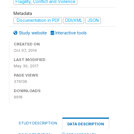
Fragility, Conflict and Violence
Metadata
Documentation in PDF
DDI/XML
JSON
Study website
Interactive tools
CREATED ON
Oct 07, 2014
LAST MODIFIED
May 30, 2017
PAGE VIEWS
376136
DOWNLOADS
9918
STUDY DESCRIPTION
DATA DESCRIPTION