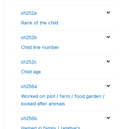
sh252a
Rank of the child
sh252b
Child line number
sh252c
Child age
sh256a
Worked on plot / farm / food garden /
looked after animals
sh256b
Helped in family / relative's