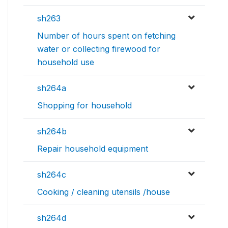
sh263
Number of hours spent on fetching
water or collecting firewood for
household use
sh264a
Shopping for household
sh264b
Repair household equipment
sh264c
Cooking / cleaning utensils /house
sh264d