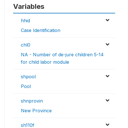
Variables
hhid
Case Identification
chl0
NA - Number of de-jure children 5-14
for child labor module
shpool
Pool
shnprovin
New Province
sh110f