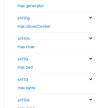
Has generator
sh110g
Has stove/Cooker
sh110h
Has chair
sh110i
Has bed
sh110j
Has lights
sh110k