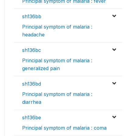
Principal symptom of malaria : fever
sh136bb
Principal symptom of malaria :
headache
sh136bc
Principal symptom of malaria :
generalized pain
sh136bd
Principal symptom of malaria :
diarrhea
sh136be
Principal symptom of malaria : coma