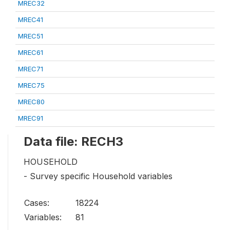
MREC32
MREC41
MREC51
MREC61
MREC71
MREC75
MREC80
MREC91
Data file: RECH3
HOUSEHOLD
- Survey specific Household variables
Cases:
18224
Variables:
81