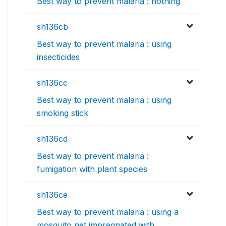
Best way to prevent malaria : nothing
sh136cb
Best way to prevent malaria : using
insecticides
sh136cc
Best way to prevent malaria : using
smoking stick
sh136cd
Best way to prevent malaria :
fumigation with plant species
sh136ce
Best way to prevent malaria : using a
mosquito net impregnated with