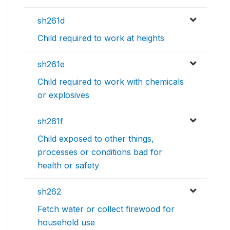
sh261d
Child required to work at heights
sh261e
Child required to work with chemicals
or explosives
sh261f
Child exposed to other things,
processes or conditions bad for
health or safety
sh262
Fetch water or collect firewood for
household use