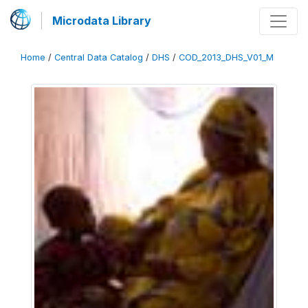
Microdata Library
Home
/
Central Data Catalog
/
DHS
/
COD_2013_DHS_V01_M