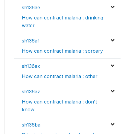
sh136ae
How can contract malaria : drinking
water
sh136af
How can contract malaria : sorcery
sh136ax
How can contract malaria : other
sh136az
How can contract malaria : don't
know
sh136ba