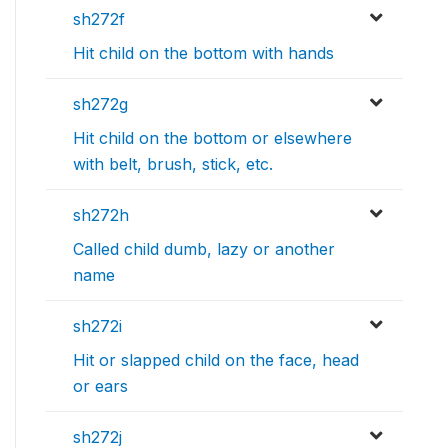
sh272f
Hit child on the bottom with hands
sh272g
Hit child on the bottom or elsewhere
with belt, brush, stick, etc.
sh272h
Called child dumb, lazy or another
name
sh272i
Hit or slapped child on the face, head
or ears
sh272j