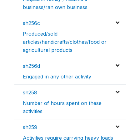
business/ran own business
sh256c
Produced/sold
articles/handicrafts/clothes/food or
agricultural products
sh256d
Engaged in any other activity
sh258
Number of hours spent on these
activities
sh259
Activities require carrying heavy loads