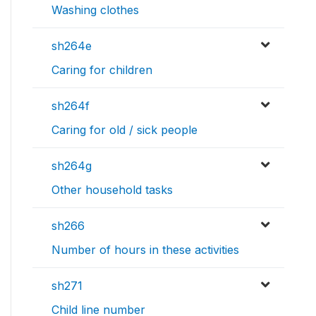
Washing clothes
sh264e
Caring for children
sh264f
Caring for old / sick people
sh264g
Other household tasks
sh266
Number of hours in these activities
sh271
Child line number