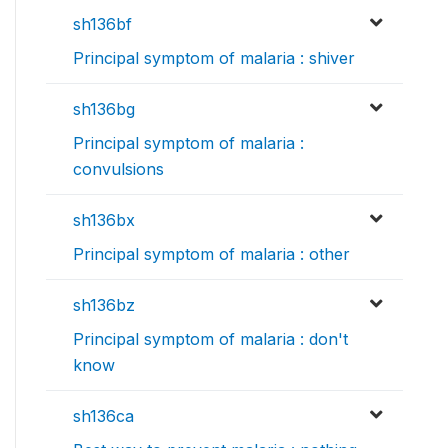
sh136bf
Principal symptom of malaria : shiver
sh136bg
Principal symptom of malaria :
convulsions
sh136bx
Principal symptom of malaria : other
sh136bz
Principal symptom of malaria : don't
know
sh136ca