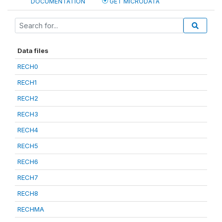
DOCUMENTATION
GET MICRODATA
Data files
RECH0
RECH1
RECH2
RECH3
RECH4
RECH5
RECH6
RECH7
RECH8
RECHMA