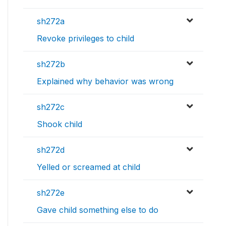
sh272a
Revoke privileges to child
sh272b
Explained why behavior was wrong
sh272c
Shook child
sh272d
Yelled or screamed at child
sh272e
Gave child something else to do