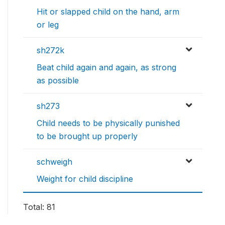
Hit or slapped child on the hand, arm
or leg
sh272k
Beat child again and again, as strong
as possible
sh273
Child needs to be physically punished
to be brought up properly
schweigh
Weight for child discipline
Total: 81