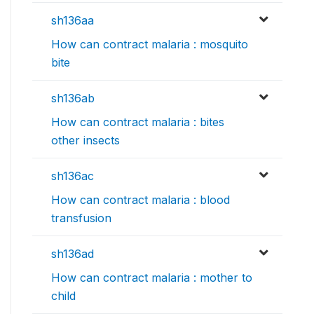
sh136aa
How can contract malaria : mosquito
bite
sh136ab
How can contract malaria : bites
other insects
sh136ac
How can contract malaria : blood
transfusion
sh136ad
How can contract malaria : mother to
child