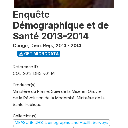
Enquête
Démographique et de
Santé 2013-2014
Congo, Dem. Rep.
,
2013 - 2014
GET MICRODATA
Reference ID
COD_2013_DHS_v01_M
Producer(s)
Ministère du Plan et Suivi de la Mise en OEuvre
de la Révolution de la Modernité, Ministère de la
Santé Publique
Collection(s)
MEASURE DHS: Demographic and Health Surveys