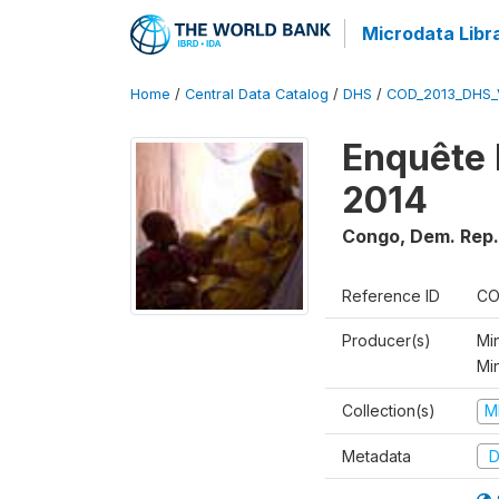
Microdata Libr
Home
/
Central Data Catalog
/
DHS
/
COD_2013_DHS_
Enquête 
2014
Congo, Dem. Rep.
Reference ID
CO
Producer(s)
Min
Mi
Collection(s)
M
Metadata
D