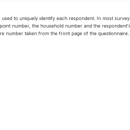
n, used to uniquely identify each respondent. In most survey
 point number, the household number and the respondent's
ire number taken from the front page of the questionnaire.