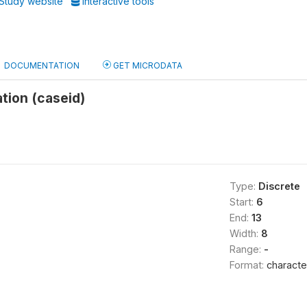
Study website
Interactive tools
DOCUMENTATION
GET MICRODATA
ation (caseid)
Type:
Discrete
Start:
6
End:
13
Width:
8
Range:
-
Format:
characte