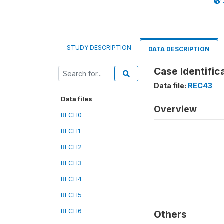
STUDY DESCRIPTION
DATA DESCRIPTION
Case Identific
Data file:
REC43
Data files
Overview
RECH0
RECH1
RECH2
RECH3
RECH4
RECH5
RECH6
Others