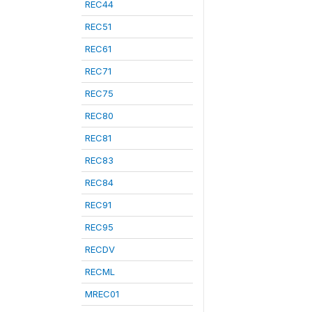
REC44
REC51
REC61
REC71
REC75
REC80
REC81
REC83
REC84
REC91
REC95
RECDV
RECML
MREC01