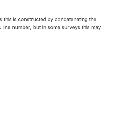
s this is constructed by concatenating the
 line number, but in some surveys this may