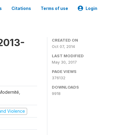
s
Citations
Terms of use
Login
2013-
CREATED ON
Oct 07, 2014
LAST MODIFIED
May 30, 2017
PAGE VIEWS
376132
DOWNLOADS
 Modernité,
9918
t and Violence