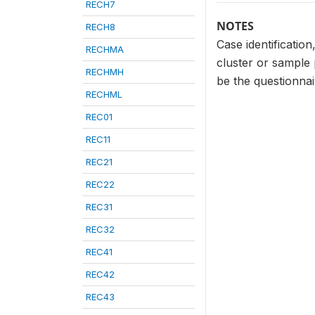
RECH7
NOTES
RECH8
Case identificatio
RECHMA
cluster or sample
RECHMH
be the questionna
RECHML
REC01
REC11
REC21
REC22
REC31
REC32
REC41
REC42
REC43