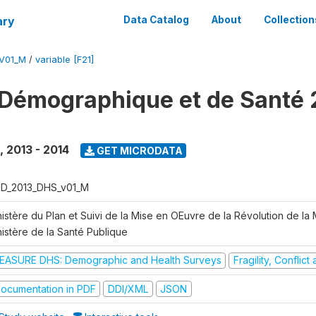
ary
Data Catalog
About
Collection
V01_M
/
variable [F21]
Démographique et de Santé 
,
2013 - 2014
GET MICRODATA
D_2013_DHS_v01_M
istère du Plan et Suivi de la Mise en OEuvre de la Révolution de la
nistère de la Santé Publique
EASURE DHS: Demographic and Health Surveys
Fragility, Conflic
ocumentation in PDF
DDI/XML
JSON