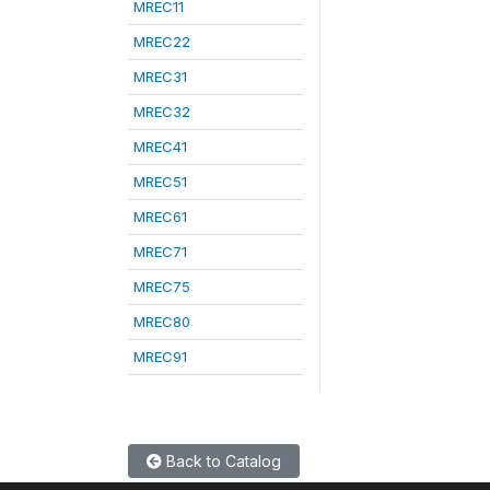
MREC11
MREC22
MREC31
MREC32
MREC41
MREC51
MREC61
MREC71
MREC75
MREC80
MREC91
Back to Catalog