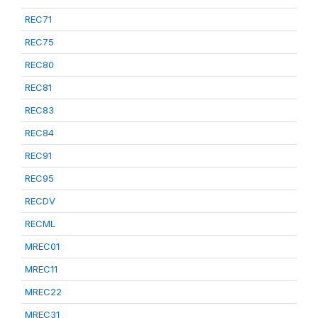
REC71
REC75
REC80
REC81
REC83
REC84
REC91
REC95
RECDV
RECML
MREC01
MREC11
MREC22
MREC31