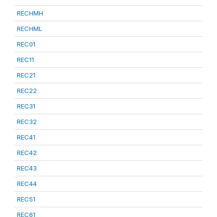
RECHMH
RECHML
REC01
REC11
REC21
REC22
REC31
REC32
REC41
REC42
REC43
REC44
REC51
REC61