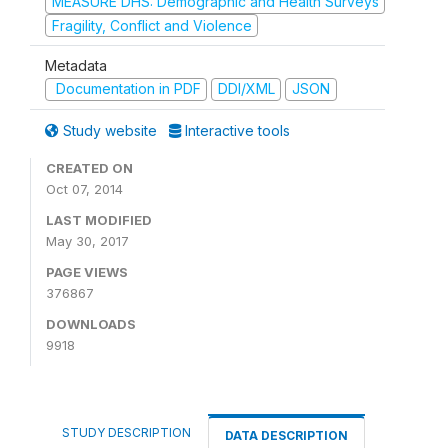
MEASURE DHS: Demographic and Health Surveys
Fragility, Conflict and Violence
Metadata
Documentation in PDF
DDI/XML
JSON
Study website
Interactive tools
CREATED ON
Oct 07, 2014
LAST MODIFIED
May 30, 2017
PAGE VIEWS
376867
DOWNLOADS
9918
STUDY DESCRIPTION
DATA DESCRIPTION