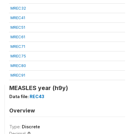
MREC32
MREC41
MREC51
MREC61
MREC71
MREC75
MREC80
MREC91
MEASLES year (h9y)
Data file:
REC43
Overview
Type:
Discrete
Decimal:
0