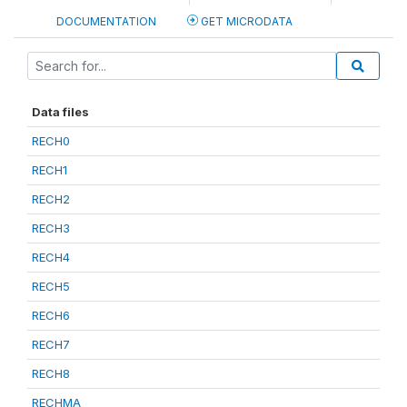
DOCUMENTATION
GET MICRODATA
Data files
RECH0
RECH1
RECH2
RECH3
RECH4
RECH5
RECH6
RECH7
RECH8
RECHMA