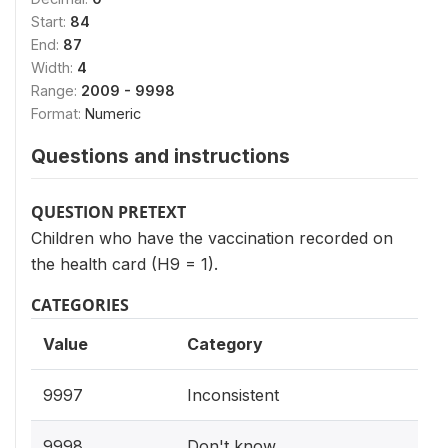
Start:
84
End:
87
Width:
4
Range:
2009 - 9998
Format:
Numeric
Questions and instructions
QUESTION PRETEXT
Children who have the vaccination recorded on
the health card (H9 = 1).
CATEGORIES
Value
Category
9997
Inconsistent
9998
Don't know