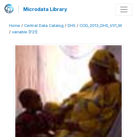
Microdata Library
Home
/
Central Data Catalog
/
DHS
/
COD_2013_DHS_V01_M
/
variable [F21]