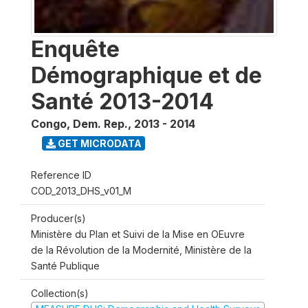
Enquête
Démographique et de
Santé 2013-2014
Congo, Dem. Rep.
,
2013 - 2014
GET MICRODATA
Reference ID
COD_2013_DHS_v01_M
Producer(s)
Ministère du Plan et Suivi de la Mise en OEuvre
de la Révolution de la Modernité, Ministère de la
Santé Publique
Collection(s)