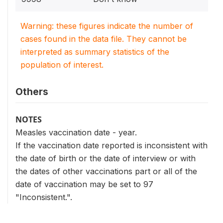
Warning: these figures indicate the number of
cases found in the data file. They cannot be
interpreted as summary statistics of the
population of interest.
Others
NOTES
Measles vaccination date - year.
If the vaccination date reported is inconsistent with
the date of birth or the date of interview or with
the dates of other vaccinations part or all of the
date of vaccination may be set to 97
"Inconsistent.".