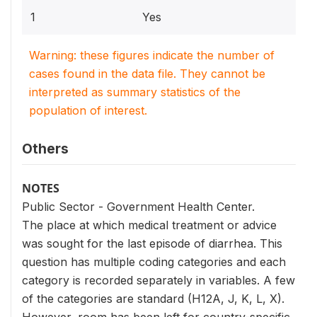
1
Yes
Warning: these figures indicate the number of
cases found in the data file. They cannot be
interpreted as summary statistics of the
population of interest.
Others
NOTES
Public Sector - Government Health Center.
The place at which medical treatment or advice
was sought for the last episode of diarrhea. This
question has multiple coding categories and each
category is recorded separately in variables. A few
of the categories are standard (H12A, J, K, L, X).
However, room has been left for country-specific