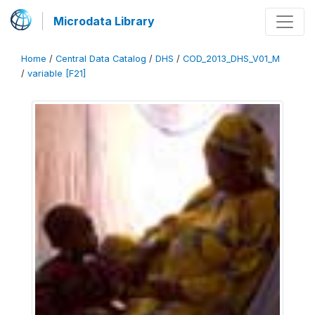
Microdata Library
Home
/
Central Data Catalog
/
DHS
/
COD_2013_DHS_V01_M
/
variable [F21]