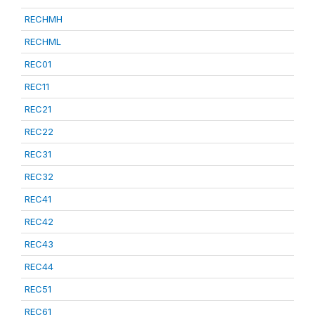
RECHMH
RECHML
REC01
REC11
REC21
REC22
REC31
REC32
REC41
REC42
REC43
REC44
REC51
REC61