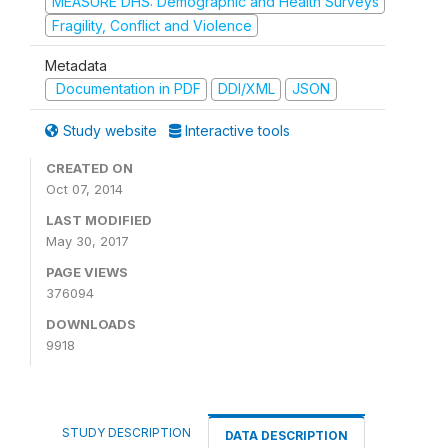
MEASURE DHS: Demographic and Health Surveys
Fragility, Conflict and Violence
Metadata
Documentation in PDF
DDI/XML
JSON
Study website
Interactive tools
CREATED ON
Oct 07, 2014
LAST MODIFIED
May 30, 2017
PAGE VIEWS
376094
DOWNLOADS
9918
STUDY DESCRIPTION
DATA DESCRIPTION