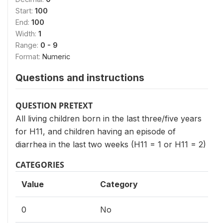
Start:
100
End:
100
Width:
1
Range:
0 - 9
Format:
Numeric
Questions and instructions
QUESTION PRETEXT
All living children born in the last three/five years
for H11, and children having an episode of
diarrhea in the last two weeks (H11 = 1 or H11 = 2)
CATEGORIES
Value
Category
0
No