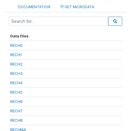
DOCUMENTATION
GET MICRODATA
Data files
RECH0
RECH1
RECH2
RECH3
RECH4
RECH5
RECH6
RECH7
RECH8
RECHMA