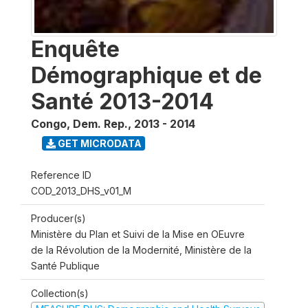
Enquête
Démographique et de
Santé 2013-2014
Congo, Dem. Rep.
,
2013 - 2014
GET MICRODATA
Reference ID
COD_2013_DHS_v01_M
Producer(s)
Ministère du Plan et Suivi de la Mise en OEuvre
de la Révolution de la Modernité, Ministère de la
Santé Publique
Collection(s)