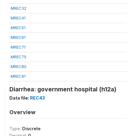
MREC32
MREC41
MREC51
MREC61
MREC71
MREC75
MREC80
MREC91
Diarrhea: government hospital (h12a)
Data file:
REC43
Overview
Type:
Discrete
Decimal:
0