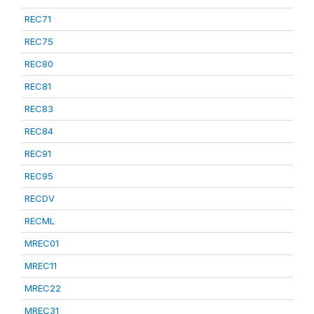
REC71
REC75
REC80
REC81
REC83
REC84
REC91
REC95
RECDV
RECML
MREC01
MREC11
MREC22
MREC31