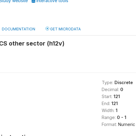
Study website
Interactive tools
DOCUMENTATION
GET MICRODATA
 CS other sector (h12v)
Type:
Discrete
Decimal:
0
Start:
121
End:
121
Width:
1
Range:
0 - 1
Format:
Numeric