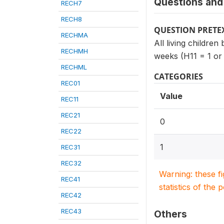
Questions and 
RECH7
RECH8
QUESTION PRETE
RECHMA
All living children
RECHMH
weeks (H11 = 1 or
RECHML
CATEGORIES
REC01
Value
REC11
REC21
0
REC22
1
REC31
REC32
Warning: these f
REC41
statistics of the 
REC42
REC43
Others