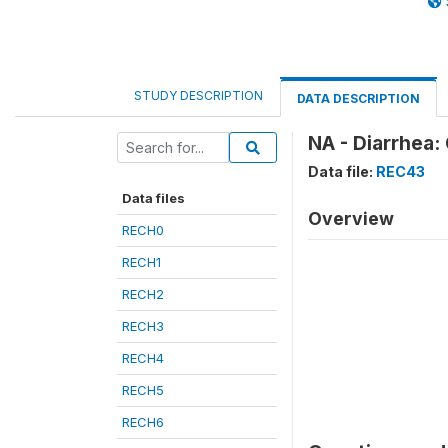
STUDY DESCRIPTION
DATA DESCRIPTION
NA - Diarrhea:
Data file:
REC43
Data files
Overview
RECH0
RECH1
RECH2
RECH3
RECH4
RECH5
RECH6