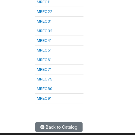
MREC11
MREC22
MREC31
MREC32
MREC41
MREC51
MREC61
MREC71
MREC75
MREC80
MREC91
Back to Catalog