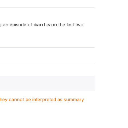
ng an episode of diarrhea in the last two
. They cannot be interpreted as summary