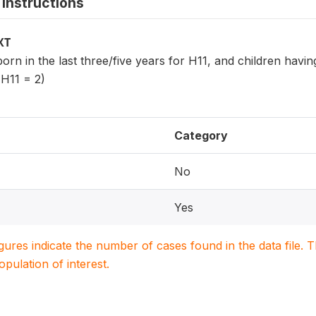
instructions
XT
 born in the last three/five years for H11, and children havi
 H11 = 2)
Category
No
Yes
igures indicate the number of cases found in the data file
population of interest.