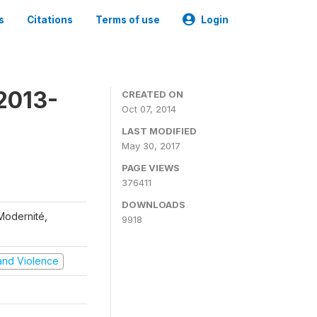
s
Citations
Terms of use
Login
2013-
CREATED ON
Oct 07, 2014
LAST MODIFIED
May 30, 2017
PAGE VIEWS
376411
DOWNLOADS
 Modernité,
9918
t and Violence