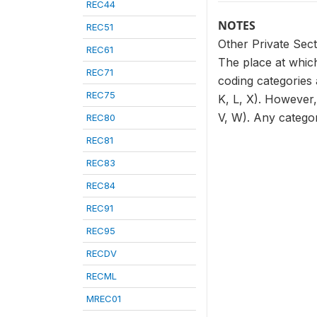
REC44
NOTES
REC51
Other Private Sect
REC61
The place at which
REC71
coding categories 
REC75
K, L, X). However,
V, W). Any categor
REC80
REC81
REC83
REC84
REC91
REC95
RECDV
RECML
MREC01