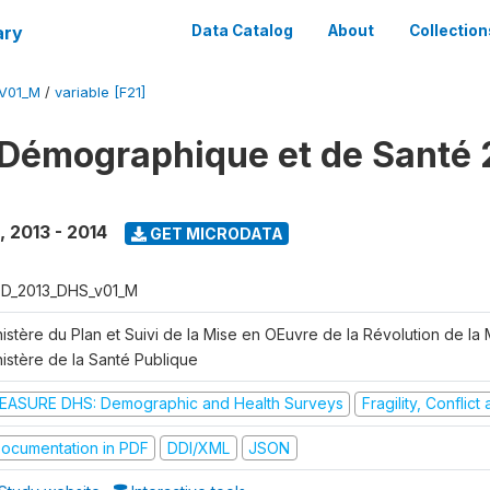
ary
Data Catalog
About
Collection
V01_M
/
variable [F21]
Démographique et de Santé 
,
2013 - 2014
GET MICRODATA
D_2013_DHS_v01_M
istère du Plan et Suivi de la Mise en OEuvre de la Révolution de la
nistère de la Santé Publique
EASURE DHS: Demographic and Health Surveys
Fragility, Conflic
ocumentation in PDF
DDI/XML
JSON