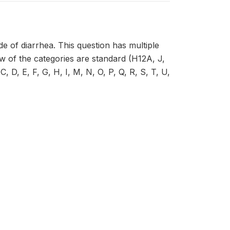
e of diarrhea. This question has multiple
ew of the categories are standard (H12A, J,
 D, E, F, G, H, I, M, N, O, P, Q, R, S, T, U,