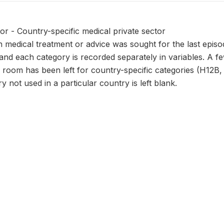
or - Country-specific medical private sector
 medical treatment or advice was sought for the last episod
and each category is recorded separately in variables. A f
 room has been left for country-specific categories (H12B, C,
y not used in a particular country is left blank.