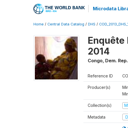
Microdata Libr
Home
/
Central Data Catalog
/
DHS
/
COD_2013_DHS_
Enquête 
2014
Congo, Dem. Rep.
Reference ID
CO
Producer(s)
Min
Mi
Collection(s)
M
Metadata
D