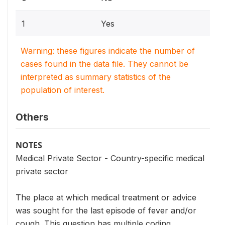
1
Yes
Warning: these figures indicate the number of
cases found in the data file. They cannot be
interpreted as summary statistics of the
population of interest.
Others
NOTES
Medical Private Sector - Country-specific medical
private sector
The place at which medical treatment or advice
was sought for the last episode of fever and/or
cough. This question has multiple coding