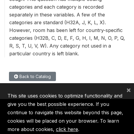
categories and each category is recorded
separately in these variables. A few of the
categories are standard (H32A, J, K, L, X).
However, room has been left for country-specific
categories (H32B, C, D, E, F, G, H, I, M, N, O, P, Q,
R, S, T, U, V, W). Any category not used in a
particular country is left blank.
Back to Catalog
×
This site uses cookies to optimize functionality and
give you the best possible experience. If you
continue to navigate this website beyond this page,
cookies will be placed on your browser. To learn
IBRD
IDA
IFC
MIGA
ICSID
more about cookies,
click here
.