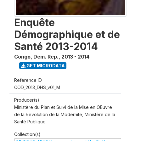
Enquête
Démographique et de
Santé 2013-2014
Congo, Dem. Rep.
,
2013 - 2014
GET MICRODATA
Reference ID
COD_2013_DHS_v01_M
Producer(s)
Ministère du Plan et Suivi de la Mise en OEuvre
de la Révolution de la Modernité, Ministère de la
Santé Publique
Collection(s)