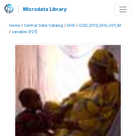
Microdata Library
Home
/
Central Data Catalog
/
DHS
/
COD_2013_DHS_V01_M
/
variable [F21]