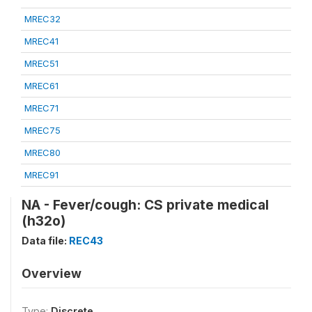
MREC32
MREC41
MREC51
MREC61
MREC71
MREC75
MREC80
MREC91
NA - Fever/cough: CS private medical
(h32o)
Data file:
REC43
Overview
Type:
Discrete