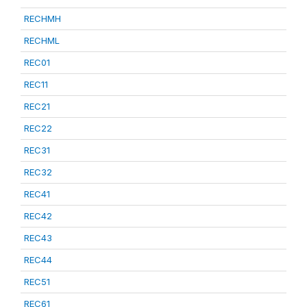
RECHMH
RECHML
REC01
REC11
REC21
REC22
REC31
REC32
REC41
REC42
REC43
REC44
REC51
REC61