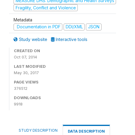
MEASURE DHS: Demographic and Health Surveys
Fragility, Conflict and Violence
Metadata
Documentation in PDF
DDI/XML
JSON
Study website
Interactive tools
CREATED ON
Oct 07, 2014
LAST MODIFIED
May 30, 2017
PAGE VIEWS
376512
DOWNLOADS
9918
STUDY DESCRIPTION
DATA DESCRIPTION