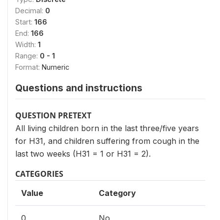
Decimal:
0
Start:
166
End:
166
Width:
1
Range:
0 - 1
Format:
Numeric
Questions and instructions
QUESTION PRETEXT
All living children born in the last three/five years
for H31, and children suffering from cough in the
last two weeks (H31 = 1 or H31 = 2).
CATEGORIES
Value
Category
0
No