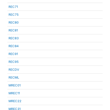
REC71
REC75
REC80
REC81
REC83
REC84
REC91
REC95
RECDV
RECML
MREC01
MREC11
MREC22
MREC31