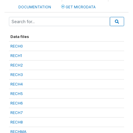
DOCUMENTATION
GET MICRODATA
Data files
RECH0
RECH1
RECH2
RECH3
RECH4
RECH5
RECH6
RECH7
RECH8
RECHMA