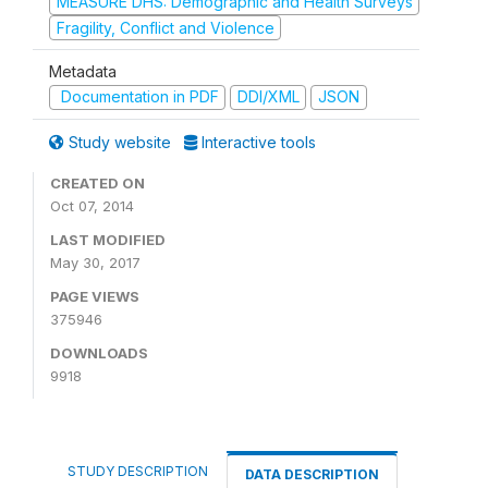
MEASURE DHS: Demographic and Health Surveys
Fragility, Conflict and Violence
Metadata
Documentation in PDF
DDI/XML
JSON
Study website
Interactive tools
CREATED ON
Oct 07, 2014
LAST MODIFIED
May 30, 2017
PAGE VIEWS
375946
DOWNLOADS
9918
STUDY DESCRIPTION
DATA DESCRIPTION