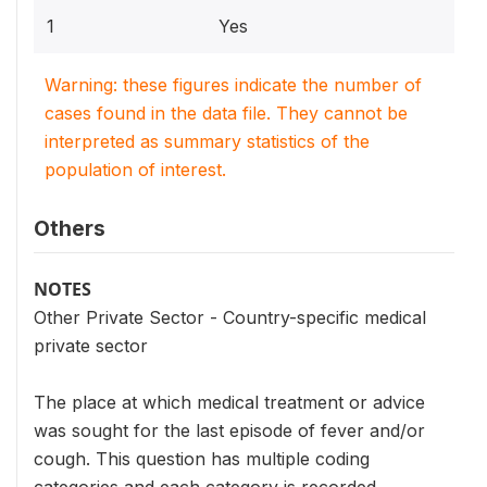
1
Yes
Warning: these figures indicate the number of
cases found in the data file. They cannot be
interpreted as summary statistics of the
population of interest.
Others
NOTES
Other Private Sector - Country-specific medical
private sector
The place at which medical treatment or advice
was sought for the last episode of fever and/or
cough. This question has multiple coding
categories and each category is recorded