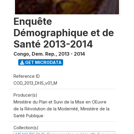
Enquête
Démographique et de
Santé 2013-2014
Congo, Dem. Rep.
,
2013 - 2014
GET MICRODATA
Reference ID
COD_2013_DHS_v01_M
Producer(s)
Ministère du Plan et Suivi de la Mise en OEuvre
de la Révolution de la Modernité, Ministère de la
Santé Publique
Collection(s)