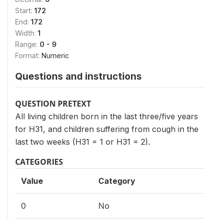
Start:
172
End:
172
Width:
1
Range:
0 - 9
Format:
Numeric
Questions and instructions
QUESTION PRETEXT
All living children born in the last three/five years
for H31, and children suffering from cough in the
last two weeks (H31 = 1 or H31 = 2).
CATEGORIES
Value
Category
0
No