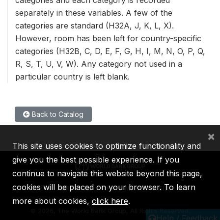
separately in these variables. A few of the
categories are standard (H32A, J, K, L, X).
However, room has been left for country-specific
categories (H32B, C, D, E, F, G, H, I, M, N, O, P, Q,
R, S, T, U, V, W). Any category not used in a
particular country is left blank.
Back to Catalog
×
This site uses cookies to optimize functionality and
give you the best possible experience. If you
continue to navigate this website beyond this page,
cookies will be placed on your browser. To learn
IBRD
IDA
IFC
MIGA
ICSID
more about cookies,
click here
.
©
2026, The World Bank Group, All Rights Reserved.
Help / Feedback