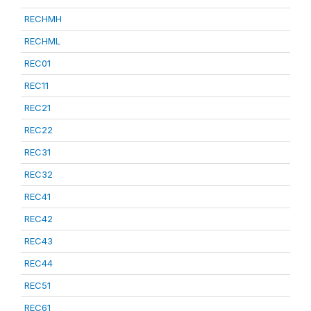
RECHMH
RECHML
REC01
REC11
REC21
REC22
REC31
REC32
REC41
REC42
REC43
REC44
REC51
REC61