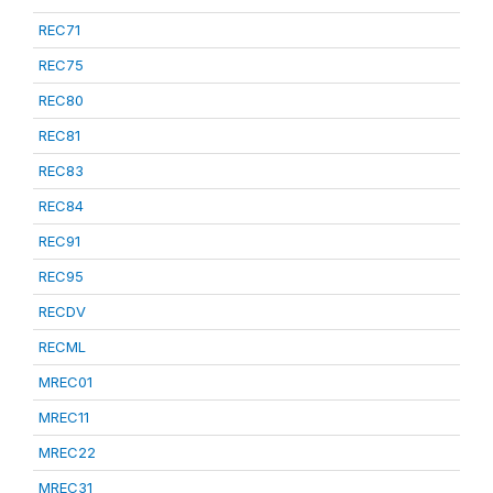
REC71
REC75
REC80
REC81
REC83
REC84
REC91
REC95
RECDV
RECML
MREC01
MREC11
MREC22
MREC31