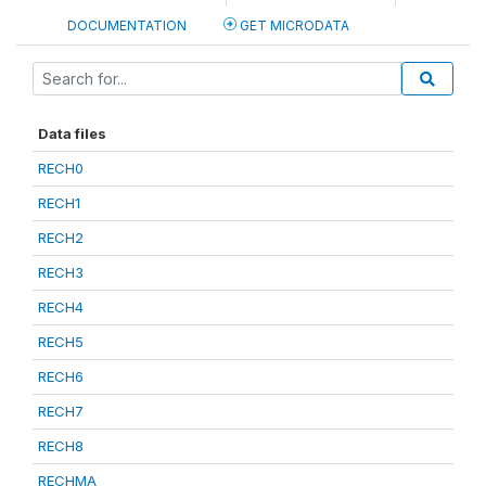
DOCUMENTATION
GET MICRODATA
Data files
RECH0
RECH1
RECH2
RECH3
RECH4
RECH5
RECH6
RECH7
RECH8
RECHMA