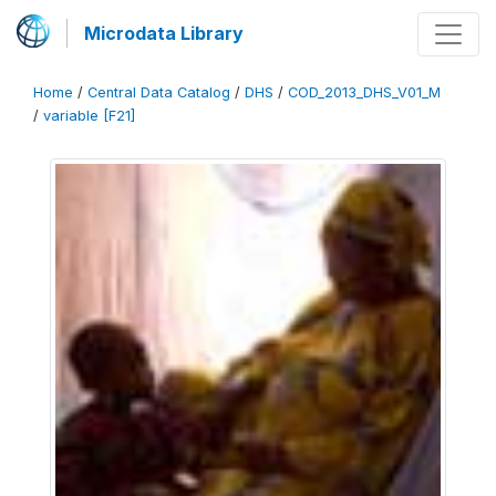
Microdata Library
Home
/
Central Data Catalog
/
DHS
/
COD_2013_DHS_V01_M
/
variable [F21]