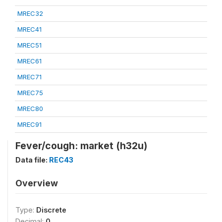
MREC32
MREC41
MREC51
MREC61
MREC71
MREC75
MREC80
MREC91
Fever/cough: market (h32u)
Data file:
REC43
Overview
Type:
Discrete
Decimal:
0