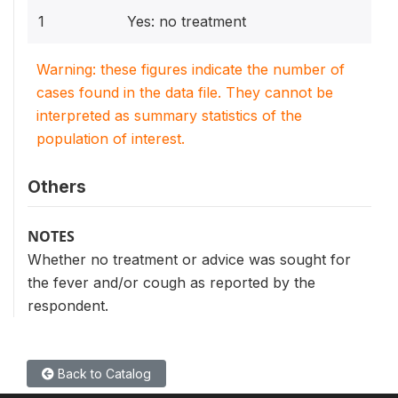
1
Yes: no treatment
Warning: these figures indicate the number of
cases found in the data file. They cannot be
interpreted as summary statistics of the
population of interest.
Others
NOTES
Whether no treatment or advice was sought for
the fever and/or cough as reported by the
respondent.
Back to Catalog