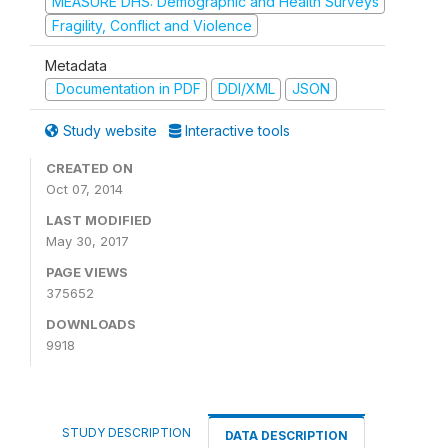
MEASURE DHS: Demographic and Health Surveys
Fragility, Conflict and Violence
Metadata
Documentation in PDF
DDI/XML
JSON
Study website
Interactive tools
CREATED ON
Oct 07, 2014
LAST MODIFIED
May 30, 2017
PAGE VIEWS
375652
DOWNLOADS
9918
STUDY DESCRIPTION
DATA DESCRIPTION