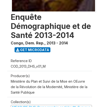
Enquête
Démographique et de
Santé 2013-2014
Congo, Dem. Rep.
,
2013 - 2014
GET MICRODATA
Reference ID
COD_2013_DHS_v01_M
Producer(s)
Ministère du Plan et Suivi de la Mise en OEuvre
de la Révolution de la Modernité, Ministère de la
Santé Publique
Collection(s)