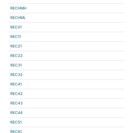
RECHMH
RECHML
REC01
REC11
REC21
REC22
REC31
REC32
REC41
REC42
REC43
REC44
REC51
REC61