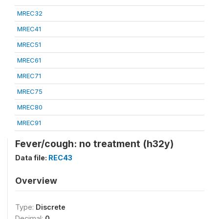
MREC32
MREC41
MREC51
MREC61
MREC71
MREC75
MREC80
MREC91
Fever/cough: no treatment (h32y)
Data file:
REC43
Overview
Type:
Discrete
Decimal:
0