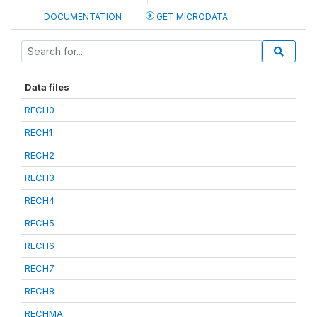
DOCUMENTATION
GET MICRODATA
Data files
RECH0
RECH1
RECH2
RECH3
RECH4
RECH5
RECH6
RECH7
RECH8
RECHMA