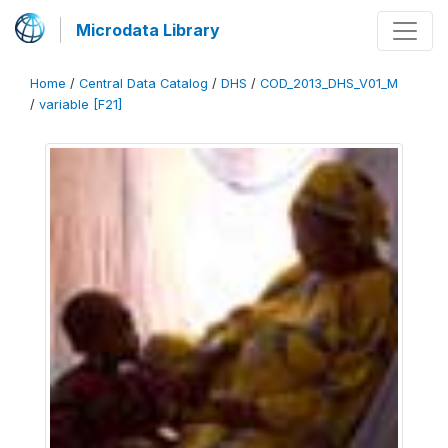
Microdata Library
Home
/
Central Data Catalog
/
DHS
/
COD_2013_DHS_V01_M
/
variable [F21]