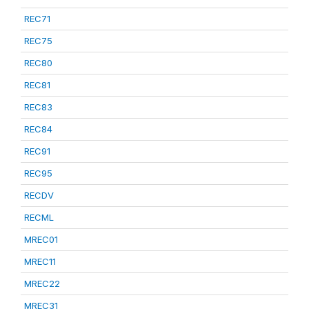
REC71
REC75
REC80
REC81
REC83
REC84
REC91
REC95
RECDV
RECML
MREC01
MREC11
MREC22
MREC31