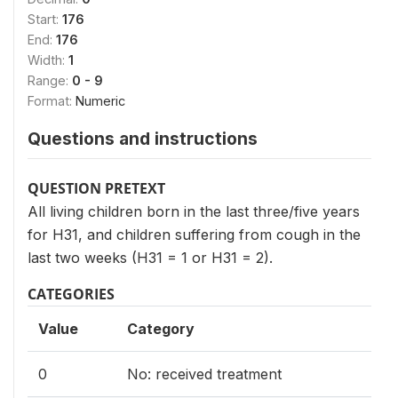
Start:
176
End:
176
Width:
1
Range:
0 - 9
Format:
Numeric
Questions and instructions
QUESTION PRETEXT
All living children born in the last three/five years
for H31, and children suffering from cough in the
last two weeks (H31 = 1 or H31 = 2).
CATEGORIES
Value
Category
0
No: received treatment