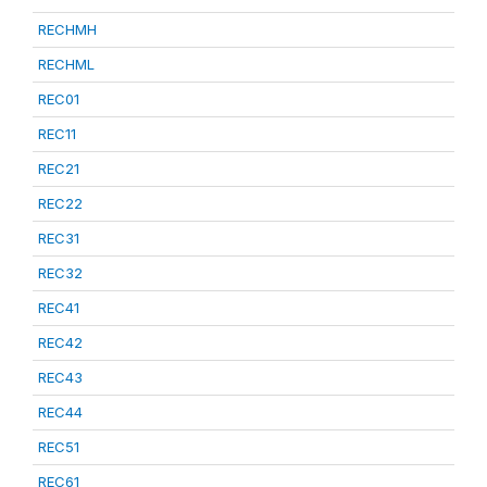
RECHMH
RECHML
REC01
REC11
REC21
REC22
REC31
REC32
REC41
REC42
REC43
REC44
REC51
REC61