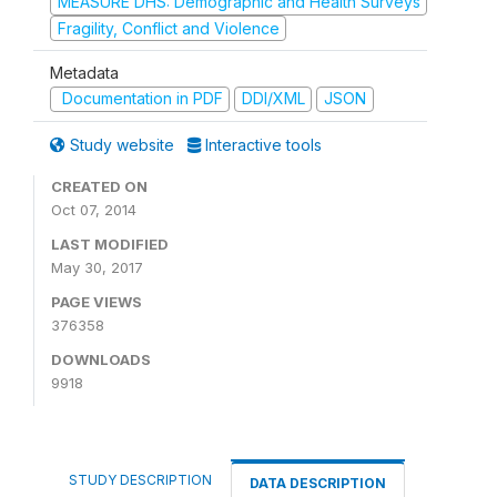
MEASURE DHS: Demographic and Health Surveys
Fragility, Conflict and Violence
Metadata
Documentation in PDF
DDI/XML
JSON
Study website
Interactive tools
CREATED ON
Oct 07, 2014
LAST MODIFIED
May 30, 2017
PAGE VIEWS
376358
DOWNLOADS
9918
STUDY DESCRIPTION
DATA DESCRIPTION