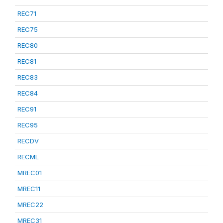
REC71
REC75
REC80
REC81
REC83
REC84
REC91
REC95
RECDV
RECML
MREC01
MREC11
MREC22
MREC31