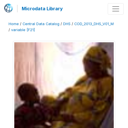
Microdata Library
Home
/
Central Data Catalog
/
DHS
/
COD_2013_DHS_V01_M
/
variable [F21]