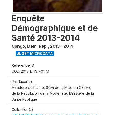
Enquête
Démographique et de
Santé 2013-2014
Congo, Dem. Rep.
,
2013 - 2014
GET MICRODATA
Reference ID
COD_2013_DHS_v01_M
Producer(s)
Ministère du Plan et Suivi de la Mise en OEuvre
de la Révolution de la Modernité, Ministère de la
Santé Publique
Collection(s)