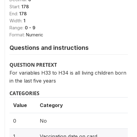
Start:
178
End:
178
Width:
1
Range:
0 - 9
Format:
Numeric
Questions and instructions
QUESTION PRETEXT
For variables H33 to H34 is all living children born
in the last five years
CATEGORIES
Value
Category
0
No
1
Vaccination date on card