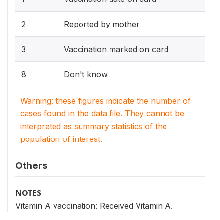
2
Reported by mother
3
Vaccination marked on card
8
Don't know
Warning: these figures indicate the number of
cases found in the data file. They cannot be
interpreted as summary statistics of the
population of interest.
Others
NOTES
Vitamin A vaccination: Received Vitamin A.