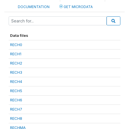
DOCUMENTATION
GET MICRODATA
Data files
RECH0
RECH1
RECH2
RECH3
RECH4
RECH5
RECH6
RECH7
RECH8
RECHMA