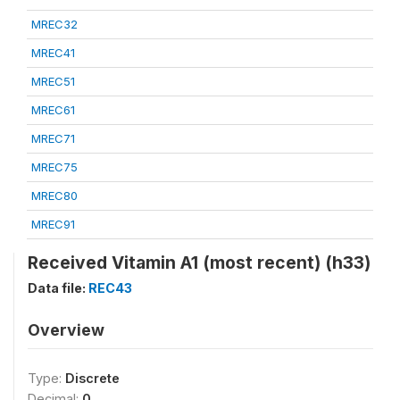
MREC32
MREC41
MREC51
MREC61
MREC71
MREC75
MREC80
MREC91
Received Vitamin A1 (most recent) (h33)
Data file:
REC43
Overview
Type:
Discrete
Decimal:
0