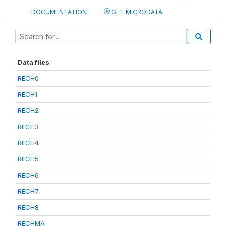
DOCUMENTATION
GET MICRODATA
Data files
RECH0
RECH1
RECH2
RECH3
RECH4
RECH5
RECH6
RECH7
RECH8
RECHMA