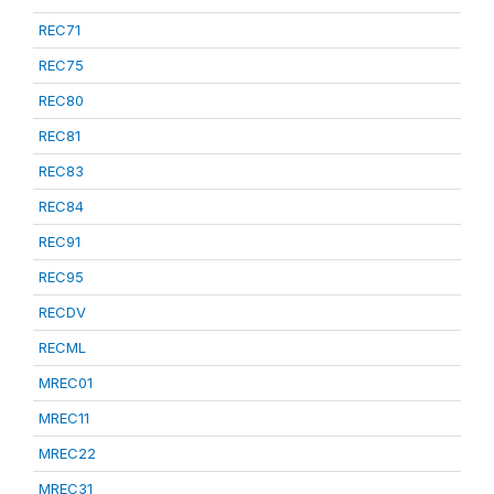
REC71
REC75
REC80
REC81
REC83
REC84
REC91
REC95
RECDV
RECML
MREC01
MREC11
MREC22
MREC31