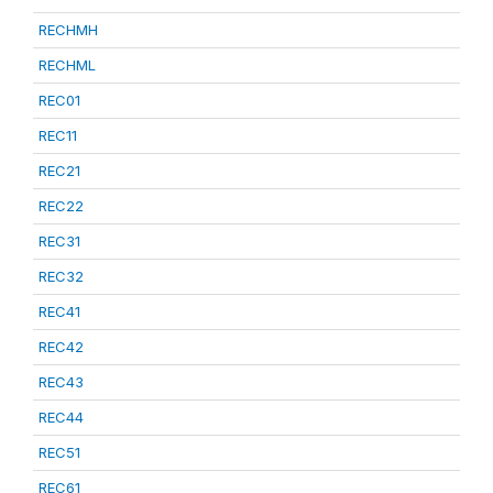
RECHMH
RECHML
REC01
REC11
REC21
REC22
REC31
REC32
REC41
REC42
REC43
REC44
REC51
REC61