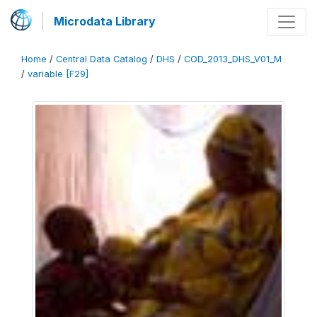
Microdata Library
Home
/
Central Data Catalog
/
DHS
/
COD_2013_DHS_V01_M
/
variable [F29]