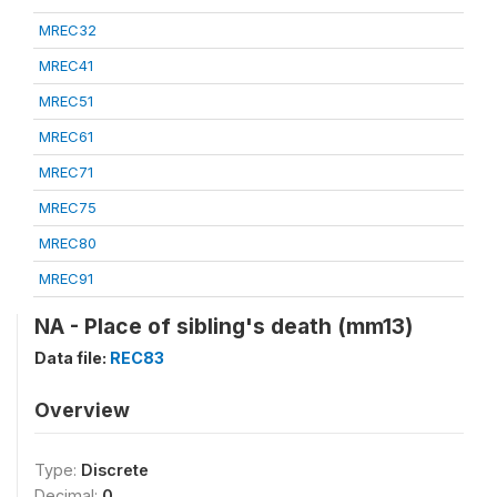
MREC32
MREC41
MREC51
MREC61
MREC71
MREC75
MREC80
MREC91
NA - Place of sibling's death (mm13)
Data file:
REC83
Overview
Type:
Discrete
Decimal:
0