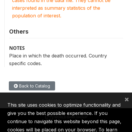
cases found in the data file. They cannot be
interpreted as summary statistics of the
population of interest.
Others
NOTES
Place in which the death occurred. Country
specific codes.
Back to Catalog
×
This site uses cookies to optimize functionality and
give you the best possible experience. If you
continue to navigate this website beyond this page,
cookies will be placed on your browser. To learn
IBRD
IDA
IFC
MIGA
ICSID