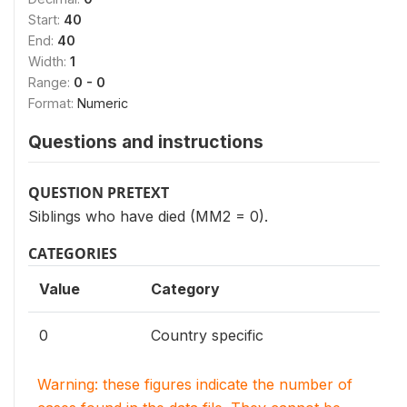
Start:
40
End:
40
Width:
1
Range:
0 - 0
Format:
Numeric
Questions and instructions
QUESTION PRETEXT
Siblings who have died (MM2 = 0).
CATEGORIES
Value
Category
0
Country specific
Warning: these figures indicate the number of