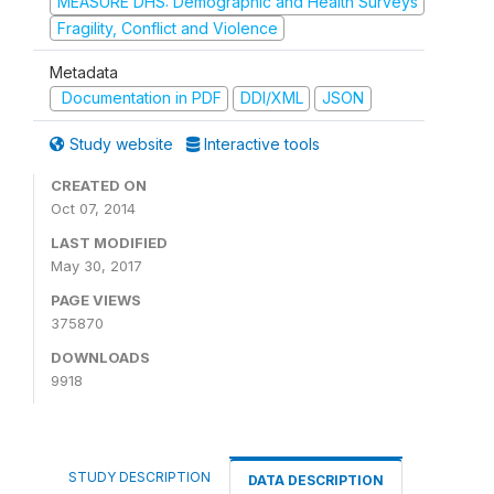
MEASURE DHS: Demographic and Health Surveys
Fragility, Conflict and Violence
Metadata
Documentation in PDF
DDI/XML
JSON
Study website
Interactive tools
CREATED ON
Oct 07, 2014
LAST MODIFIED
May 30, 2017
PAGE VIEWS
375870
DOWNLOADS
9918
STUDY DESCRIPTION
DATA DESCRIPTION