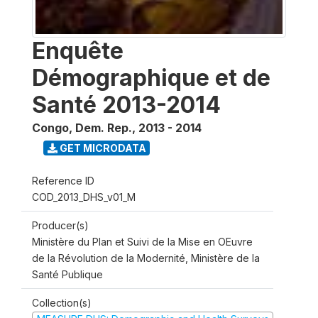
Enquête
Démographique et de
Santé 2013-2014
Congo, Dem. Rep.
,
2013 - 2014
GET MICRODATA
Reference ID
COD_2013_DHS_v01_M
Producer(s)
Ministère du Plan et Suivi de la Mise en OEuvre
de la Révolution de la Modernité, Ministère de la
Santé Publique
Collection(s)