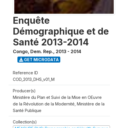
Enquête
Démographique et de
Santé 2013-2014
Congo, Dem. Rep.
,
2013 - 2014
GET MICRODATA
Reference ID
COD_2013_DHS_v01_M
Producer(s)
Ministère du Plan et Suivi de la Mise en OEuvre
de la Révolution de la Modernité, Ministère de la
Santé Publique
Collection(s)