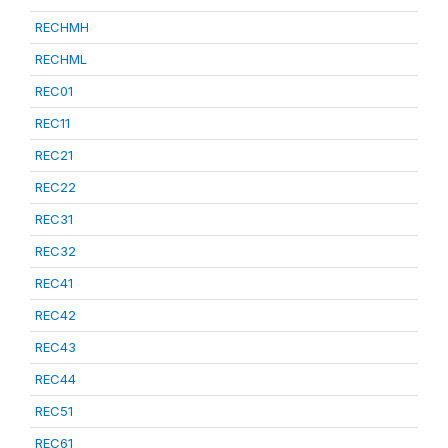
RECHMH
RECHML
REC01
REC11
REC21
REC22
REC31
REC32
REC41
REC42
REC43
REC44
REC51
REC61