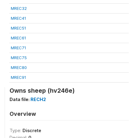
MREC32
MREC41
MREC51
MREC61
MREC71
MREC75
MREC80
MREC91
Owns sheep (hv246e)
Data file:
RECH2
Overview
Type:
Discrete
Decimal:
0