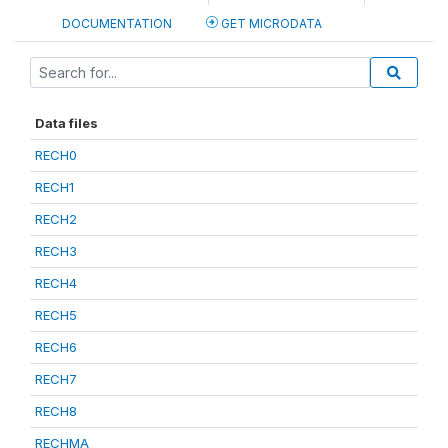
DOCUMENTATION
GET MICRODATA
Data files
RECH0
RECH1
RECH2
RECH3
RECH4
RECH5
RECH6
RECH7
RECH8
RECHMA