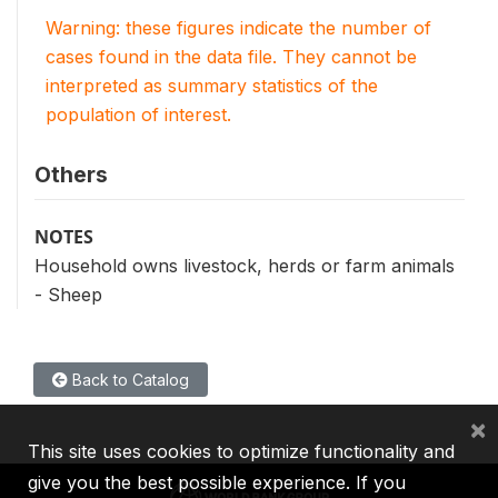
Warning: these figures indicate the number of
cases found in the data file. They cannot be
interpreted as summary statistics of the
population of interest.
Others
NOTES
Household owns livestock, herds or farm animals
- Sheep
Back to Catalog
×
This site uses cookies to optimize functionality and
give you the best possible experience. If you