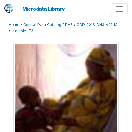
Microdata Library
Home
/
Central Data Catalog
/
DHS
/
COD_2013_DHS_V01_M
/
variable [F3]