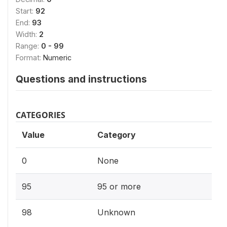
Start:
92
End:
93
Width:
2
Range:
0 - 99
Format:
Numeric
Questions and instructions
CATEGORIES
Value
Category
0
None
95
95 or more
98
Unknown