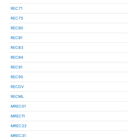
REC71
REC75
REC80
REC81
REC83
REC84
REC91
REC95
RECDV
RECML
MREC01
MREC11
MREC22
MREC31