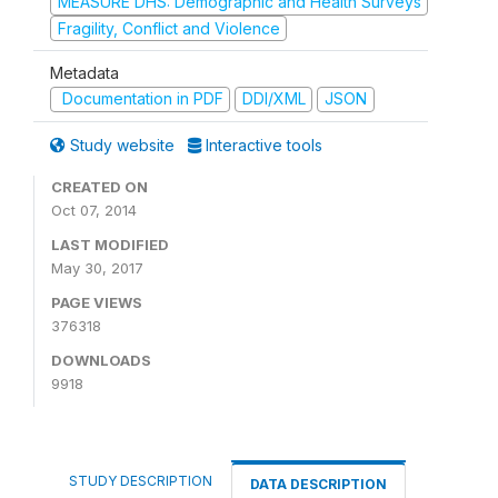
MEASURE DHS: Demographic and Health Surveys
Fragility, Conflict and Violence
Metadata
Documentation in PDF
DDI/XML
JSON
Study website
Interactive tools
CREATED ON
Oct 07, 2014
LAST MODIFIED
May 30, 2017
PAGE VIEWS
376318
DOWNLOADS
9918
STUDY DESCRIPTION
DATA DESCRIPTION