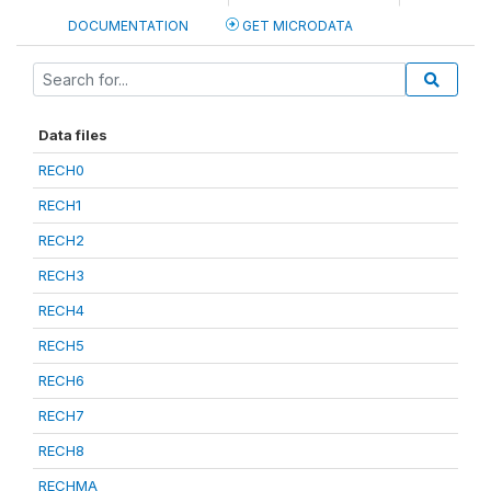
DOCUMENTATION
GET MICRODATA
Data files
RECH0
RECH1
RECH2
RECH3
RECH4
RECH5
RECH6
RECH7
RECH8
RECHMA