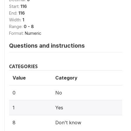
Start:
116
End:
116
Width:
1
Range:
0 - 8
Format:
Numeric
Questions and instructions
CATEGORIES
Value
Category
0
No
1
Yes
8
Don't know