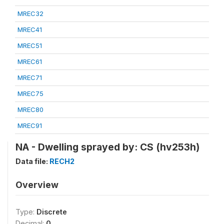
MREC32
MREC41
MREC51
MREC61
MREC71
MREC75
MREC80
MREC91
NA - Dwelling sprayed by: CS (hv253h)
Data file:
RECH2
Overview
Type:
Discrete
Decimal:
0