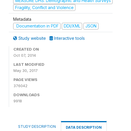
MEASURE DHS: Demographic and Health Surveys
Fragility, Conflict and Violence
Metadata
Documentation in PDF
DDI/XML
JSON
Study website
Interactive tools
CREATED ON
Oct 07, 2014
LAST MODIFIED
May 30, 2017
PAGE VIEWS
376042
DOWNLOADS
9918
STUDY DESCRIPTION
DATA DESCRIPTION