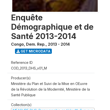
Enquête
Démographique et de
Santé 2013-2014
Congo, Dem. Rep.
,
2013 - 2014
GET MICRODATA
Reference ID
COD_2013_DHS_v01_M
Producer(s)
Ministère du Plan et Suivi de la Mise en OEuvre
de la Révolution de la Modernité, Ministère de la
Santé Publique
Collection(s)