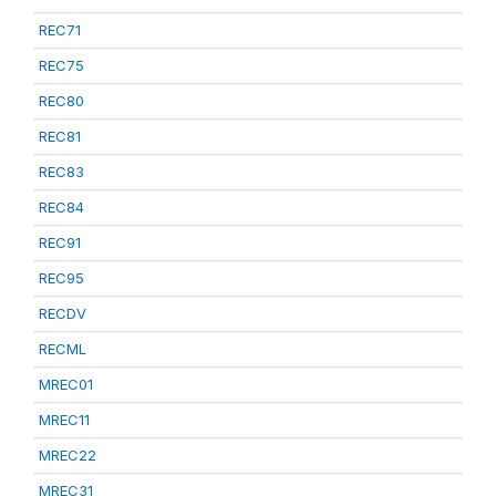
REC71
REC75
REC80
REC81
REC83
REC84
REC91
REC95
RECDV
RECML
MREC01
MREC11
MREC22
MREC31