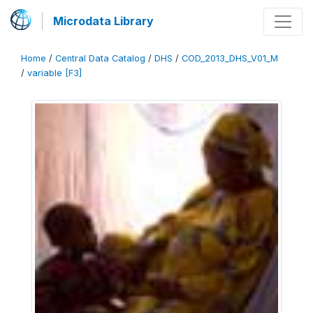
Microdata Library
Home
/
Central Data Catalog
/
DHS
/
COD_2013_DHS_V01_M
/
variable [F3]