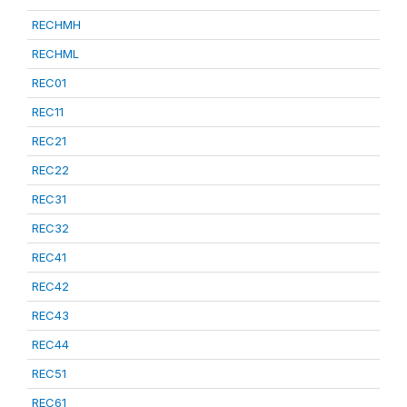
RECHMH
RECHML
REC01
REC11
REC21
REC22
REC31
REC32
REC41
REC42
REC43
REC44
REC51
REC61