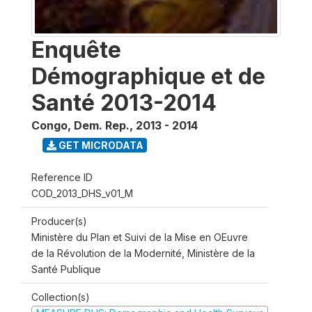
Enquête
Démographique et de
Santé 2013-2014
Congo, Dem. Rep.
,
2013 - 2014
GET MICRODATA
Reference ID
COD_2013_DHS_v01_M
Producer(s)
Ministère du Plan et Suivi de la Mise en OEuvre
de la Révolution de la Modernité, Ministère de la
Santé Publique
Collection(s)