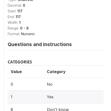
Decimal:
0
Start:
117
End:
117
Width:
1
Range:
0 - 8
Format:
Numeric
Questions and instructions
CATEGORIES
Value
Category
0
No
1
Yes
8
Don't know