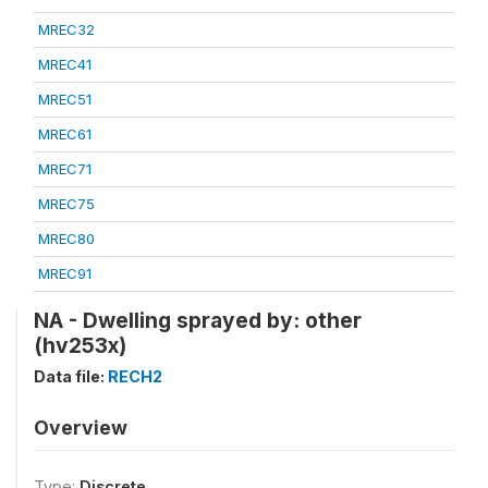
MREC32
MREC41
MREC51
MREC61
MREC71
MREC75
MREC80
MREC91
NA - Dwelling sprayed by: other
(hv253x)
Data file:
RECH2
Overview
Type:
Discrete