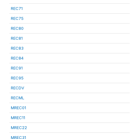
REC71
REC75
REC80
REC81
REC83
REC84
REC91
REC95
RECDV
RECML
MREC01
MREC11
MREC22
MREC31