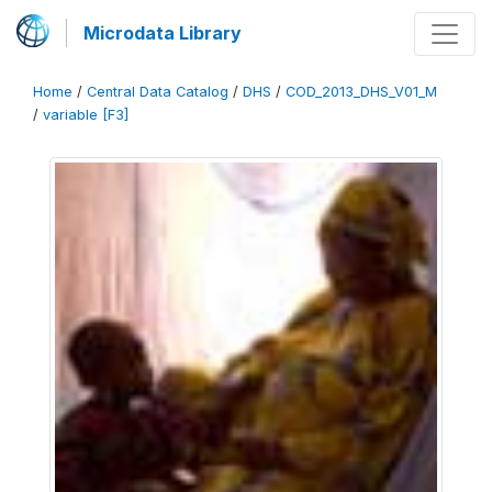
Microdata Library
Home
/
Central Data Catalog
/
DHS
/
COD_2013_DHS_V01_M
/
variable [F3]