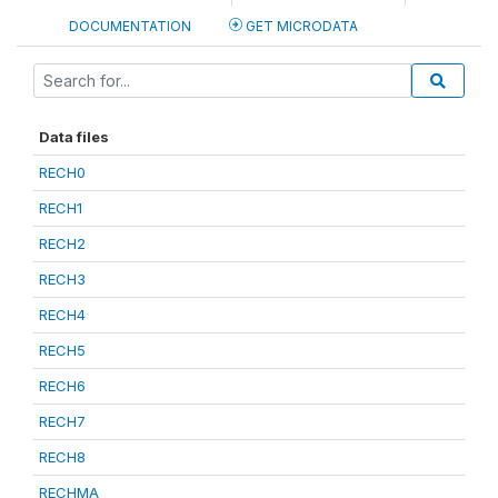
DOCUMENTATION
GET MICRODATA
Data files
RECH0
RECH1
RECH2
RECH3
RECH4
RECH5
RECH6
RECH7
RECH8
RECHMA