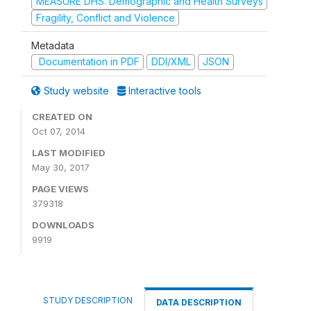
MEASURE DHS: Demographic and Health Surveys
Fragility, Conflict and Violence
Metadata
Documentation in PDF
DDI/XML
JSON
Study website
Interactive tools
CREATED ON
Oct 07, 2014
LAST MODIFIED
May 30, 2017
PAGE VIEWS
379318
DOWNLOADS
9919
STUDY DESCRIPTION
DATA DESCRIPTION