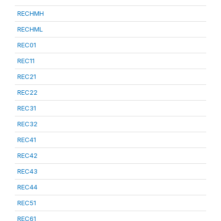
RECHMH
RECHML
REC01
REC11
REC21
REC22
REC31
REC32
REC41
REC42
REC43
REC44
REC51
REC61