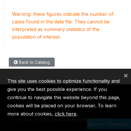
Warning: these figures indicate the number of
cases found in the data file. They cannot be
interpreted as summary statistics of the
population of interest.
Back to Catalog
×
This site uses cookies to optimize functionality and
give you the best possible experience. If you
continue to navigate this website beyond this page,
cookies will be placed on your browser. To learn
IBRD
IDA
IFC
MIGA
ICSID
more about cookies,
click here
.
©
2026, The World Bank Group, All Rights Reserved.
Help / Feedback