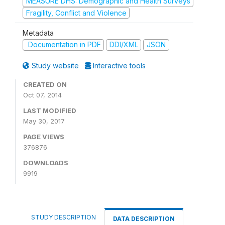
MEASURE DHS: Demographic and Health Surveys
Fragility, Conflict and Violence
Metadata
Documentation in PDF
DDI/XML
JSON
Study website
Interactive tools
CREATED ON
Oct 07, 2014
LAST MODIFIED
May 30, 2017
PAGE VIEWS
376876
DOWNLOADS
9919
STUDY DESCRIPTION
DATA DESCRIPTION