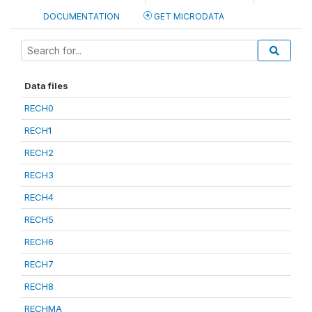
DOCUMENTATION
GET MICRODATA
Data files
RECH0
RECH1
RECH2
RECH3
RECH4
RECH5
RECH6
RECH7
RECH8
RECHMA