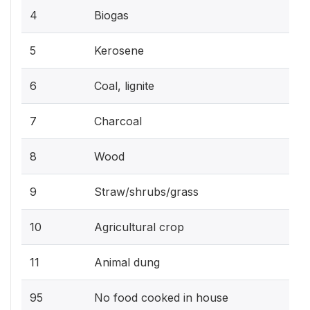
4
Biogas
5
Kerosene
6
Coal, lignite
7
Charcoal
8
Wood
9
Straw/shrubs/grass
10
Agricultural crop
11
Animal dung
95
No food cooked in house