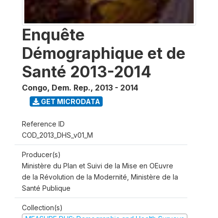
Enquête
Démographique et de
Santé 2013-2014
Congo, Dem. Rep.
,
2013 - 2014
GET MICRODATA
Reference ID
COD_2013_DHS_v01_M
Producer(s)
Ministère du Plan et Suivi de la Mise en OEuvre
de la Révolution de la Modernité, Ministère de la
Santé Publique
Collection(s)