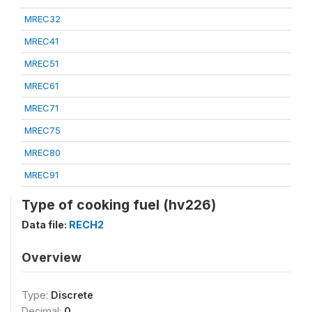
MREC32
MREC41
MREC51
MREC61
MREC71
MREC75
MREC80
MREC91
Type of cooking fuel (hv226)
Data file:
RECH2
Overview
Type:
Discrete
Decimal:
0