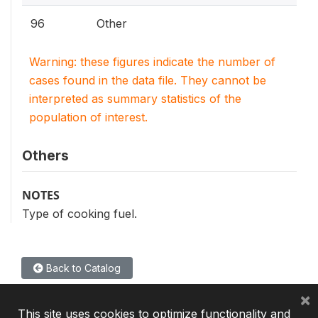
96
Other
Warning: these figures indicate the number of
cases found in the data file. They cannot be
interpreted as summary statistics of the
population of interest.
Others
NOTES
Type of cooking fuel.
Back to Catalog
×
This site uses cookies to optimize functionality and