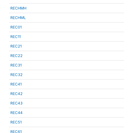
RECHMH
RECHML
REC01
REC11
REC21
REC22
REC31
REC32
REC41
REC42
REC43
REC44
REC51
REC61