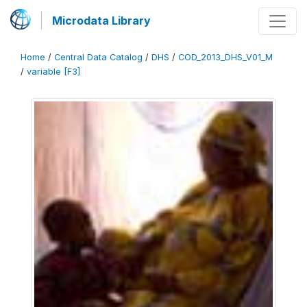
Microdata Library
Home
/
Central Data Catalog
/
DHS
/
COD_2013_DHS_V01_M
/
variable [F3]