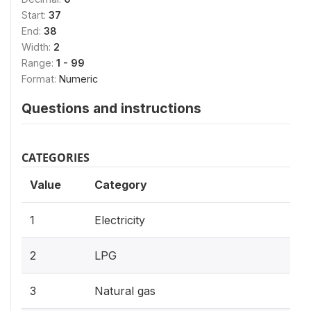
Start:
37
End:
38
Width:
2
Range:
1 - 99
Format:
Numeric
Questions and instructions
CATEGORIES
Value
Category
1
Electricity
2
LPG
3
Natural gas