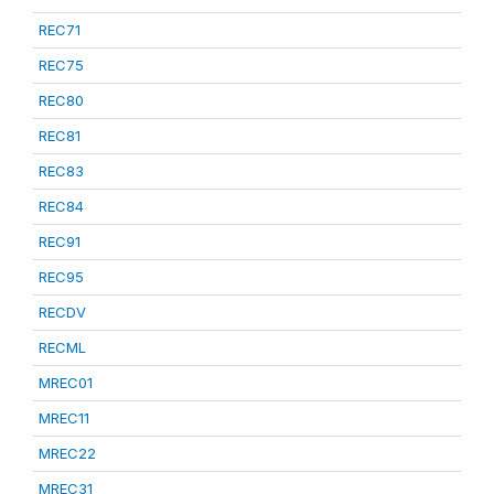
REC71
REC75
REC80
REC81
REC83
REC84
REC91
REC95
RECDV
RECML
MREC01
MREC11
MREC22
MREC31