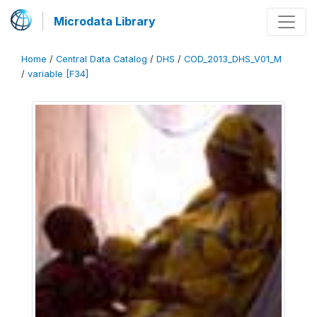
Microdata Library
Home
/
Central Data Catalog
/
DHS
/
COD_2013_DHS_V01_M
/
variable [F34]