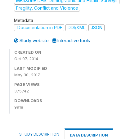
MEASURE DHS: Demographic and Health Surveys
Fragility, Conflict and Violence
Metadata
Documentation in PDF
DDI/XML
JSON
Study website
Interactive tools
CREATED ON
Oct 07, 2014
LAST MODIFIED
May 30, 2017
PAGE VIEWS
375742
DOWNLOADS
9918
STUDY DESCRIPTION
DATA DESCRIPTION