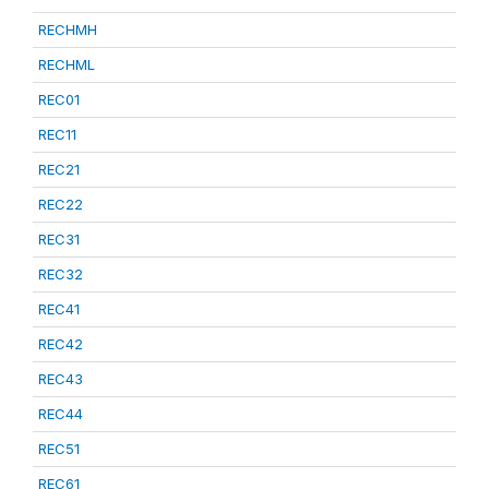
RECHMH
RECHML
REC01
REC11
REC21
REC22
REC31
REC32
REC41
REC42
REC43
REC44
REC51
REC61