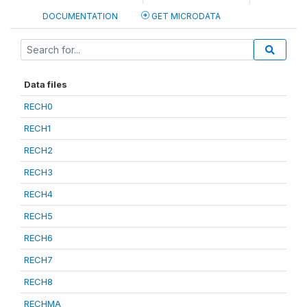
DOCUMENTATION
GET MICRODATA
Data files
RECH0
RECH1
RECH2
RECH3
RECH4
RECH5
RECH6
RECH7
RECH8
RECHMA