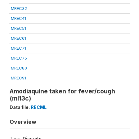
MREC32
MREC41
MREC51
MREC61
MREC71
MREC75
MREC80
MREC91
Amodiaquine taken for fever/cough
(ml13c)
Data file:
RECML
Overview
Type:
Discrete