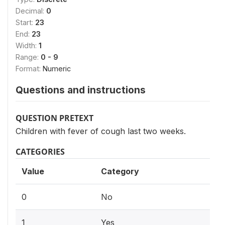
Decimal:
0
Start:
23
End:
23
Width:
1
Range:
0 - 9
Format:
Numeric
Questions and instructions
QUESTION PRETEXT
Children with fever of cough last two weeks.
CATEGORIES
Value
Category
0
No
1
Yes