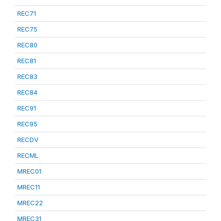
REC71
REC75
REC80
REC81
REC83
REC84
REC91
REC95
RECDV
RECML
MREC01
MREC11
MREC22
MREC31