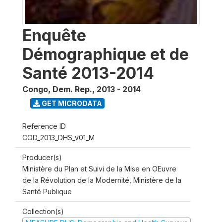
Enquête
Démographique et de
Santé 2013-2014
Congo, Dem. Rep.
,
2013 - 2014
GET MICRODATA
Reference ID
COD_2013_DHS_v01_M
Producer(s)
Ministère du Plan et Suivi de la Mise en OEuvre
de la Révolution de la Modernité, Ministère de la
Santé Publique
Collection(s)