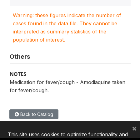
Warning: these figures indicate the number of
cases found in the data file. They cannot be
interpreted as summary statistics of the
population of interest.
Others
NOTES
Medication for fever/cough - Amodiaquine taken
for fever/cough.
Back to Catalog
×
This site uses cookies to optimize functionality and