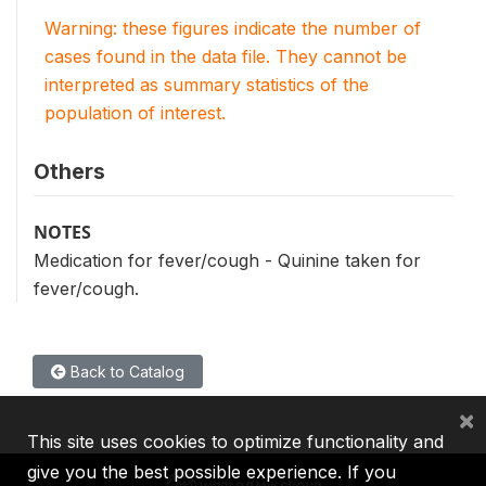
Warning: these figures indicate the number of
cases found in the data file. They cannot be
interpreted as summary statistics of the
population of interest.
Others
NOTES
Medication for fever/cough - Quinine taken for
fever/cough.
Back to Catalog
×
This site uses cookies to optimize functionality and
give you the best possible experience. If you