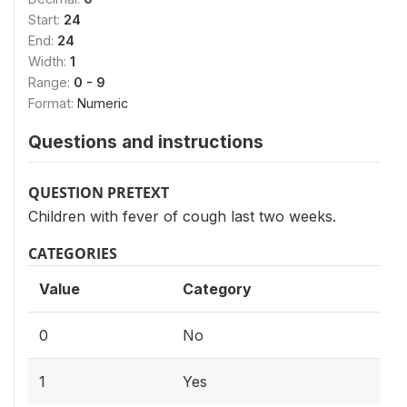
Start:
24
End:
24
Width:
1
Range:
0 - 9
Format:
Numeric
Questions and instructions
QUESTION PRETEXT
Children with fever of cough last two weeks.
CATEGORIES
Value
Category
0
No
1
Yes