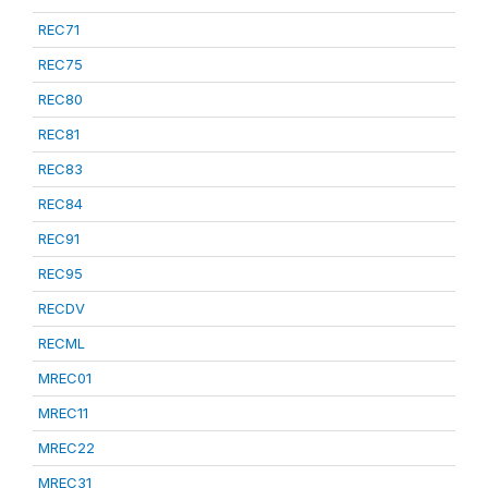
REC71
REC75
REC80
REC81
REC83
REC84
REC91
REC95
RECDV
RECML
MREC01
MREC11
MREC22
MREC31