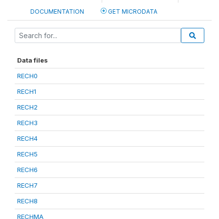
DOCUMENTATION
GET MICRODATA
Data files
RECH0
RECH1
RECH2
RECH3
RECH4
RECH5
RECH6
RECH7
RECH8
RECHMA