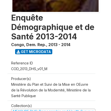
Enquête
Démographique et de
Santé 2013-2014
Congo, Dem. Rep.
,
2013 - 2014
GET MICRODATA
Reference ID
COD_2013_DHS_v01_M
Producer(s)
Ministère du Plan et Suivi de la Mise en OEuvre
de la Révolution de la Modernité, Ministère de la
Santé Publique
Collection(s)