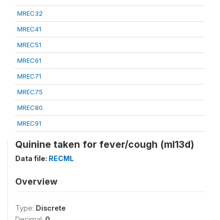
MREC32
MREC41
MREC51
MREC61
MREC71
MREC75
MREC80
MREC91
Quinine taken for fever/cough (ml13d)
Data file:
RECML
Overview
Type:
Discrete
Decimal:
0