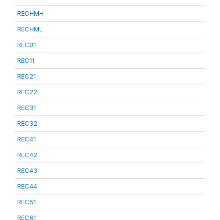
RECHMH
RECHML
REC01
REC11
REC21
REC22
REC31
REC32
REC41
REC42
REC43
REC44
REC51
REC61