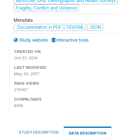
MEASURE DHS: Demographic and Health Surveys
Fragility, Conflict and Violence
Metadata
Documentation in PDF
DDI/XML
JSON
Study website
Interactive tools
CREATED ON
Oct 07, 2014
LAST MODIFIED
May 30, 2017
PAGE VIEWS
376167
DOWNLOADS
9918
STUDY DESCRIPTION
DATA DESCRIPTION