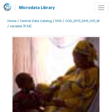
Microdata Library
Home
/
Central Data Catalog
/
DHS
/
COD_2013_DHS_V01_M
/
variable [F34]