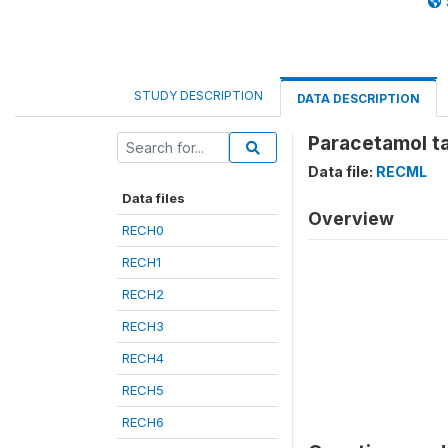
STUDY DESCRIPTION
DATA DESCRIPTION
Paracetamol ta
Data file:
RECML
Data files
Overview
RECH0
RECH1
RECH2
RECH3
RECH4
RECH5
RECH6