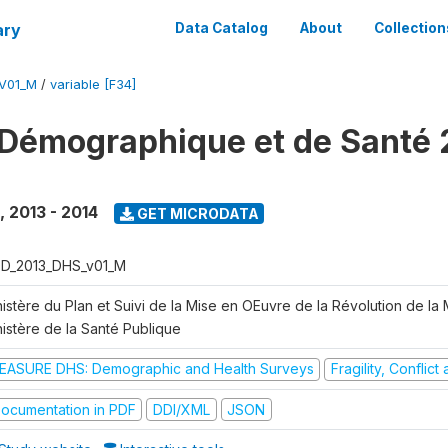
ary
Data Catalog
About
Collection
V01_M
/
variable [F34]
Démographique et de Santé 
,
2013 - 2014
GET MICRODATA
D_2013_DHS_v01_M
istère du Plan et Suivi de la Mise en OEuvre de la Révolution de la
nistère de la Santé Publique
EASURE DHS: Demographic and Health Surveys
Fragility, Conflic
ocumentation in PDF
DDI/XML
JSON