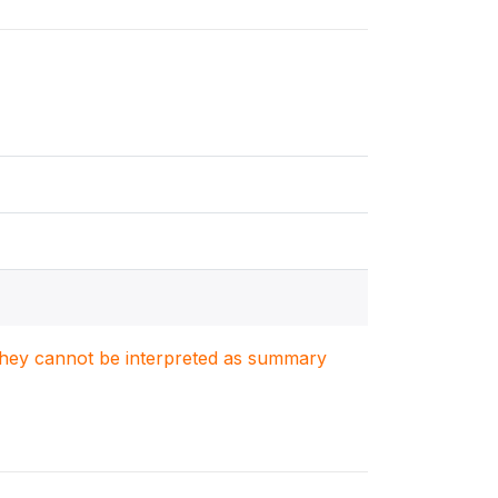
. They cannot be interpreted as summary