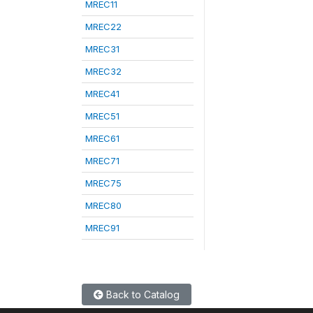
MREC11
MREC22
MREC31
MREC32
MREC41
MREC51
MREC61
MREC71
MREC75
MREC80
MREC91
Back to Catalog