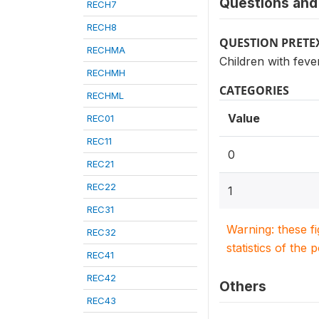
Questions and 
RECH7
RECH8
QUESTION PRETE
RECHMA
Children with feve
RECHMH
CATEGORIES
RECHML
Value
REC01
REC11
0
REC21
REC22
1
REC31
Warning: these f
REC32
statistics of the 
REC41
REC42
Others
REC43