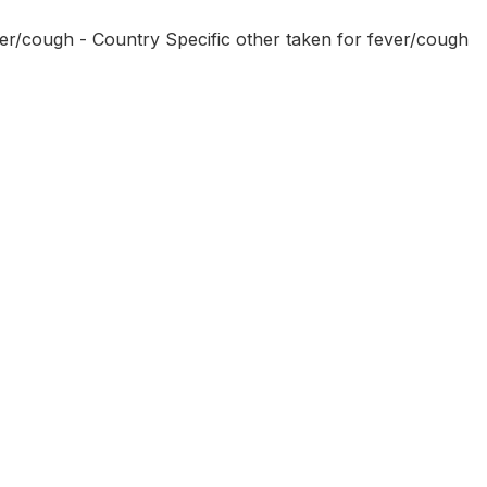
ver/cough - Country Specific other taken for fever/cough