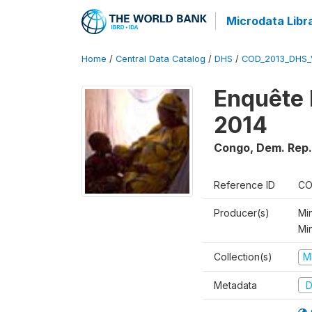
Microdata Libr
Home
/
Central Data Catalog
/
DHS
/
COD_2013_DHS_
Enquête 
2014
Congo, Dem. Rep.
Reference ID
CO
Producer(s)
Min
Mi
Collection(s)
M
Metadata
D