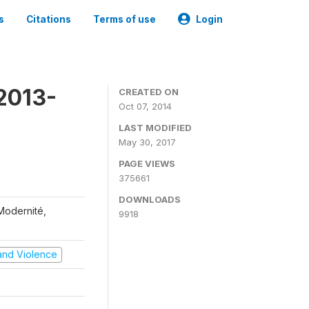
s
Citations
Terms of use
Login
2013-
CREATED ON
Oct 07, 2014
LAST MODIFIED
May 30, 2017
PAGE VIEWS
375661
DOWNLOADS
 Modernité,
9918
t and Violence