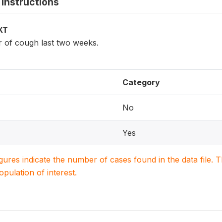
instructions
XT
r of cough last two weeks.
Category
No
Yes
igures indicate the number of cases found in the data file
population of interest.