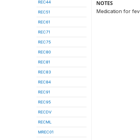
REC44
NOTES
Medication for fe
REC51
REC61
REC71
REC75
REC80
REC81
REC83
REC84
REC91
REC95
RECDV
RECML
MREC01