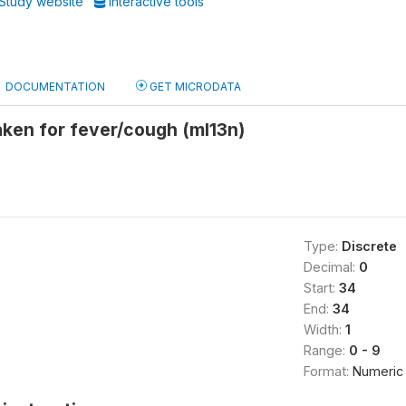
Study website
Interactive tools
DOCUMENTATION
GET MICRODATA
ken for fever/cough (ml13n)
Type:
Discrete
Decimal:
0
Start:
34
End:
34
Width:
1
Range:
0 - 9
Format:
Numeric