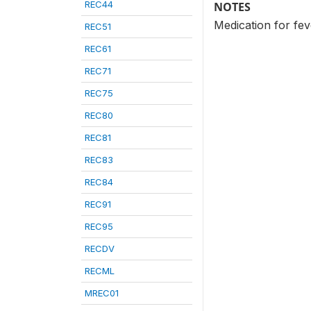
REC44
NOTES
Medication for fev
REC51
REC61
REC71
REC75
REC80
REC81
REC83
REC84
REC91
REC95
RECDV
RECML
MREC01