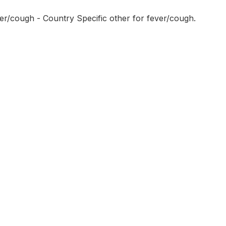
er/cough - Country Specific other for fever/cough.