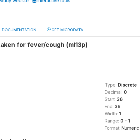
Study website
Interactive tools
DOCUMENTATION
GET MICRODATA
taken for fever/cough (ml13p)
Type:
Discrete
Decimal:
0
Start:
36
End:
36
Width:
1
Range:
0 - 1
Format:
Numeric