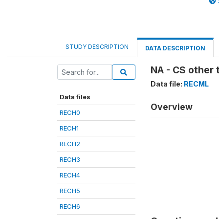
STUDY DESCRIPTION
DATA DESCRIPTION
NA - CS other 
Data file:
RECML
Data files
Overview
RECH0
RECH1
RECH2
RECH3
RECH4
RECH5
RECH6