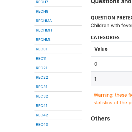
Questions and 
RECH7
RECH8
QUESTION PRETE
RECHMA
Children with feve
RECHMH
CATEGORIES
RECHML
Value
REC01
REC11
0
REC21
REC22
1
REC31
Warning: these f
REC32
statistics of the 
REC41
REC42
Others
REC43