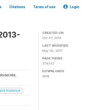
s
Citations
Terms of use
Login
2013-
CREATED ON
Oct 07, 2014
LAST MODIFIED
May 30, 2017
PAGE VIEWS
376333
DOWNLOADS
 Modernité,
9918
t and Violence