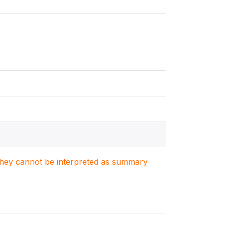
. They cannot be interpreted as summary