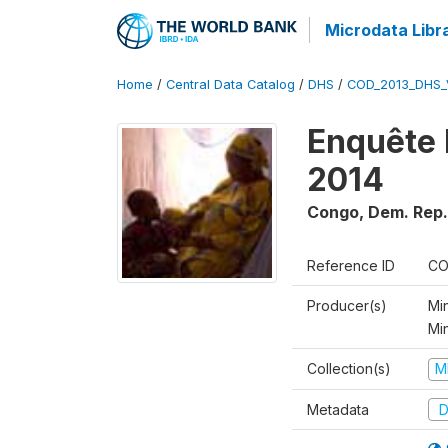
Microdata Libr
Home
/
Central Data Catalog
/
DHS
/
COD_2013_DHS_
Enquête 
2014
Congo, Dem. Rep.
Reference ID
CO
Producer(s)
Min
Mi
Collection(s)
M
Metadata
D