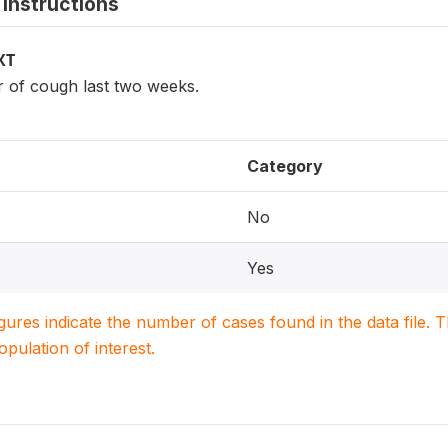
instructions
XT
r of cough last two weeks.
Category
No
Yes
igures indicate the number of cases found in the data file
population of interest.