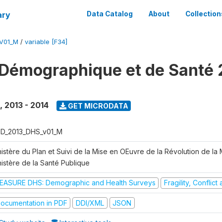
ary
Data Catalog
About
Collection
V01_M
/
variable [F34]
Démographique et de Santé 
,
2013 - 2014
GET MICRODATA
D_2013_DHS_v01_M
istère du Plan et Suivi de la Mise en OEuvre de la Révolution de la
nistère de la Santé Publique
EASURE DHS: Demographic and Health Surveys
Fragility, Conflic
ocumentation in PDF
DDI/XML
JSON