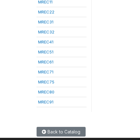
MREC11
MREC22
MREC31
MREC32
MREC41
MREC51
MREC61
MREC71
MREC75
MREC80
MREC91
Back to Catalog