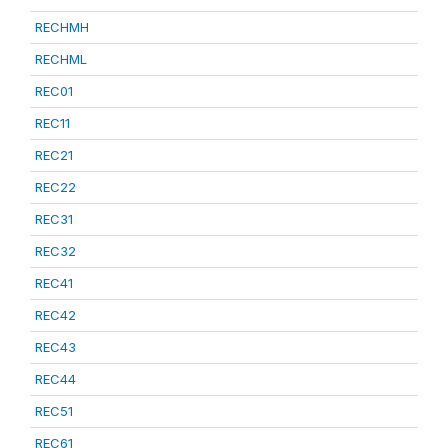
RECHMH
RECHML
REC01
REC11
REC21
REC22
REC31
REC32
REC41
REC42
REC43
REC44
REC51
REC61