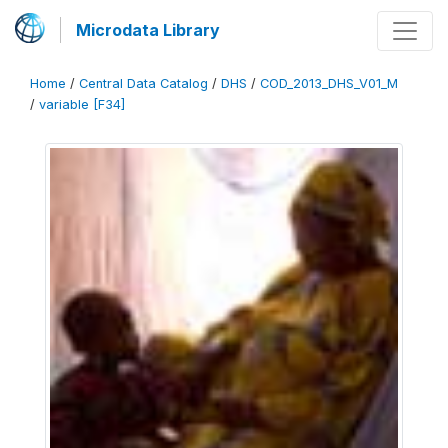
Microdata Library
Home
/
Central Data Catalog
/
DHS
/
COD_2013_DHS_V01_M
/
variable [F34]