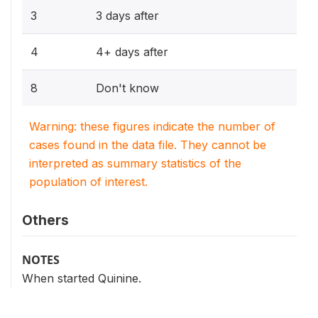
3
3 days after
4
4+ days after
8
Don't know
Warning: these figures indicate the number of
cases found in the data file. They cannot be
interpreted as summary statistics of the
population of interest.
Others
NOTES
When started Quinine.