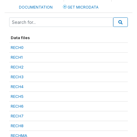
DOCUMENTATION
GET MICRODATA
Data files
RECH0
RECH1
RECH2
RECH3
RECH4
RECH5
RECH6
RECH7
RECH8
RECHMA