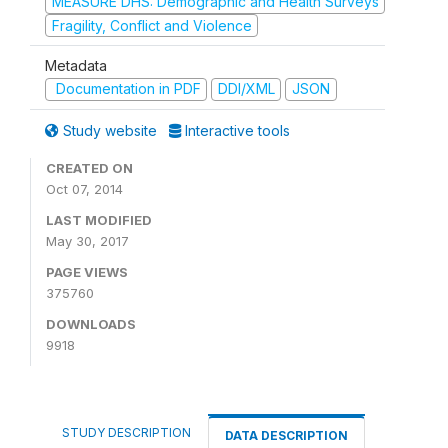
MEASURE DHS: Demographic and Health Surveys
Fragility, Conflict and Violence
Metadata
Documentation in PDF
DDI/XML
JSON
Study website
Interactive tools
CREATED ON
Oct 07, 2014
LAST MODIFIED
May 30, 2017
PAGE VIEWS
375760
DOWNLOADS
9918
STUDY DESCRIPTION
DATA DESCRIPTION