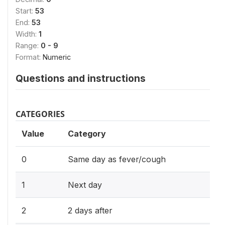
Start:
53
End:
53
Width:
1
Range:
0 - 9
Format:
Numeric
Questions and instructions
CATEGORIES
Value
Category
0
Same day as fever/cough
1
Next day
2
2 days after