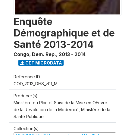
Enquête
Démographique et de
Santé 2013-2014
Congo, Dem. Rep.
,
2013 - 2014
GET MICRODATA
Reference ID
COD_2013_DHS_v01_M
Producer(s)
Ministère du Plan et Suivi de la Mise en OEuvre
de la Révolution de la Modernité, Ministère de la
Santé Publique
Collection(s)