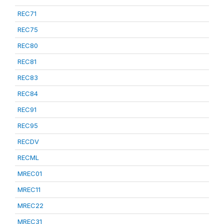
REC71
REC75
REC80
REC81
REC83
REC84
REC91
REC95
RECDV
RECML
MREC01
MREC11
MREC22
MREC31