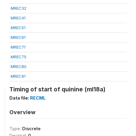
MREC32
MREC41
MREC51
MREC61
MREC71
MREC75
MREC80
MREC91
Timing of start of quinine (ml18a)
Data file:
RECML
Overview
Type:
Discrete
Decimal:
0