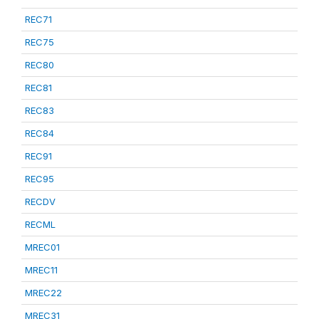
REC71
REC75
REC80
REC81
REC83
REC84
REC91
REC95
RECDV
RECML
MREC01
MREC11
MREC22
MREC31