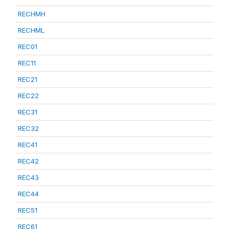
RECHMH
RECHML
REC01
REC11
REC21
REC22
REC31
REC32
REC41
REC42
REC43
REC44
REC51
REC61