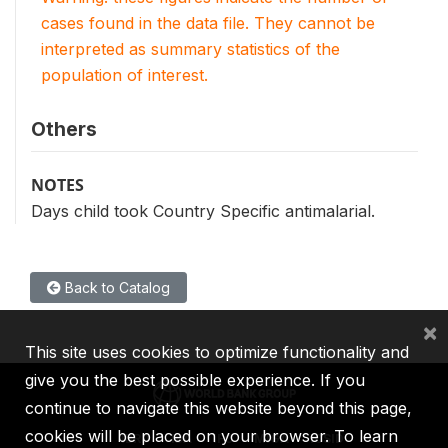
cases found in the data file. They cannot be
interpreted as summary statistics of the
population of interest.
Others
NOTES
Days child took Country Specific antimalarial.
Back to Catalog
×
This site uses cookies to optimize functionality and
give you the best possible experience. If you
continue to navigate this website beyond this page,
cookies will be placed on your browser. To learn
IBRD
IDA
IFC
MIGA
ICSID