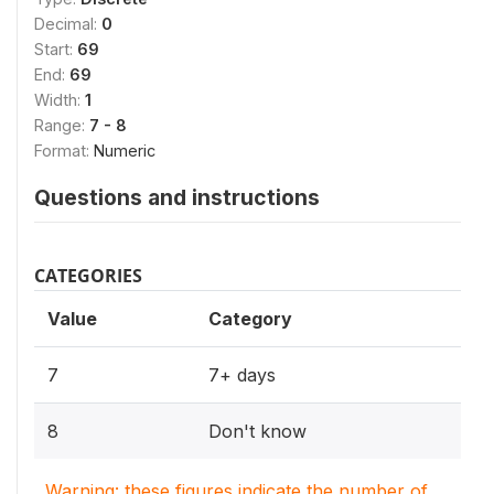
Decimal:
0
Start:
69
End:
69
Width:
1
Range:
7 - 8
Format:
Numeric
Questions and instructions
CATEGORIES
Value
Category
7
7+ days
8
Don't know
Warning: these figures indicate the number of