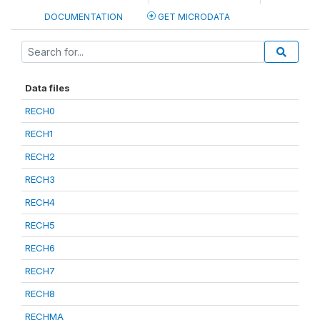
DOCUMENTATION
GET MICRODATA
Data files
RECH0
RECH1
RECH2
RECH3
RECH4
RECH5
RECH6
RECH7
RECH8
RECHMA