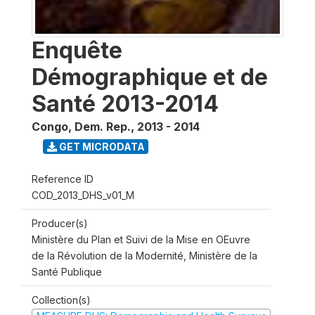
Enquête
Démographique et de
Santé 2013-2014
Congo, Dem. Rep.
,
2013 - 2014
GET MICRODATA
Reference ID
COD_2013_DHS_v01_M
Producer(s)
Ministère du Plan et Suivi de la Mise en OEuvre
de la Révolution de la Modernité, Ministère de la
Santé Publique
Collection(s)