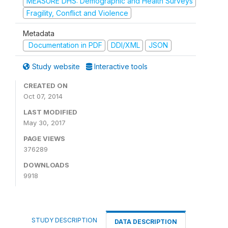
MEASURE DHS: Demographic and Health Surveys
Fragility, Conflict and Violence
Metadata
Documentation in PDF
DDI/XML
JSON
Study website
Interactive tools
CREATED ON
Oct 07, 2014
LAST MODIFIED
May 30, 2017
PAGE VIEWS
376289
DOWNLOADS
9918
STUDY DESCRIPTION
DATA DESCRIPTION