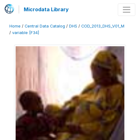
Microdata Library
Home
/
Central Data Catalog
/
DHS
/
COD_2013_DHS_V01_M
/
variable [F34]