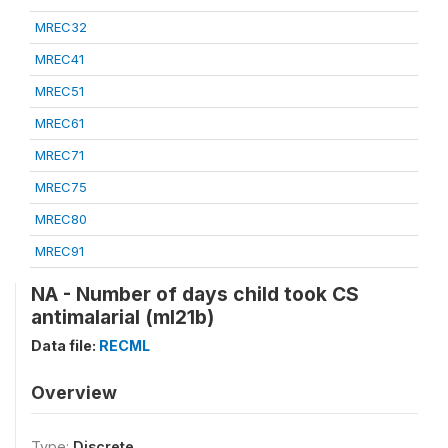
MREC32
MREC41
MREC51
MREC61
MREC71
MREC75
MREC80
MREC91
NA - Number of days child took CS
antimalarial (ml21b)
Data file:
RECML
Overview
Type:
Discrete